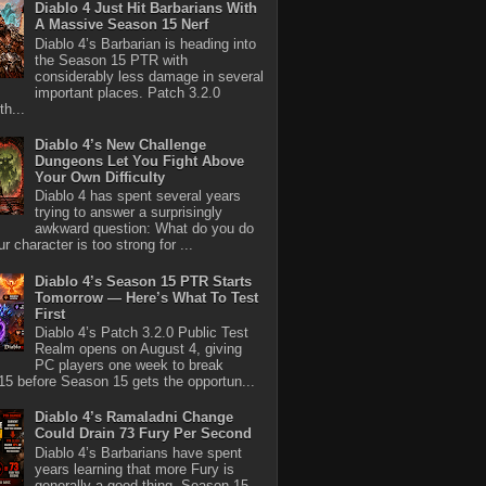
Diablo 4 Just Hit Barbarians With
A Massive Season 15 Nerf
Diablo 4’s Barbarian is heading into
the Season 15 PTR with
considerably less damage in several
important places. Patch 3.2.0
th...
Diablo 4’s New Challenge
Dungeons Let You Fight Above
Your Own Difficulty
Diablo 4 has spent several years
trying to answer a surprisingly
awkward question: What do you do
r character is too strong for ...
Diablo 4’s Season 15 PTR Starts
Tomorrow — Here’s What To Test
First
Diablo 4’s Patch 3.2.0 Public Test
Realm opens on August 4, giving
PC players one week to break
5 before Season 15 gets the opportun...
Diablo 4’s Ramaladni Change
Could Drain 73 Fury Per Second
Diablo 4’s Barbarians have spent
years learning that more Fury is
generally a good thing. Season 15