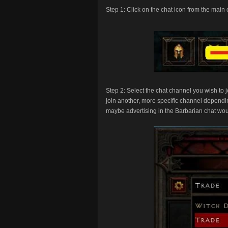
Step 1: Click on the chat icon from the main
Step 2: Select the chat channel you wish to 
join another, more specific channel depending
maybe advertising in the Barbarian chat wou