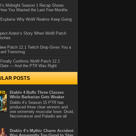
IO’s Midnight Season 1 Recap Shows
 How You Wasted the Last Few Months
d Explains Why WoW Realms Keep Going
xpect Arator’s Story When WoW Patch
unches
ew Patch 12.1 Twitch Drop Gives You a
zard Transmog
 Finally Confirms WoW Patch 12.1
 Date — And the PTR Was Right
ULAR POSTS
Diablo 4 Buffs Three Classes
While Barbarian Gets Weaker
Diablo 4’s Season 15 PTR has
produced three clear winners and
one extremely muscular loser. Druid,
Necromancer and Paladin are all
Diablo 4’s Mythic Charm Accident
Was Apparently Too Good to Stay