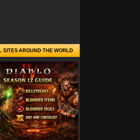
L SITES AROUND THE WORLD