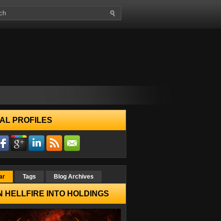
AL PROFILES
ar
Tags
Blog Archives
 HELLFIRE INTO HOLDINGS