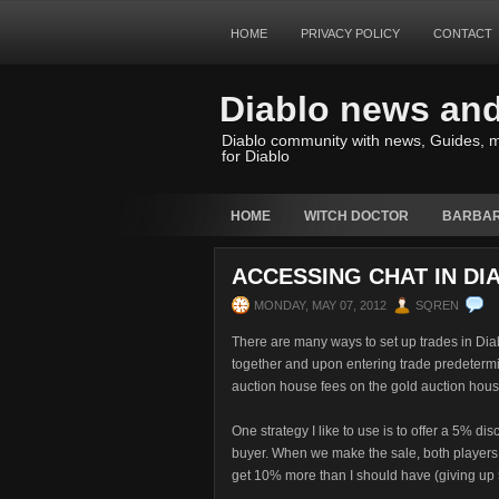
HOME
PRIVACY POLICY
CONTACT
Diablo news an
Diablo community with news, Guides, m
for Diablo
HOME
WITCH DOCTOR
BARBAR
ACCESSING CHAT IN DI
MONDAY, MAY 07, 2012
SQREN
There are many ways to set up trades in Dia
together and upon entering trade predetermi
auction house fees on the gold auction hous
One strategy I like to use is to offer a 5% di
buyer. When we make the sale, both players 
get 10% more than I should have (giving up 