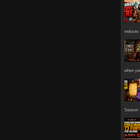
reduces 
when you
Season 1