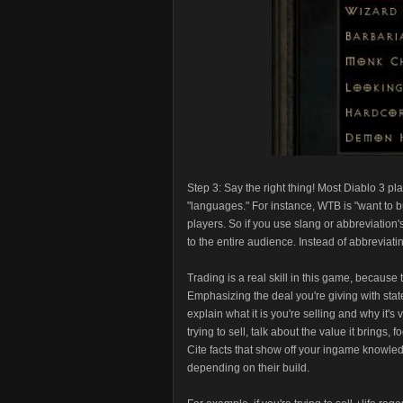
Step 3: Say the right thing! Most Diablo 3
"languages." For instance, WTB is "want to b
players. So if you use slang or abbreviation
to the entire audience. Instead of abbreviati
Trading is a real skill in this game, because t
Emphasizing the deal you're giving with stat
explain what it is you're selling and why it's
trying to sell, talk about the value it brings
Cite facts that show off your ingame knowledg
depending on their build.