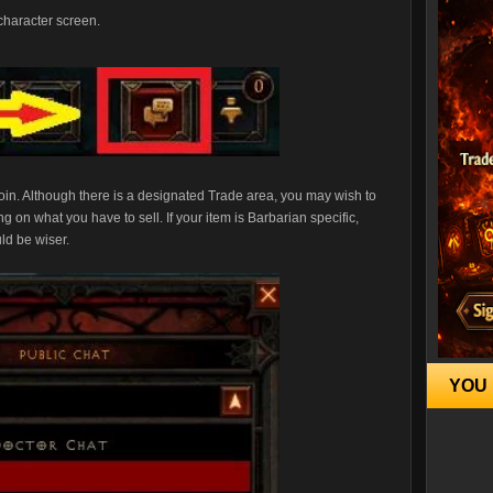
 character screen.
join. Although there is a designated Trade area, you may wish to
 on what you have to sell. If your item is Barbarian specific,
ld be wiser.
YOU 