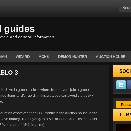
d guides
edia and general information
IAN
WIZARD
MONK
DEMON HUNTER
AUCTION HOUSE
SOCI
ABLO 3
blo 3. An in game trade is where two players join a game
ned items and/or gold. In this way, you can avoid the pesky
e.
Popul
scount on whatever price is currently in the auction house to the
TURN
save money. The buyer gets a 5% discount and I as the seller
5% instead of 15% for a fee).