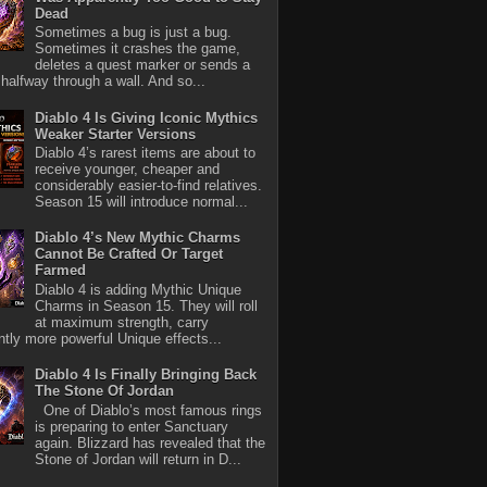
Dead
Sometimes a bug is just a bug.
Sometimes it crashes the game,
deletes a quest marker or sends a
halfway through a wall. And so...
Diablo 4 Is Giving Iconic Mythics
Weaker Starter Versions
Diablo 4’s rarest items are about to
receive younger, cheaper and
considerably easier-to-find relatives.
Season 15 will introduce normal...
Diablo 4’s New Mythic Charms
Cannot Be Crafted Or Target
Farmed
Diablo 4 is adding Mythic Unique
Charms in Season 15. They will roll
at maximum strength, carry
antly more powerful Unique effects...
Diablo 4 Is Finally Bringing Back
The Stone Of Jordan
One of Diablo’s most famous rings
is preparing to enter Sanctuary
again. Blizzard has revealed that the
Stone of Jordan will return in D...