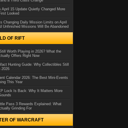
and a Third Class Change
 April 15 Update Quietly Changed More
First Looked
s Changing Daily Mission Limits on April
d Unfinished Missions Will Be Abandoned
D OF RIFT
Still Worth Playing in 2026? What the
tually Offers Right Now
ifact Hunting Guide: Why Collectibles Still
n 2026
ent Calendar 2026: The Best Mini-Events
ming This Year
XP Lock Is Back: Why It Matters More
 Sounds
ttle Pass 3 Rewards Explained: What
ctually Grinding For
TER OF WARCRAFT