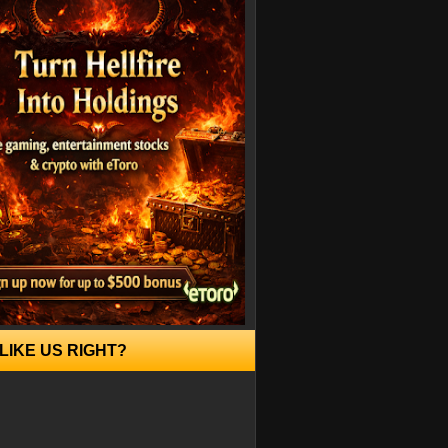
LIKE US RIGHT?