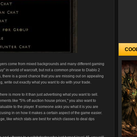
COO
 players come from mixed backgrounds and many different gaming
uy" in world of warcraft, but not a common phrase to Diablo 2
's, there is a good chance that you are missing out on appealing
ng, write out exactly what you want to do with your trade.
here is more to it than just advertising what you want to sell.
ements like "5% off auction house prices," you also want to
 valuable to the player. If someone asks you what it is you are
, focusing in on how it makes a certain aspect of the game easier.
e, like which stats are best for which classes to deal dps