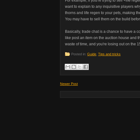
For example, if you're trying to sell +life re
want to explain to any inquisitive players wh
thorns and life regen to your pets, making the
You may have to sell them on the build befor
Basically, trade chat is a chance to have a con
like post an item on the auction house and then
waste of time, and you're losing out on the 1
Posted in:
Guide
,
Tips and tricks
Newer Post