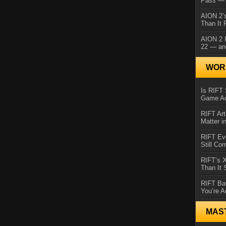
Pass — 
AION 2’s
Than It 
AION 2 I
22 — an
WORL
Is RIFT 
Game Ac
RIFT Art
Matter i
RIFT Ev
Still Co
RIFT’s 
Than It
RIFT Ba
You’re A
MAS