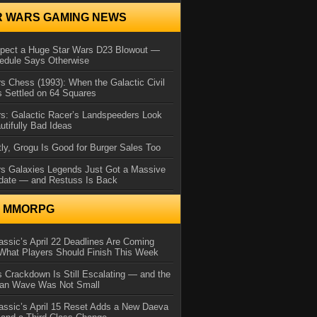
R WARS GAMING NEWS
xpect a Huge Star Wars D23 Blowout —
edule Says Otherwise
s Chess (1993): When the Galactic Civil
 Settled on 64 Squares
s: Galactic Racer’s Landspeeders Look
utifully Bad Ideas
ly, Grogu Is Good for Burger Sales Too
rs Galaxies Legends Just Got a Massive
date — and Restuss Is Back
N MMORPG
ssic’s April 22 Deadlines Are Coming
What Players Should Finish This Week
 Crackdown Is Still Escalating — and the
Ban Wave Was Not Small
assic’s April 15 Reset Adds a New Daeva