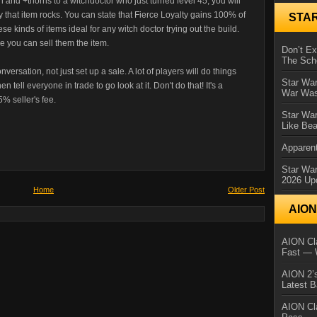
gen and +thorns to a witchdoctor who just turned level 45, you will
y that item rocks. You can state that Fierce Loyalty gains 100% of
STA
se kinds of items ideal for any witch doctor trying out the build.
e you can sell them the item.
Don’t E
The Sch
versation, not just set up a sale. A lot of players will do things
Star War
 tell everyone in trade to go look at it. Don't do that! It's a
War Was
5% seller's fee.
Star War
Like Bea
Apparent
Star Wa
2026 Up
Home
Older Post
AIO
AION Cla
Fast — 
AION 2’s
Latest 
AION Cl