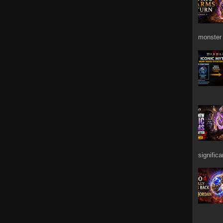
monster 
signific