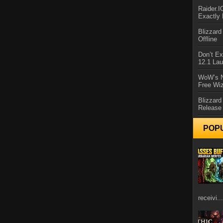
Raider.
Exactly
Blizzar
Offline
Don’t E
12.1 La
WoW’s N
Free Wi
Blizzard
Release
POP
receivi...