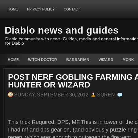
HOME
PRIVACY POLICY
CONTACT
Diablo news and guides
Diablo community with news, Guides, media and general informatio
for Diablo
HOME
WITCH DOCTOR
BARBARIAN
WIZARD
MONK
POST NERF GOBLING FARMING
HUNTER OR WIZARD
SUNDAY, SEPTEMBER 30, 2012
SQREN
This trick Required: DPS, MF.This is in tower of the 
I had mf and dps gear on, (and obviously puzzle ring t
regen, which was enough to outregen the fire vent.