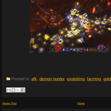
Posted in:
afk
,
demon hunter
,
exploiting
,
farming
,
gold
Newer Post
Home