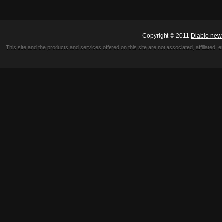
Copyright © 2011
Diablo new
This site and the products and services offered on this site are not associated, affiliated, 