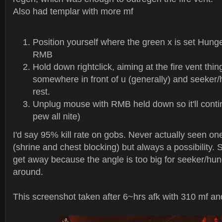
Also had templar with more mf
Position yourself where the green x is set Hung
RMB
Hold down rightclick, aiming at the fire vent thi
somewhere in front of u (generally) and seeker/
rest.
Unplug mouse with RMB held down so it'll conti
pew all nite)
I'd say 95% kill rate on gobs. Never actually seen 
(shrine and chest blocking) but always a possibility.
get away because the angle is too big for seeker/hun
around.
This screenshot taken after 6~hrs afk with 310 mf a