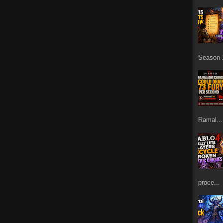
Season 1
Ramal...
proce...