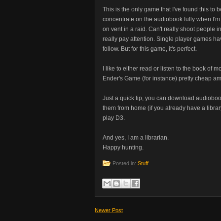
This is the only game that I've found this to b
concentrate on the audiobook fully when I'
on vent in a raid. Can't really shoot people
really pay attention. Single player games have
follow. But for this game, it's perfect.
I like to either read or listen to the book of 
Ender's Game (for instance) pretty cheap a
Just a quick tip, you can download audioboo
them from home (if you already have a librar
play D3.
And yes, I am a librarian.
Happy hunting.
Posted in:
Stuff
Newer Post