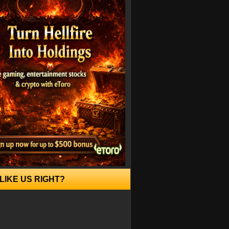
LIKE US RIGHT?