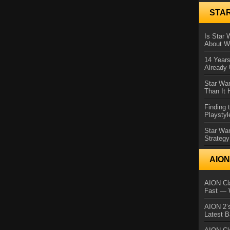
STA
Is Star 
About Wh
14 Year
Already 
Star War
Than It 
Finding 
Playstyl
Star Wa
Strategy
AIO
AION Cla
Fast — 
AION 2’s
Latest 