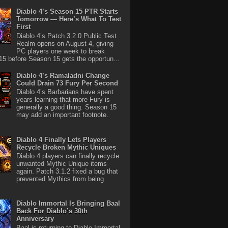
Diablo 4’s Season 15 PTR Starts
Tomorrow — Here’s What To Test
First
Diablo 4’s Patch 3.2.0 Public Test
Realm opens on August 4, giving
PC players one week to break
5 before Season 15 gets the opportun...
Diablo 4’s Ramaladni Change
Could Drain 73 Fury Per Second
Diablo 4’s Barbarians have spent
years learning that more Fury is
generally a good thing. Season 15
may add an important footnote.
Diablo 4 Finally Lets Players
Recycle Broken Mythic Uniques
Diablo 4 players can finally recycle
unwanted Mythic Unique items
again. Patch 3.1.2 fixed a bug that
prevented Mythics from being
Diablo Immortal Is Bringing Baal
Back For Diablo’s 30th
Anniversary
Baal is returning to Diablo Immortal