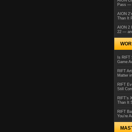
AION Cl
Pass — 
AION 2’s
Than It 
AION 2 I
22 — an
WORL
Is RIFT 
Game Ac
RIFT Art
Matter i
RIFT Ev
Still Co
RIFT’s 
Than It
RIFT Ba
You’re A
MAS