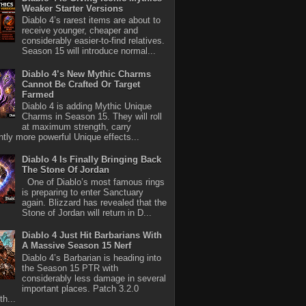
Weaker Starter Versions
Diablo 4’s rarest items are about to
receive younger, cheaper and
considerably easier-to-find relatives.
Season 15 will introduce normal...
Diablo 4’s New Mythic Charms
Cannot Be Crafted Or Target
Farmed
Diablo 4 is adding Mythic Unique
Charms in Season 15. They will roll
at maximum strength, carry
antly more powerful Unique effects...
Diablo 4 Is Finally Bringing Back
The Stone Of Jordan
One of Diablo’s most famous rings
is preparing to enter Sanctuary
again. Blizzard has revealed that the
Stone of Jordan will return in D...
Diablo 4 Just Hit Barbarians With
A Massive Season 15 Nerf
Diablo 4’s Barbarian is heading into
the Season 15 PTR with
considerably less damage in several
important places. Patch 3.2.0
th...