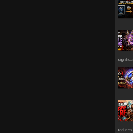
signific
reduces 