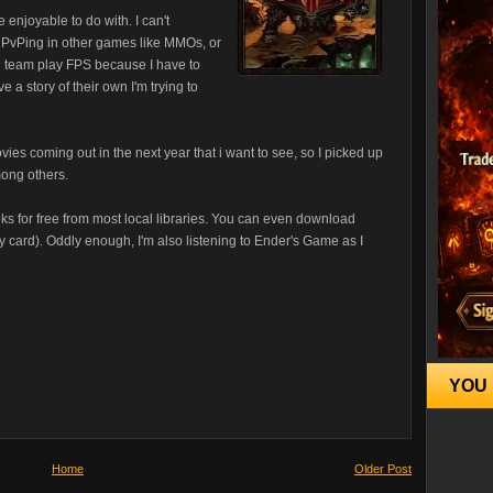
e enjoyable to do with. I can't
m PvPing in other games like MMOs, or
 in team play FPS because I have to
 a story of their own I'm trying to
movies coming out in the next year that i want to see, so I picked up
mong others.
ks for free from most local libraries. You can even download
y card). Oddly enough, I'm also listening to Ender's Game as I
YOU 
Home
Older Post