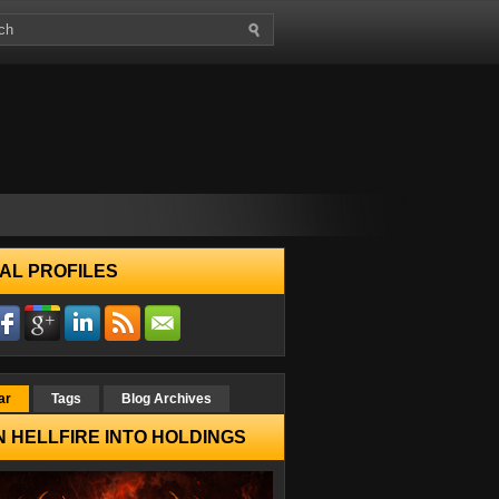
AL PROFILES
ar
Tags
Blog Archives
 HELLFIRE INTO HOLDINGS