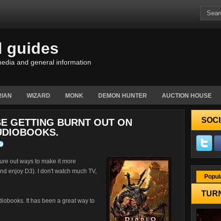
d guides
edia and general information
IAN
WIZARD
MONK
DEMON HUNTER
AUCTION HOUSE
SOCI
E GETTING BURNT OUT ON
UDIOBOOKS.
gure out ways to make it more
d and enjoy D3). I don't watch much TV,
Popul
TURN
udiobooks. It has been a great way to