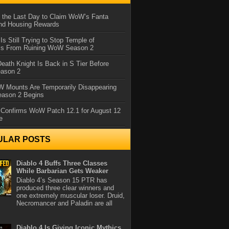
 the Last Day to Claim WoW’s Fanta
nd Housing Rewards
 Is Still Trying to Stop Temple of
iss From Ruining WoW Season 2
eath Knight Is Back in S Tier Before
ason 2
 Mounts Are Temporarily Disappearing
ason 2 Begins
 Confirms WoW Patch 12.1 for August 12
e
ULAR POSTS
Diablo 4 Buffs Three Classes
While Barbarian Gets Weaker
Diablo 4’s Season 15 PTR has
produced three clear winners and
one extremely muscular loser. Druid,
Necromancer and Paladin are all
Diablo 4 Is Giving Iconic Mythics