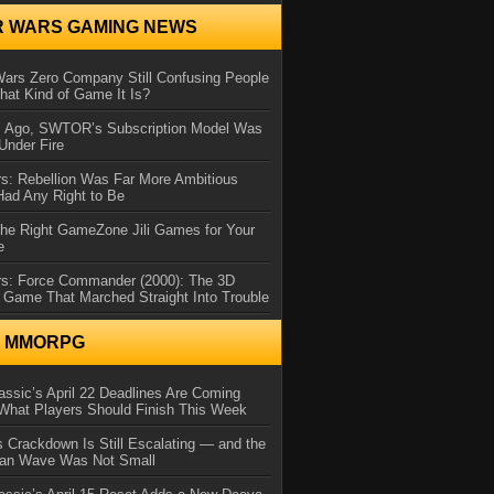
R WARS GAMING NEWS
Wars Zero Company Still Confusing People
at Kind of Game It Is?
s Ago, SWTOR’s Subscription Model Was
Under Fire
s: Rebellion Was Far More Ambitious
Had Any Right to Be
the Right GameZone Jili Games for Your
e
rs: Force Commander (2000): The 3D
 Game That Marched Straight Into Trouble
N MMORPG
ssic’s April 22 Deadlines Are Coming
What Players Should Finish This Week
 Crackdown Is Still Escalating — and the
Ban Wave Was Not Small