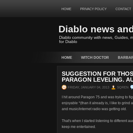
HOME
PRIVACY POLICY
CONTACT
Diablo news an
Diablo community with news, Guides, m
for Diablo
HOME
WITCH DOCTOR
BARBAR
SUGGESTION FOR THOS
PARAGON LEVELING. A
FRIDAY, JANUARY 04, 2013
SQREN
I hit around Paragon 75 and was trying to fi
enjoyable *(than it already is, I like to grin
and music/internet radio was getting old.
That's when I started listening to different a
keep me entertained.