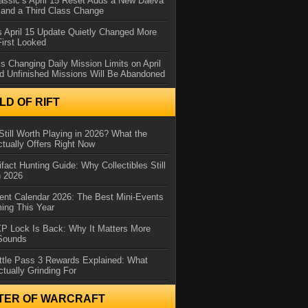
assic’s April 15 Reset Adds a New Daeva
and a Third Class Change
 April 15 Update Quietly Changed More
First Looked
s Changing Daily Mission Limits on April
d Unfinished Missions Will Be Abandoned
D OF RIFT
Still Worth Playing in 2026? What the
tually Offers Right Now
ifact Hunting Guide: Why Collectibles Still
n 2026
ent Calendar 2026: The Best Mini-Events
ming This Year
XP Lock Is Back: Why It Matters More
 Sounds
ttle Pass 3 Rewards Explained: What
ctually Grinding For
TER OF WARCRAFT