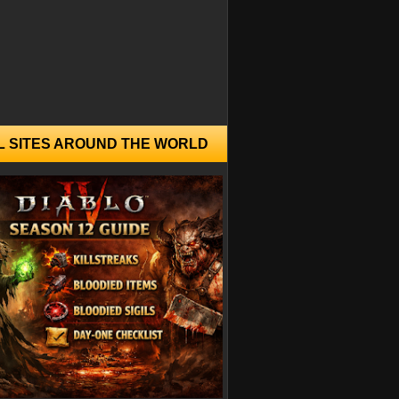
L SITES AROUND THE WORLD