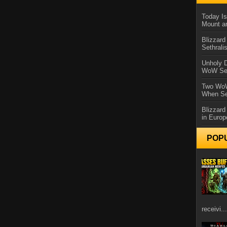
Today Is
Mount a
Blizzard
Sethral
Unholy D
WoW Se
Two WoW
When Se
Blizzard
in Europ
POP
receivi...