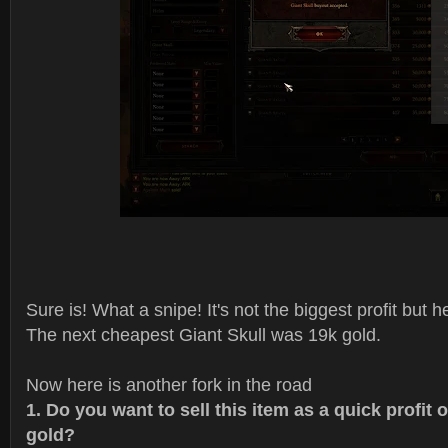
Sure is! What a snipe! It's not the biggest profit but he
The next cheapest Giant Skull was 19k gold.
Now here is another fork in the road
1. Do you want to sell this item as a quick profit 
gold?