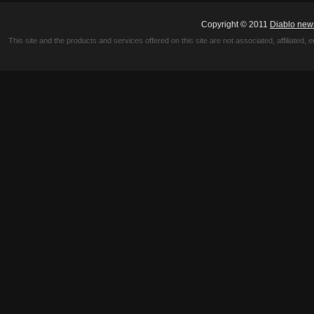
Copyright © 2011
Diablo new
This site and the products and services offered on this site are not associated, affiliated, 