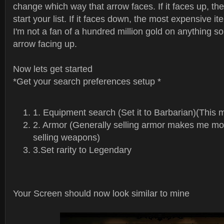
change which way that arrow faces. If it faces up, the
start your list. If it faces down, the most expensive item
I'm not a fan of a hundred million gold on anything so
arrow facing up.
Now lets get started
*Get your search preferences setup *
1. Equipment search (Set it to Barbarian)(This 
2. Armor (Generally selling armor makes me mon
selling weapons)
3.Set rarity to Legendary
Your Screen should now look similar to mine