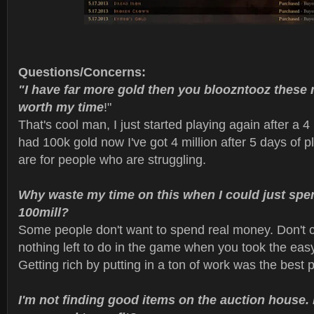
Questions/Concerns:
"I have far more gold then you bloozntooz these 
worth my time
!"
That's cool man, I just started playing again after a 4
had 100k gold now I've got 4 million after 5 days of 
are for people who are struggling.
Why waste my time on this when I could just spe
100mill?
Some people don't want to spend real money. Don't c
nothing left to do in the game when you took the easy
Getting rich by putting in a ton of work was the best p
I'm not finding good items on the auction house.