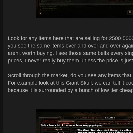
Look for any items here that are selling for 2500-5000 a
you see the same items over and over and over again
aren't worth buying. I see those same belts every si
prices, I never really buy them unless the price is jus
Scroll through the market, do you see any items that
For example look at this Giant Skull, we can tell it co
because it is surrounded by a bunch of low tier chea