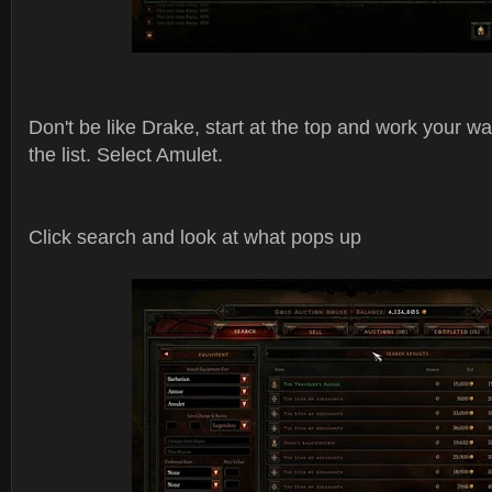
Don't be like Drake, start at the top and work your wa
the list. Select Amulet.
Click search and look at what pops up