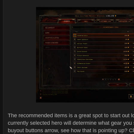
The recommended items is a great spot to start out lo
currently selected hero will determine what gear you
buyout buttons arrow, see how that is pointing up? Cl