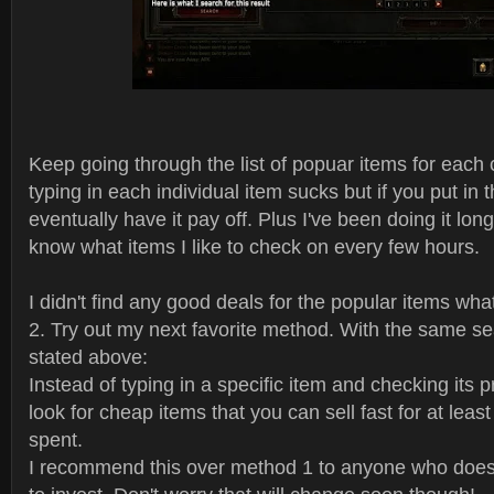
Keep going through the list of popuar items for each 
typing in each individual item sucks but if you put in t
eventually have it pay off. Plus I've been doing it lo
know what items I like to check on every few hours.
I didn't find any good deals for the popular items wha
2. Try out my next favorite method. With the same sea
stated above:
Instead of typing in a specific item and checking its p
look for cheap items that you can sell fast for at leas
spent.
I recommend this over method 1 to anyone who doesn'