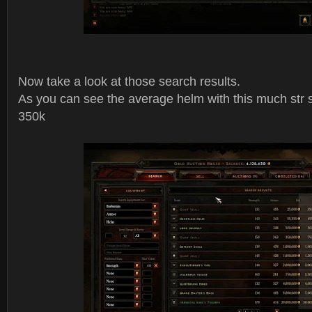
Now take a look at those search results.
As you can see the average helm with this much str s
350k