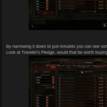
By narrowing it down to just Amulets you can see 
Look at Traveler's Pledge, would that be worth buyin