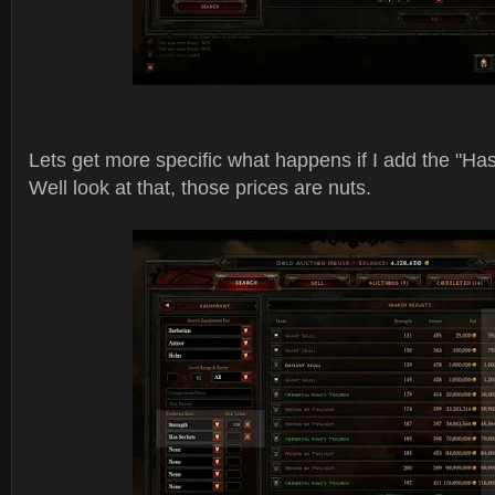
Lets get more specific what happens if I add the "Has
Well look at that, those prices are nuts.