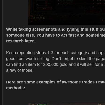
While taking screenshots and typing this stuff out,
someone else. You have to act fast and sometime
research later
.
Keep repeating steps 1-3 for each category and hopefu
good item worth selling. Don't forget to skim the pa
can find an item for 200,000 gold and it will sell for a 
a few of those!
Here are some examples of awesome trades I ma
methods: