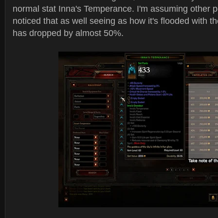
normal stat Inna's Temperance. I'm assuming other p
noticed that as well seeing as how it's flooded with t
has dropped by almost 50%.