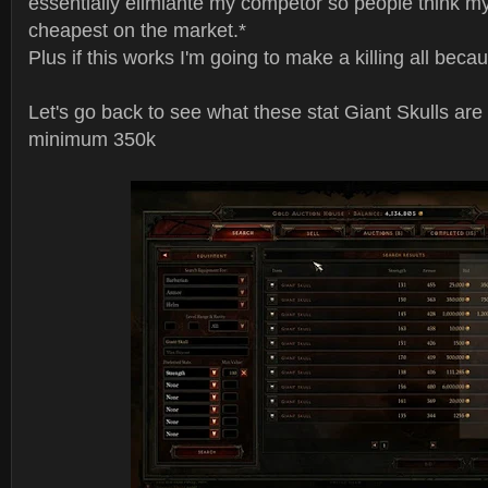
essentially elimiante my competor so people think my
cheapest on the market.*
Plus if this works I'm going to make a killing all beca
Let's go back to see what these stat Giant Skulls are
minimum 350k