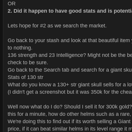
OR
2. Did it happen to have good stats and is potenti
Lets hope for #2 as we search the market.
Go back to your stash and look at that beautiful item
to nothing.
136 strength and 23 Intelligence? Might not be the bes
check to be sure.
Go back to the Search tab and search for a giant skul
Stats of 130 str
What do you know a 130+ str giant skull sells for a lot
(I didn't get a screenshot but it was 350k for the chea
Well now what do I do? Should I sell it for 300k gold?
this for a minute, how do other helms such as a rare,
We're doing this to find out if its worth selling a Giant
price, if it can beat similar helms in its level range it