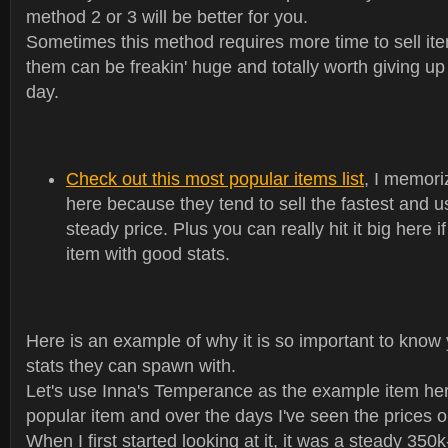
method 2 or 3 will be better for you.
Sometimes this method requires more time to sell ite
them can be freakin' huge and totally worth giving up 
day.
Check out this most popular items list
, I memori
here because they tend to sell the fastest and u
steady price. Plus you can really hit it big here 
item with good stats.
Here is an example of why it is so important to know
stats they can spawn with.
Let's use Inna's Temperance as the example item here
popular item and over the days I've seen the prices on 
When I first started looking at it, it was a steady 350k