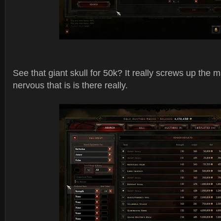
See that giant skull for 50k? It really screws up the
nervous that is is there really.