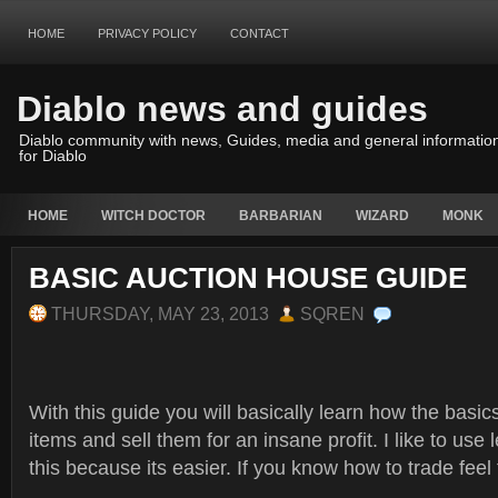
HOME
PRIVACY POLICY
CONTACT
Diablo news and guides
Diablo community with news, Guides, media and general informatio
for Diablo
HOME
WITCH DOCTOR
BARBARIAN
WIZARD
MONK
BASIC AUCTION HOUSE GUIDE
THURSDAY, MAY 23, 2013
SQREN
With this guide you will basically learn how the basic
items and sell them for an insane profit. I like to use
this because its easier. If you know how to trade feel 