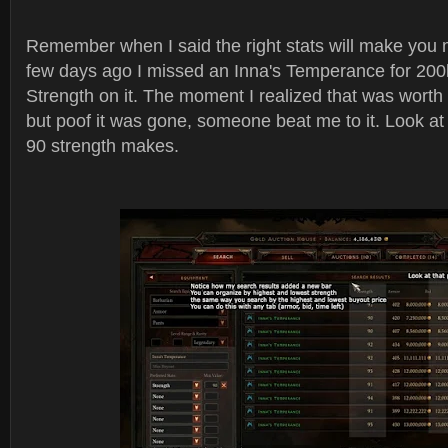
Remember when I said the right stats will make you 
few days ago I missed an Inna's Temperance for 200
Strength on it. The moment I realized that was worth a 
but poof it was gone, someone beat me to it. Look at 
90 strength makes.