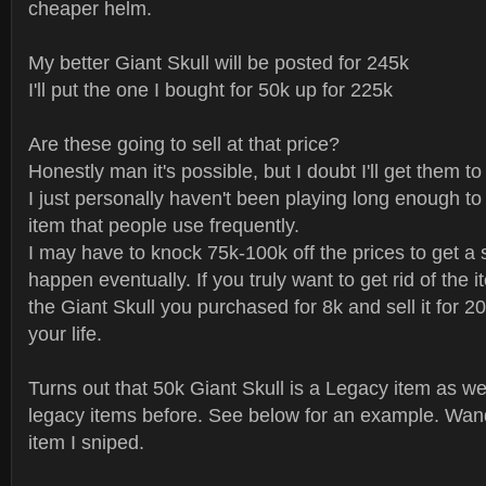
cheaper helm.
My better Giant Skull will be posted for 245k
I'll put the one I bought for 50k up for 225k
Are these going to sell at that price?
Honestly man it's possible, but I doubt I'll get them to 
I just personally haven't been playing long enough to 
item that people use frequently.
I may have to knock 75k-100k off the prices to get a sa
happen eventually. If you truly want to get rid of the 
the Giant Skull you purchased for 8k and sell it for 
your life.
Turns out that 50k Giant Skull is a Legacy item as well.
legacy items before. See below for an example. Wand
item I sniped.