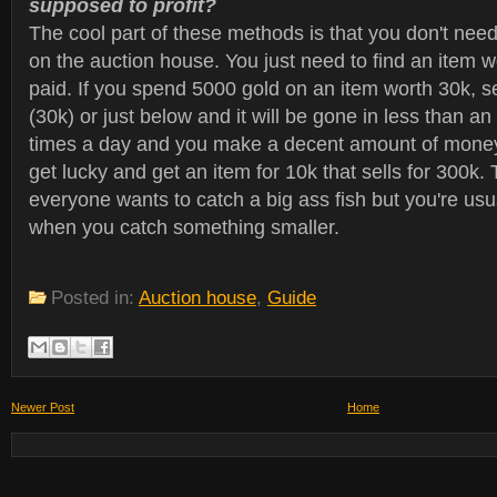
supposed to profit?
The cool part of these methods is that you don't need
on the auction house. You just need to find an item 
paid. If you spend 5000 gold on an item worth 30k, sel
(30k) or just below and it will be gone in less than an
times a day and you make a decent amount of money.
get lucky and get an item for 10k that sells for 300k. Th
everyone wants to catch a big ass fish but you're usuall
when you catch something smaller.
Posted in:
Auction house
,
Guide
Newer Post
Home