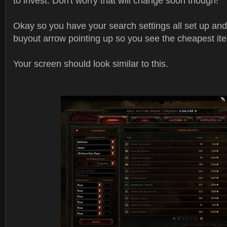
to invest. Don't worry that will change soon though!
Okay so you have your search settings all set up an
buyout arrow pointing up so you see the cheapest it
Your screen should look similar to this.