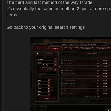
The third and last method of the way I trade!
It's essentially the same as method 2, just a more spe
items.
Go back to your original search settings