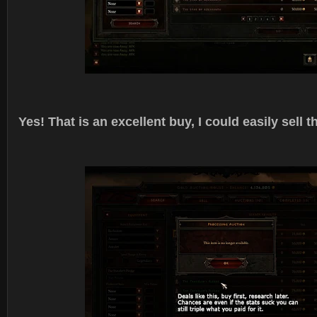
Yes! That is an excellent buy, I could easily sell th