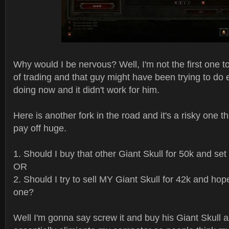
Why would I be nervous? Well, I'm not the first one to
of trading and that guy might have been trying to do 
doing now and it didn't work for him.
Here is another fork in the road and it's a risky one th
pay off huge.
1. Should I buy that other Giant Skull for 50k and se
OR
2. Should I try to sell MY Giant Skull for 42k and hope
one?
Well I'm gonna say screw it and buy his Giant Skull as