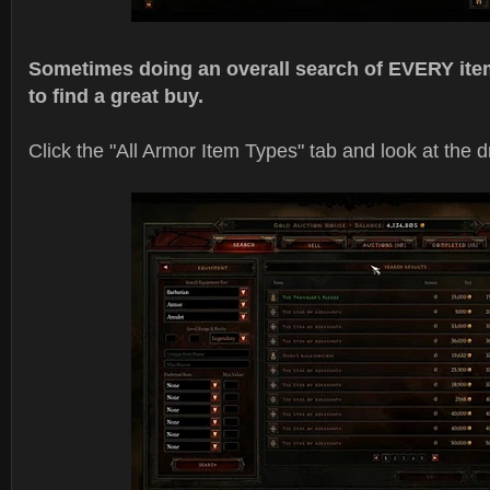
Sometimes doing an overall search of EVERY item
to find a great buy.
Click the "All Armor Item Types" tab and look at the