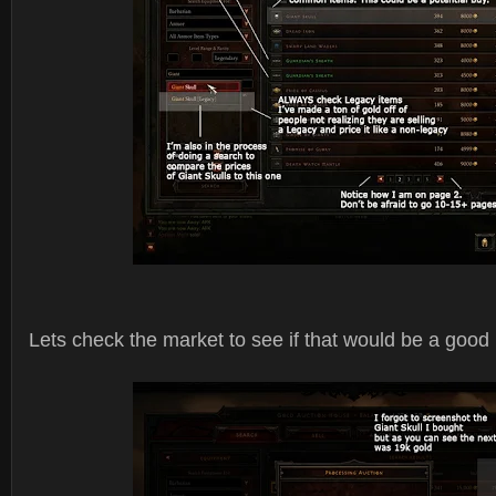
Lets check the market to see if that would be a good