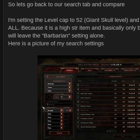
So lets go back to our search tab and compare
I'm setting the Level cap to 52 (Giant Skull level) and 
ALL. Because it is a high str item and basically only 
will leave the "Barbarian" setting alone.
Here is a picture of my search settings