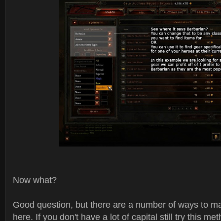
Now what?
Good question, but there are a number of ways to 
here. If you don't have a lot of capital still try this me