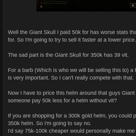
Well the Giant Skull I paid 50k for has worse stats th
for. So I'm going to try to sell it faster at a lower price.
The sad part is the Giant Skull for 350k has 39 vit.
For a barb (Which is who we will be selling this to) 
is very important. So I can't really compete with that.
Now I have to price this helm around that guys Giant
someone pay 50k less for a helm without vit?
If you are shopping for a 300k gold helm, you could p
350k helm. So I'm going to say no.
I'd say 75k-100k cheaper would personally make me 