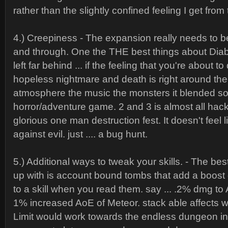
rather than the slightly confined feeling I get from
4.) Creepiness - The expansion really needs to 
and through. One the THE best things about Diab
left far behind ... if the feeling that you're about t
hopeless nightmare and death is right around the
atmosphere the music the monsters it blended so w
horror/adventure game. 2 and 3 is almost all hac
glorious one man destruction fest. It doesn't feel 
against evil. just .... a bug hunt.
5.) Additional ways to tweak your skills. - The be
up with is account bound tombs that add a boost o
to a skill when you read them. say ... .2% dmg to 
1% increased AoE of Meteor. stack able affects wi
Limit would work towards the endless dungeon in