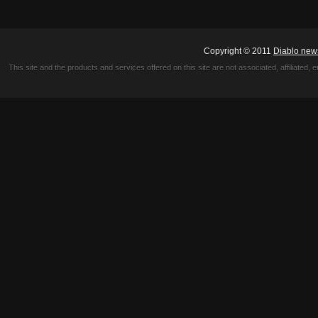
Copyright © 2011
Diablo new
This site and the products and services offered on this site are not associated, affiliated, 