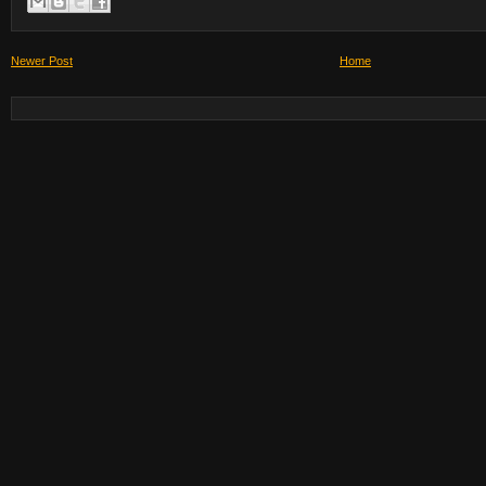
Newer Post
Home