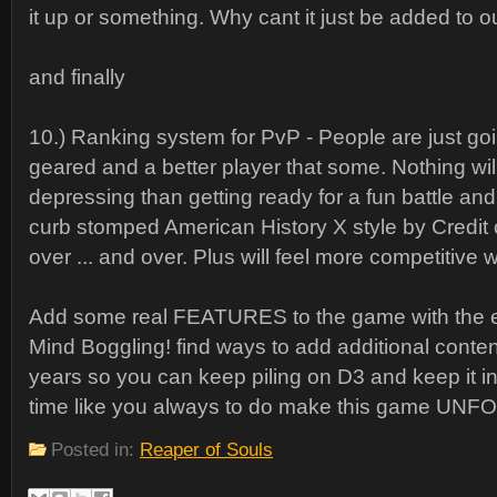
it up or something. Why cant it just be added to 
and finally
10.) Ranking system for PvP - People are just goi
geared and a better player that some. Nothing wil
depressing than getting ready for a fun battle an
curb stomped American History X style by Credit
over ... and over. Plus will feel more competitive
Add some real FEATURES to the game with the e
Mind Boggling! find ways to add additional conten
years so you can keep piling on D3 and keep it in
time like you always to do make this game U
Posted in:
Reaper of Souls