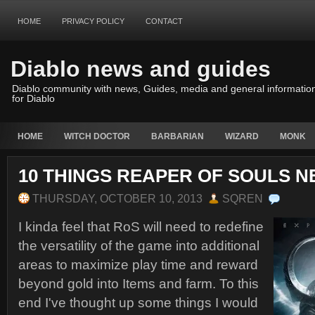
HOME
PRIVACY POLICY
CONTACT
Diablo news and guides
Diablo community with news, Guides, media and general informatio
for Diablo
HOME
WITCH DOCTOR
BARBARIAN
WIZARD
MONK
10 THINGS REAPER OF SOULS N
THURSDAY, OCTOBER 10, 2013
SQREN
I kinda feel that RoS will need to redefine
the versatility of the game into additional
areas to maximize play time and reward
beyond gold into Items and farm. To this
end I've thought up some things I would