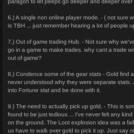
paragon to let peeps go deeper and deeper over 
6.) A single non online player mode. - ( not sure 
is TBH ... just remember hearing a lot of people u
7.) Out of game trading Hub. - Not sure why we'
go in a game to make trades. why cant a trade 
out of game?
8.) Condence some of the gear stats - Gold find an
never understood why they were separate stats.
into Fortune stat and be done with it.
9.) The need to actually pick up gold. - This is s
found to be just tedious ... I've never felt any kind 
on the ground. The Loot explosion idea was a fai
us have to walk over gold to pick it up. Just say