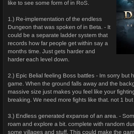
like to see some form of in RoS.
1.) Re-implementation of the endless
Dungeon that was spoken of in Beta. - It
could be a separate ladder system that
records how far people get within say a
months time. Just gets harder and
harder each level down.
2.) Epic Belial feeling Boss battles - Im sorry but h
game. When the ground falls away and the back
massive size just makes you feel like your fighti
breaking. We need more fights like that. not 1 but l
3.) Endless generated expanse of an area. - So
roam and explore a bit. complete with random 
some villages and stuff. This could make the g