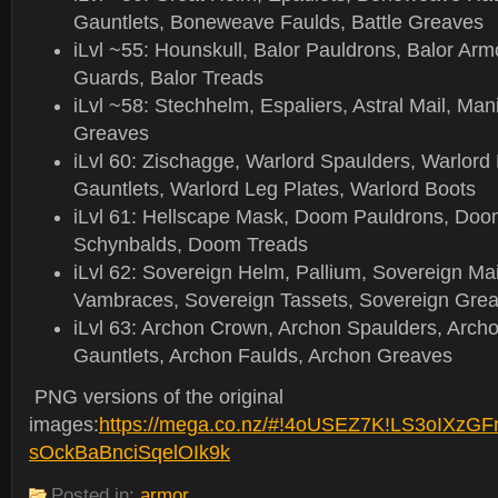
Gauntlets, Boneweave Faulds, Battle Greaves
iLvl ~55: Hounskull, Balor Pauldrons, Balor Armo
Guards, Balor Treads
iLvl ~58: Stechhelm, Espaliers, Astral Mail, Mani
Greaves
iLvl 60: Zischagge, Warlord Spaulders, Warlord 
Gauntlets, Warlord Leg Plates, Warlord Boots
iLvl 61: Hellscape Mask, Doom Pauldrons, Doom
Schynbalds, Doom Treads
iLvl 62: Sovereign Helm, Pallium, Sovereign Mai
Vambraces, Sovereign Tassets, Sovereign Gre
iLvl 63: Archon Crown, Archon Spaulders, Arch
Gauntlets, Archon Faulds, Archon Greaves
PNG versions of the original
images:
https://mega.co.nz/#!4oUSEZ7K!LS3oIXz
sOckBaBnciSqelOIk9k
Posted in:
armor