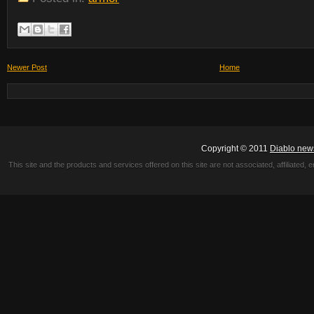
Newer Post
Home
Copyright © 2011
Diablo new
This site and the products and services offered on this site are not associated, affiliated, 