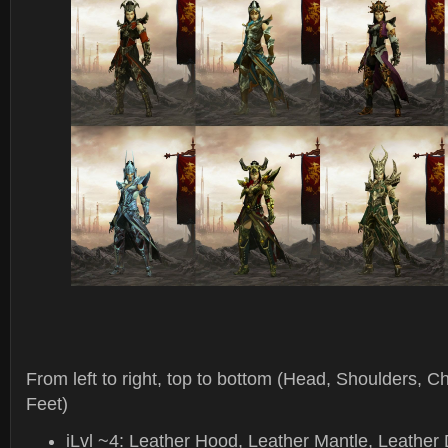
From left to right, top to bottom (Head, Shoulders, C
Feet)
iLvl ~4: Leather Hood, Leather Mantle, Leather 