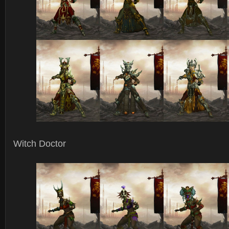
Witch Doctor