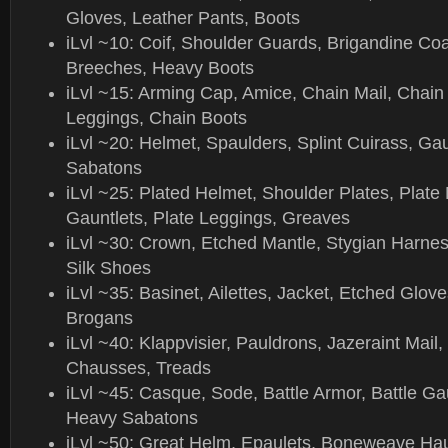
Gloves, Leather Pants, Boots
iLvl ~10: Coif, Shoulder Guards, Brigandine Co
Breeches, Heavy Boots
iLvl ~15: Arming Cap, Amice, Chain Mail, Chain
Leggings, Chain Boots
iLvl ~20: Helmet, Spaulders, Splint Cuirass, Gau
Sabatons
iLvl ~25: Plated Helmet, Shoulder Plates, Plate 
Gauntlets, Plate Leggings, Greaves
iLvl ~30: Crown, Etched Mantle, Stygian Harnes
Silk Shoes
iLvl ~35: Basinet, Ailettes, Jacket, Etched Glov
Brogans
iLvl ~40: Klappvisier, Pauldrons, Jazeraint Mail
Chausses, Treads
iLvl ~45: Casque, Sode, Battle Armor, Battle Gau
Heavy Sabatons
iLvl ~50: Great Helm, Epaulets, Boneweave H