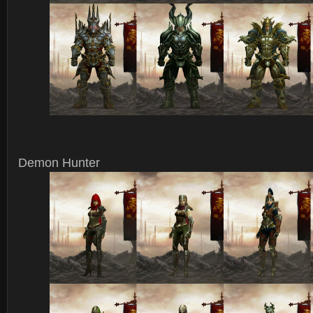
Demon Hunter