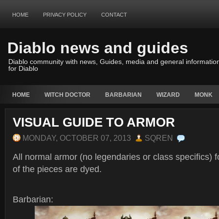
HOME
PRIVACY POLICY
CONTACT
Diablo news and guides
Diablo community with news, Guides, media and general informatio
for Diablo
HOME
WITCH DOCTOR
BARBARIAN
WIZARD
MONK
VISUAL GUIDE TO ARMOR
MONDAY, OCTOBER 07, 2013
SQREN
All normal armor (no legendaries or class specifics) 
of the pieces are dyed.
Barbarian: