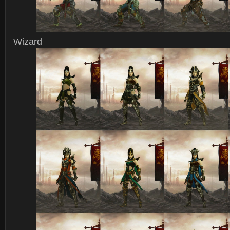
Wizard