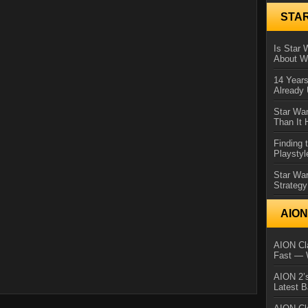
STA
Is Star 
About Wh
14 Year
Already 
Star War
Than It 
Finding 
Playstyl
Star Wa
Strategy
AIO
AION Cla
Fast — 
AION 2’s
Latest 