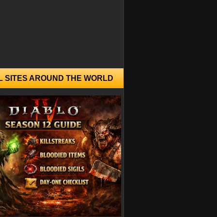
L SITES AROUND THE WORLD