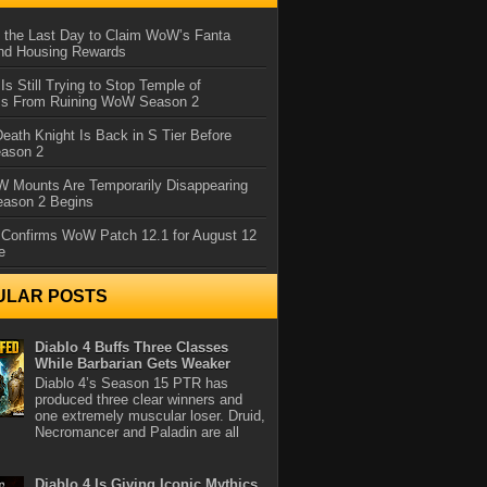
 the Last Day to Claim WoW’s Fanta
nd Housing Rewards
 Is Still Trying to Stop Temple of
iss From Ruining WoW Season 2
eath Knight Is Back in S Tier Before
ason 2
 Mounts Are Temporarily Disappearing
ason 2 Begins
 Confirms WoW Patch 12.1 for August 12
e
ULAR POSTS
Diablo 4 Buffs Three Classes
While Barbarian Gets Weaker
Diablo 4’s Season 15 PTR has
produced three clear winners and
one extremely muscular loser. Druid,
Necromancer and Paladin are all
Diablo 4 Is Giving Iconic Mythics