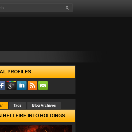
AL PROFILES
ar
Tags
Blog Archives
 HELLFIRE INTO HOLDINGS