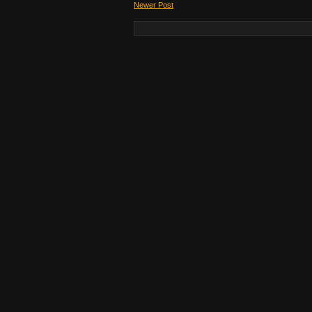
Newer Post