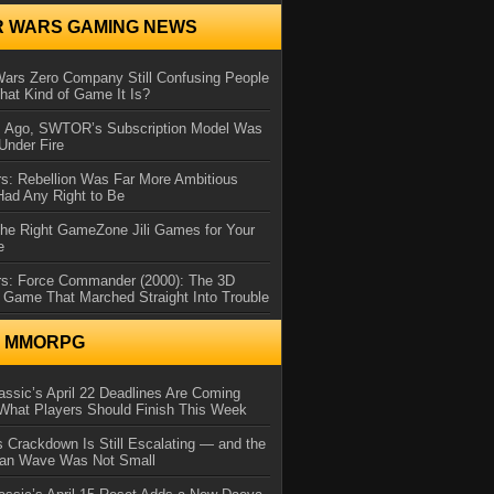
R WARS GAMING NEWS
Wars Zero Company Still Confusing People
at Kind of Game It Is?
s Ago, SWTOR’s Subscription Model Was
Under Fire
s: Rebellion Was Far More Ambitious
Had Any Right to Be
the Right GameZone Jili Games for Your
e
rs: Force Commander (2000): The 3D
 Game That Marched Straight Into Trouble
N MMORPG
ssic’s April 22 Deadlines Are Coming
What Players Should Finish This Week
 Crackdown Is Still Escalating — and the
Ban Wave Was Not Small