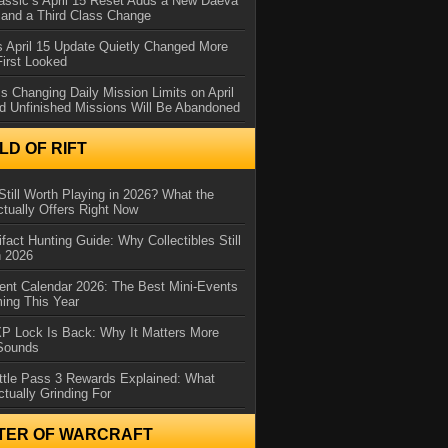
assic’s April 15 Reset Adds a New Daeva
and a Third Class Change
 April 15 Update Quietly Changed More
First Looked
s Changing Daily Mission Limits on April
d Unfinished Missions Will Be Abandoned
D OF RIFT
Still Worth Playing in 2026? What the
tually Offers Right Now
ifact Hunting Guide: Why Collectibles Still
n 2026
ent Calendar 2026: The Best Mini-Events
ming This Year
XP Lock Is Back: Why It Matters More
 Sounds
ttle Pass 3 Rewards Explained: What
ctually Grinding For
TER OF WARCRAFT