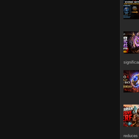
signific
reduces 