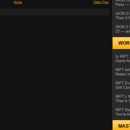
AION Cl
Home
Older Post
Pass — 
AION 2’s
Than It 
AION 2 I
22 — an
WORL
Is RIFT 
Game Ac
RIFT Art
Matter i
RIFT Ev
Still Co
RIFT’s 
Than It
RIFT Ba
You’re A
MAS