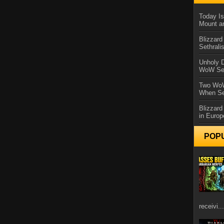
Today Is
Mount a
Blizzard
Sethral
Unholy D
WoW Se
Two WoW
When Se
Blizzard
in Europ
POP
receivi...