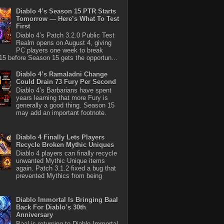
Diablo 4’s Season 15 PTR Starts
Tomorrow — Here’s What To Test
First
Diablo 4’s Patch 3.2.0 Public Test
Realm opens on August 4, giving
PC players one week to break
5 before Season 15 gets the opportun...
Diablo 4’s Ramaladni Change
Could Drain 73 Fury Per Second
Diablo 4’s Barbarians have spent
years learning that more Fury is
generally a good thing. Season 15
may add an important footnote.
Diablo 4 Finally Lets Players
Recycle Broken Mythic Uniques
Diablo 4 players can finally recycle
unwanted Mythic Unique items
again. Patch 3.1.2 fixed a bug that
prevented Mythics from being
Diablo Immortal Is Bringing Baal
Back For Diablo’s 30th
Anniversary
Baal is returning to Diablo Immortal