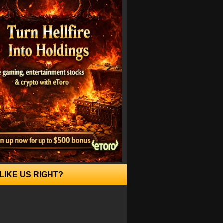
LIKE US RIGHT?