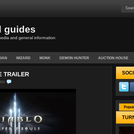
d guides
edia and general information
IAN
WIZARD
MONK
DEMON HUNTER
AUCTION HOUSE
SOCI
E TRAILER
REN
Popul
TURN