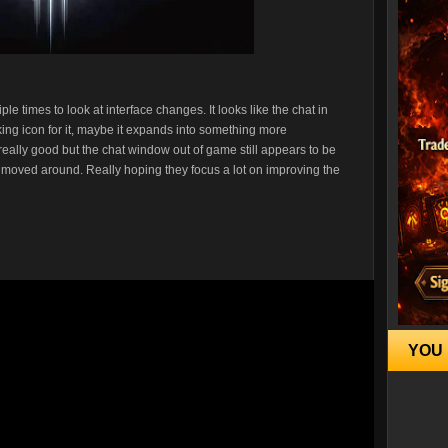
e times to look at interface changes. It looks like the chat in
linking icon for it, maybe it expands into something more
d really good but the chat window out of game still appears to be
nd moved around. Really hoping they focus a lot on improving the
YOU 