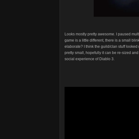
Looks mostly pretty awesome. I paused multipl
game is a little different, there is a small b
elaborate? I think the guild/clan stuff looke
pretty small, hopefully it can be re-sized a
social experience of Diablo 3.