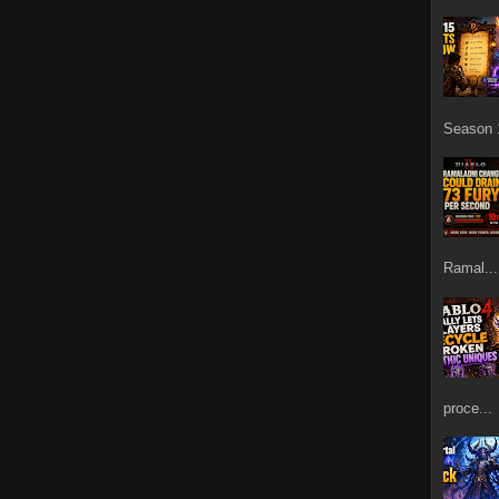
Season 1
Ramal...
proce...