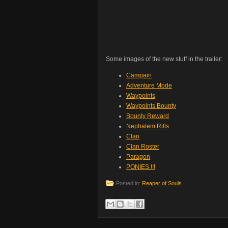
Some images of the new stuff in the trailer:
Campain
Adventure Mode
Waypoints
Waypoints Bounty
Bounty Reward
Nephalem Rifts
Clan
Clan Roster
Paragon
PONIES !!!
Posted in:
Reaper of Souls