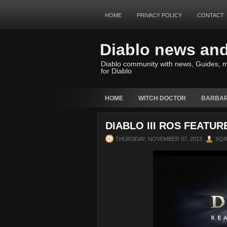
HOME
PRIVACY POLICY
CONTACT
Diablo news an
Diablo community with news, Guides, m
for Diablo
HOME
WITCH DOCTOR
BARBAR
DIABLO III ROS FEATUR
THURSDAY, NOVEMBER 07, 2013
SQ