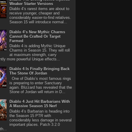
Weaker Starter Versions
Diablo 4’s rarest items are about to
receive younger, cheaper and
considerably easier-to-find relatives.
Season 15 will introduce normal...
Diablo 4’s New Mythic Charms
Cannot Be Crafted Or Target
Farmed
Diablo 4 is adding Mythic Unique
Charms in Season 15. They will roll
at maximum strength, carry
antly more powerful Unique effects...
Diablo 4 Is Finally Bringing Back
The Stone Of Jordan
One of Diablo’s most famous rings
is preparing to enter Sanctuary
again. Blizzard has revealed that the
Stone of Jordan will return in D...
Diablo 4 Just Hit Barbarians With
A Massive Season 15 Nerf
Diablo 4’s Barbarian is heading into
the Season 15 PTR with
considerably less damage in several
important places. Patch 3.2.0
th...