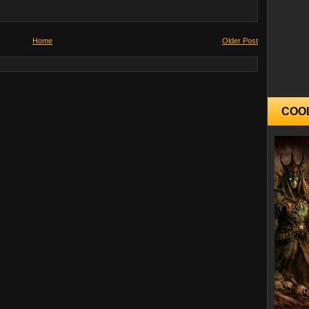
Home
Older Post
COO