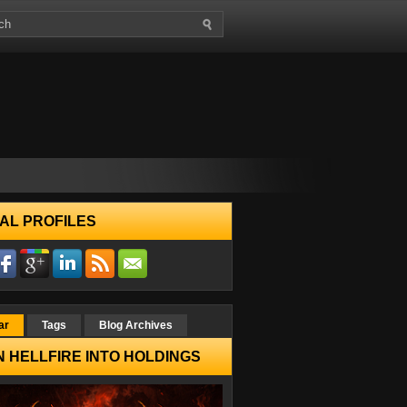
AL PROFILES
ar
Tags
Blog Archives
 HELLFIRE INTO HOLDINGS