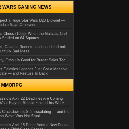
R WARS GAMING NEWS
xpect a Huge Star Wars D23 Blowout —
edule Says Otherwise
s Chess (1993): When the Galactic Civil
 Settled on 64 Squares
s: Galactic Racer’s Landspeeders Look
utifully Bad Ideas
ly, Grogu Is Good for Burger Sales Too
rs Galaxies Legends Just Got a Massive
date — and Restuss Is Back
N MMORPG
ssic’s April 22 Deadlines Are Coming
What Players Should Finish This Week
 Crackdown Is Still Escalating — and the
Ban Wave Was Not Small
assic’s April 15 Reset Adds a New Daeva