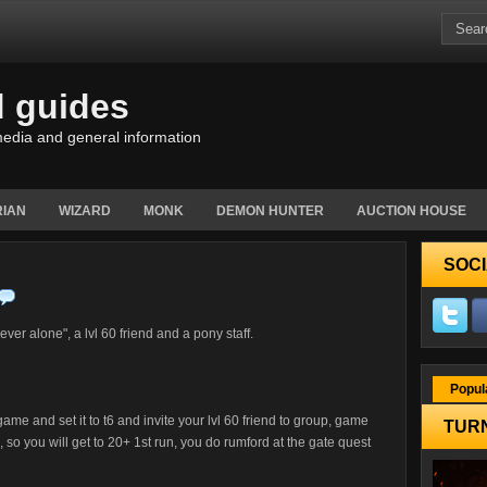
d guides
edia and general information
IAN
WIZARD
MONK
DEMON HUNTER
AUCTION HOUSE
SOCI
rever alone", a lvl 60 friend and a pony staff.
Popul
ame and set it to t6 and invite your lvl 60 friend to group, game
TURN
0, so you will get to 20+ 1st run, you do rumford at the gate quest