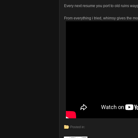
Every next resume you port to old ruins wa
From everything i tried, whimsy gives the m
Posted in: