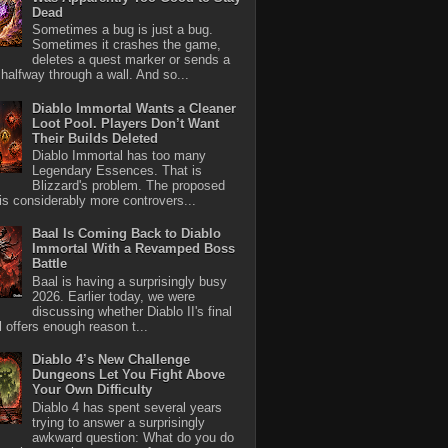
Dead
Sometimes a bug is just a bug.
Sometimes it crashes the game,
deletes a quest marker or sends a
halfway through a wall. And so...
Diablo Immortal Wants a Cleaner
Loot Pool. Players Don’t Want
Their Builds Deleted
Diablo Immortal has too many
Legendary Essences. That is
Blizzard's problem. The proposed
 is considerably more controvers...
Baal Is Coming Back to Diablo
Immortal With a Revamped Boss
Battle
Baal is having a surprisingly busy
2026. Earlier today, we were
discussing whether Diablo II's final
l offers enough reason t...
Diablo 4’s New Challenge
Dungeons Let You Fight Above
Your Own Difficulty
Diablo 4 has spent several years
trying to answer a surprisingly
awkward question: What do you do