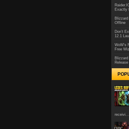
Raider.
Exactly
Blizzar
Offline
Don’t E
12.1 La
WoW’s N
Free Wi
Blizzard
Release
POP
receivi...