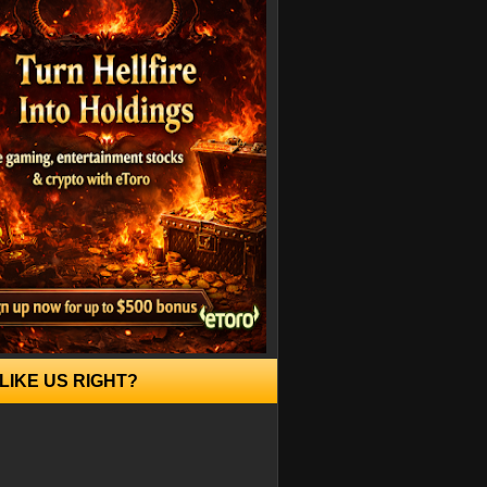
LIKE US RIGHT?