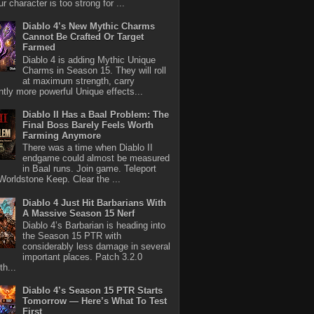
r character is too strong for ...
Diablo 4’s New Mythic Charms
Cannot Be Crafted Or Target
Farmed
Diablo 4 is adding Mythic Unique
Charms in Season 15. They will roll
at maximum strength, carry
antly more powerful Unique effects...
Diablo II Has a Baal Problem: The
Final Boss Barely Feels Worth
Farming Anymore
There was a time when Diablo II
endgame could almost be measured
in Baal runs. Join game. Teleport
Worldstone Keep. Clear the ...
Diablo 4 Just Hit Barbarians With
A Massive Season 15 Nerf
Diablo 4’s Barbarian is heading into
the Season 15 PTR with
considerably less damage in several
important places. Patch 3.2.0
th...
Diablo 4’s Season 15 PTR Starts
Tomorrow — Here’s What To Test
First