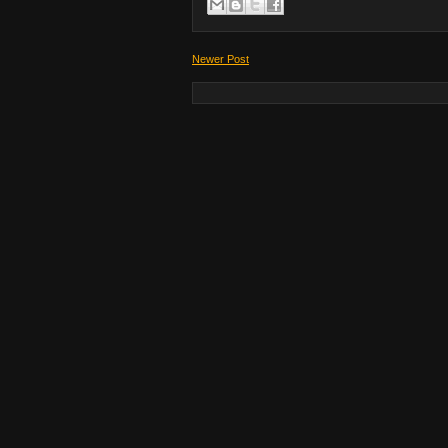
Newer Post