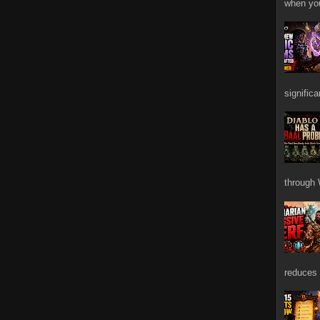
when you
signific
through 
reduces 