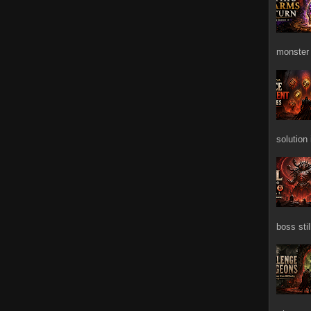
monster 
solution
boss stil