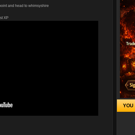
ypoint and head to whimsyshire
ost XP
YOU 