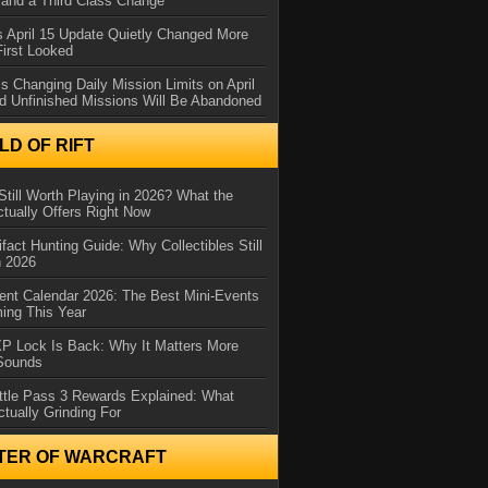
and a Third Class Change
 April 15 Update Quietly Changed More
First Looked
s Changing Daily Mission Limits on April
d Unfinished Missions Will Be Abandoned
D OF RIFT
Still Worth Playing in 2026? What the
tually Offers Right Now
ifact Hunting Guide: Why Collectibles Still
n 2026
ent Calendar 2026: The Best Mini-Events
ming This Year
XP Lock Is Back: Why It Matters More
 Sounds
ttle Pass 3 Rewards Explained: What
ctually Grinding For
TER OF WARCRAFT