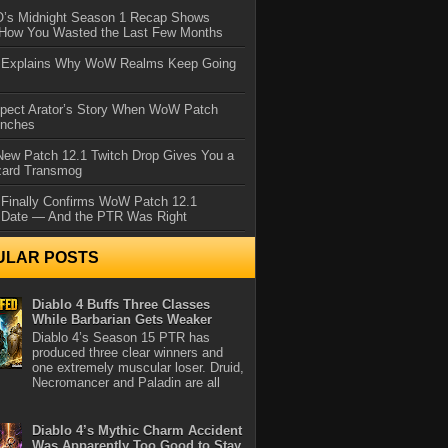
IO’s Midnight Season 1 Recap Shows
 How You Wasted the Last Few Months
d Explains Why WoW Realms Keep Going
xpect Arator’s Story When WoW Patch
unches
ew Patch 12.1 Twitch Drop Gives You a
zard Transmog
 Finally Confirms WoW Patch 12.1
 Date — And the PTR Was Right
ULAR POSTS
Diablo 4 Buffs Three Classes
While Barbarian Gets Weaker
Diablo 4’s Season 15 PTR has
produced three clear winners and
one extremely muscular loser. Druid,
Necromancer and Paladin are all
Diablo 4’s Mythic Charm Accident
Was Apparently Too Good to Stay