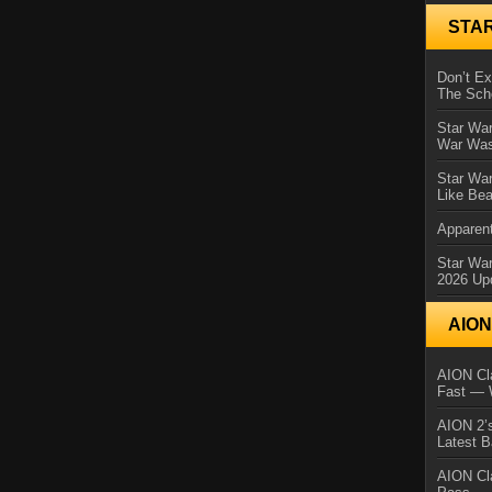
STA
Don’t E
The Sch
Star War
War Was
Star War
Like Bea
Apparent
Star Wa
2026 Up
AIO
AION Cla
Fast — 
AION 2’s
Latest 
AION Cl