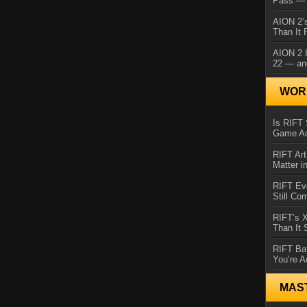
Pass — 
AION 2’s
Than It 
AION 2 I
22 — an
WORL
Is RIFT 
Game Ac
RIFT Art
Matter i
RIFT Ev
Still Co
RIFT’s 
Than It
RIFT Ba
You’re A
MAS