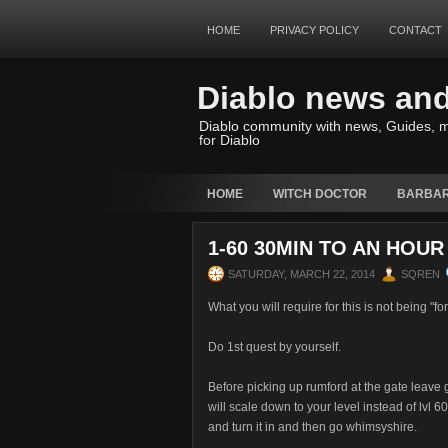
HOME
PRIVACY POLICY
CONTACT
Diablo news an
Diablo community with news, Guides, m
for Diablo
HOME
WITCH DOCTOR
BARBAR
1-60 30MIN TO AN HOUR
SATURDAY, MARCH 22, 2014
SQREN
What you will require for this is not being "fo
Do 1st quest by yourself.
Before picking up rumford at the gate leave g
will scale down to your level instead of lvl 6
and turn it in and then go whimsyshire.