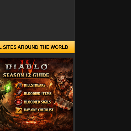
L SITES AROUND THE WORLD