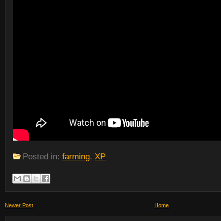
Posted in:
farming
,
XP
Newer Post
Home