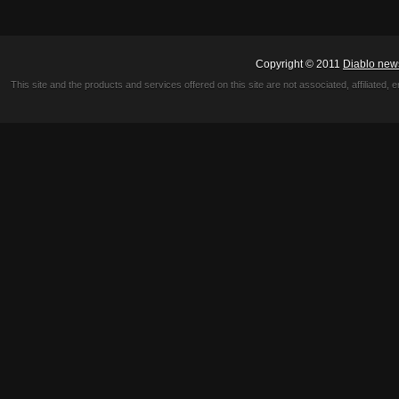
Copyright © 2011
Diablo new
This site and the products and services offered on this site are not associated, affiliated, 