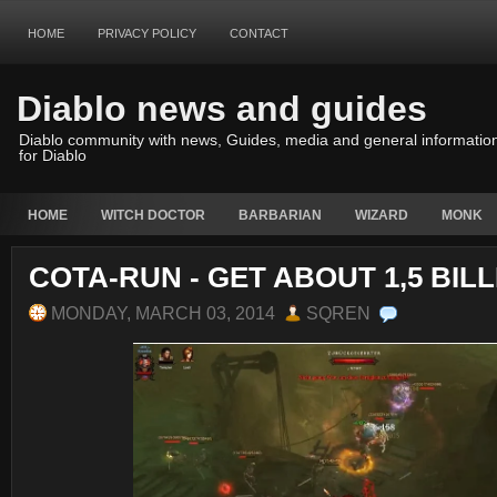
HOME
PRIVACY POLICY
CONTACT
Diablo news and guides
Diablo community with news, Guides, media and general informatio
for Diablo
HOME
WITCH DOCTOR
BARBARIAN
WIZARD
MONK
COTA-RUN - GET ABOUT 1,5 BIL
MONDAY, MARCH 03, 2014
SQREN