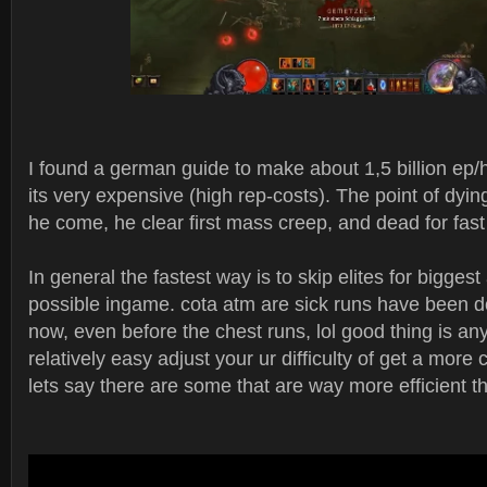
I found a german guide to make about 1,5 billion ep/h
its very expensive (high rep-costs). The point of dyi
he come, he clear first mass creep, and dead for fast
In general the fastest way is to skip elites for bigges
possible ingame. cota atm are sick runs have been d
now, even before the chest runs, lol good thing is any
relatively easy adjust your ur difficulty of get a more
lets say there are some that are way more efficient t