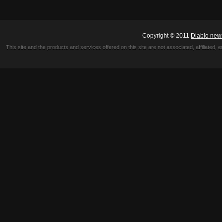
Copyright © 2011
Diablo new
This site and the products and services offered on this site are not associated, affiliated, 