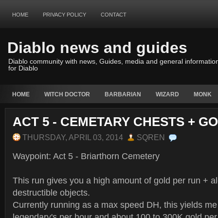
HOME
PRIVACY POLICY
CONTACT
Diablo news and guides
Diablo community with news, Guides, media and general informatio
for Diablo
HOME
WITCH DOCTOR
BARBARIAN
WIZARD
MONK
ACT 5 - CEMETARY CHESTS + G
THURSDAY, APRIL 03, 2014
SQREN
Waypoint: Act 5 - Briarthorn Cemetery
This run gives you a high amount of gold per run + al
destructible objects.
Currently running as a max speed DH, this yields me 
legendary's per hour and about 100 to 300K gold per