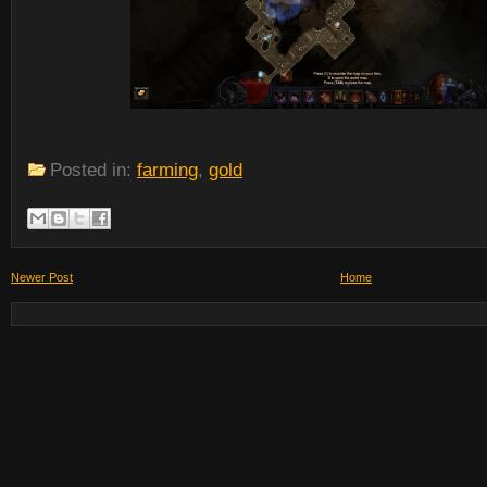
Posted in:
farming
,
gold
Newer Post
Home