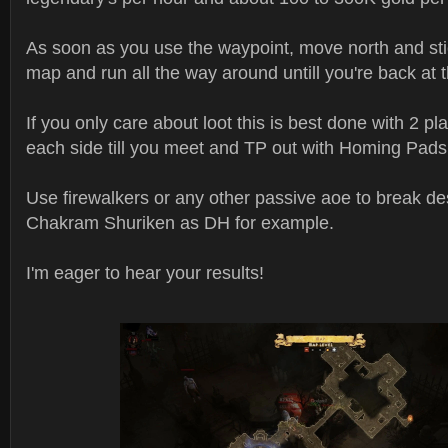
As soon as you use the waypoint, move north and stic
map and run all the way around untill you're back at 
If you only care about loot this is best done with 2 pla
each side till you meet and TP out with Homing Pads
Use firewalkers or any other passive aoe to break des
Chakram Shuriken as DH for example.
I'm eager to hear your results!