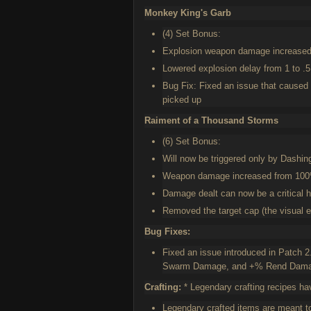
Monkey King's Garb
(4) Set Bonus:
Explosion weapon damage increase
Lowered explosion delay from 1 to .
Bug Fix: Fixed an issue that caused 
picked up
Raiment of a Thousand Storms
(6) Set Bonus:
Will now be triggered only by Dashin
Weapon damage increased from 10
Damage dealt can now be a critical h
Removed the target cap (the visual eff
Bug Fixes:
Fixed an issue introduced in Patch
Swarm Damage, and +% Rend Damage 
Crafting:
* Legendary crafting recipes ha
Legendary crafted items are meant t