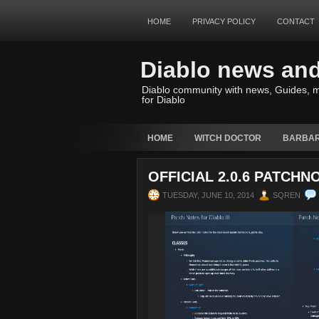
HOME
PRIVACY POLICY
CONTACT
Diablo news an
Diablo community with news, Guides, m
for Diablo
HOME
WITCH DOCTOR
BARBAR
OFFICIAL 2.0.6 PATCHN
TUESDAY, JUNE 10, 2014
SQREN