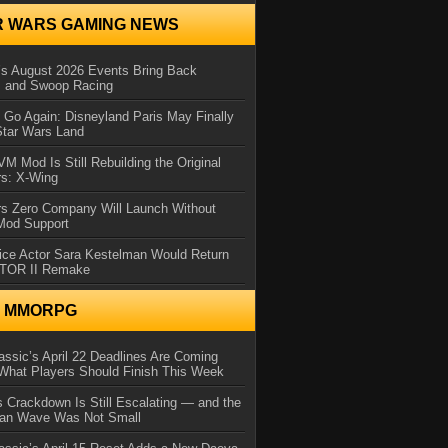
R WARS GAMING NEWS
 August 2026 Events Bring Back
s and Swoop Racing
Go Again: Disneyland Paris May Finally
Star Wars Land
 Mod Is Still Rebuilding the Original
rs: X-Wing
rs Zero Company Will Launch Without
 Mod Support
ice Actor Sara Kestelman Would Return
OTOR II Remake
N MMORPG
ssic’s April 22 Deadlines Are Coming
What Players Should Finish This Week
 Crackdown Is Still Escalating — and the
Ban Wave Was Not Small