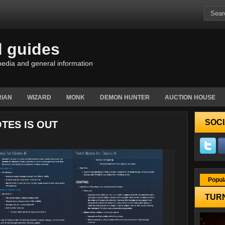
d guides
edia and general information
IAN
WIZARD
MONK
DEMON HUNTER
AUCTION HOUSE
SOCI
OTES IS OUT
Popul
TURN