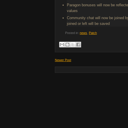
Paragon bonuses will now be reflect
values
Community chat will now be joined by
joined or left will be saved
Posted in:
news
,
Patch
Newer Post