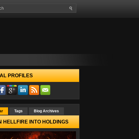
AL PROFILES
ar
Tags
Blog Archives
 HELLFIRE INTO HOLDINGS