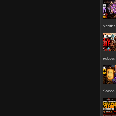
signific
reduces 
Season 1