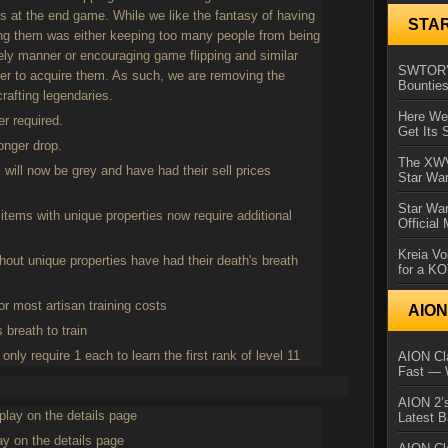
ls at the end game. While we like the fantasy of having
STA
ning them was either keeping too many people from being
mely manner or encouraging game flipping and similar
SWTOR’s
rder to acquire them. As such, we are removing the
Bountie
rafting legendaries.
Here We 
er required.
Get Its 
longer drop.
The XWVM
 will now be grey and have had their sell prices
Star Wa
Star Wa
items with unique properties now require additional
Official
Kreia Vo
hout unique properties have had their death's breath
for a K
or most artisan training costs
AIO
 breath to train
ly require 1 each to learn the first rank of level 11
AION Cla
Fast — 
AION 2’s
play on the details page
Latest 
y on the details page