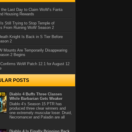
 the Last Day to Claim WoW’s Fanta
nd Housing Rewards
 Is Still Trying to Stop Temple of
iss From Ruining WoW Season 2
eath Knight Is Back in S Tier Before
ason 2
 Mounts Are Temporarily Disappearing
ason 2 Begins
 Confirms WoW Patch 12.1 for August 12
e
ULAR POSTS
Diablo 4 Buffs Three Classes
While Barbarian Gets Weaker
Diablo 4’s Season 15 PTR has
produced three clear winners and
one extremely muscular loser. Druid,
Necromancer and Paladin are all
Diablo 4 Is Finally Bringing Back