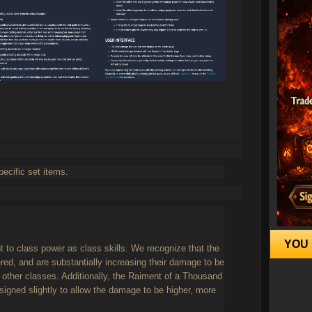
pecific set items.
YOU 
t to class power as class skills. We recognize that the
ed, and are substantially increasing their damage to be
f other classes. Additionally, the Raiment of a Thousand
igned slightly to allow the damage to be higher, more