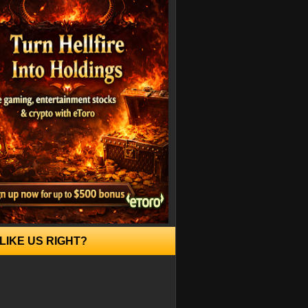
LIKE US RIGHT?