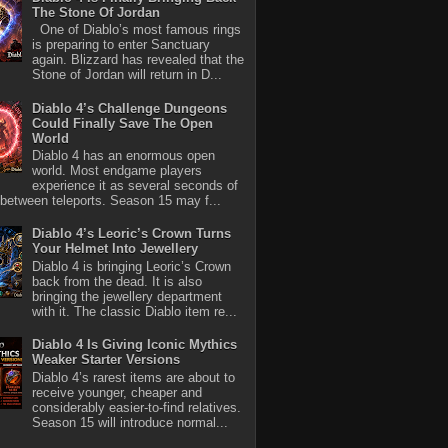
The Stone Of Jordan
One of Diablo’s most famous rings
is preparing to enter Sanctuary
again. Blizzard has revealed that the
Stone of Jordan will return in D...
Diablo 4’s Challenge Dungeons
Could Finally Save The Open
World
Diablo 4 has an enormous open
world. Most endgame players
experience it as several seconds of
between teleports. Season 15 may f...
Diablo 4’s Leoric’s Crown Turns
Your Helmet Into Jewellery
Diablo 4 is bringing Leoric’s Crown
back from the dead. It is also
bringing the jewellery department
with it. The classic Diablo item re...
Diablo 4 Is Giving Iconic Mythics
Weaker Starter Versions
Diablo 4’s rarest items are about to
receive younger, cheaper and
considerably easier-to-find relatives.
Season 15 will introduce normal...