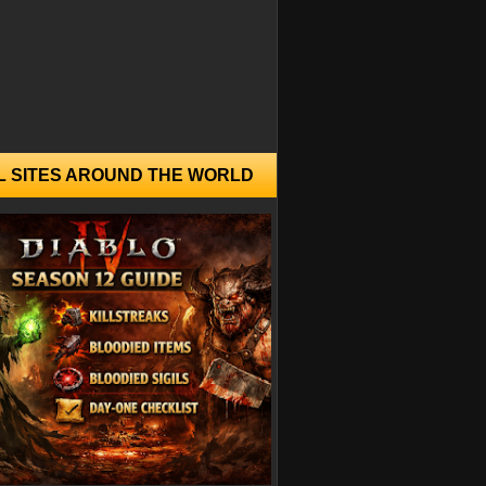
L SITES AROUND THE WORLD