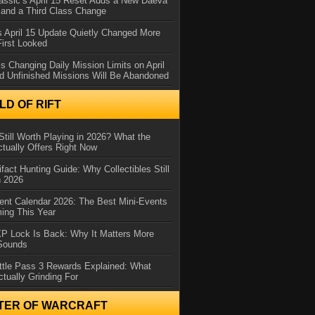
assic’s April 15 Reset Adds a New Daeva
and a Third Class Change
 April 15 Update Quietly Changed More
First Looked
s Changing Daily Mission Limits on April
d Unfinished Missions Will Be Abandoned
D OF RIFT
Still Worth Playing in 2026? What the
tually Offers Right Now
ifact Hunting Guide: Why Collectibles Still
n 2026
ent Calendar 2026: The Best Mini-Events
ming This Year
XP Lock Is Back: Why It Matters More
 Sounds
ttle Pass 3 Rewards Explained: What
ctually Grinding For
TER OF WARCRAFT