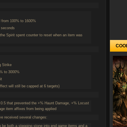
d from 100% to 1600%
5 seconds
the Spirit spent counter to reset when an item was
COO
g Strike
0% to 3000%
it
ect will still be capped at 6 targets)
 2.0.5 that prevented the +% Haunt Damage, +% Locust
item affixes from being applied
ve received several changes:
o be both a stepping stone into end game items and a