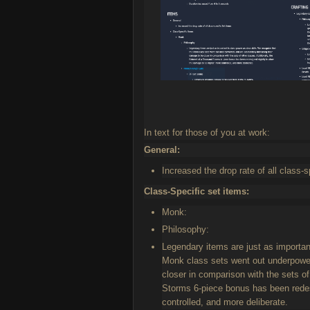
In text for those of you at work:
General:
Increased the drop rate of all class-s
Class-Specific set items:
Monk:
Philosophy:
Legendary items are just as importan
Monk class sets went out underpower
closer in comparison with the sets o
Storms 6-piece bonus has been redes
controlled, and more deliberate.