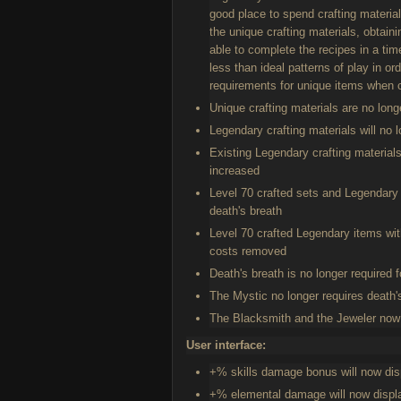
good place to spend crafting materia
the unique crafting materials, obtai
able to complete the recipes in a ti
less than ideal patterns of play in o
requirements for unique items when c
Unique crafting materials are no long
Legendary crafting materials will no 
Existing Legendary crafting materials
increased
Level 70 crafted sets and Legendary 
death's breath
Level 70 crafted Legendary items wit
costs removed
Death's breath is no longer required f
The Mystic no longer requires death's
The Blacksmith and the Jeweler now on
User interface:
+% skills damage bonus will now dis
+% elemental damage will now displa