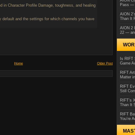
AION Cl
Pass — 
ed in Character Profile Damage, toughness, and healing
AION 2’s
Than It 
 default and the settings for which channels you have
AION 2 I
22 — an
WORL
Is RIFT 
Game Ac
Home
Older Post
RIFT Art
Matter i
RIFT Ev
Still Co
RIFT’s 
Than It
RIFT Ba
You’re A
MAS