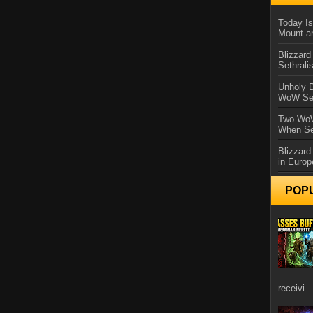
Today Is
Mount a
Blizzard
Sethral
Unholy D
WoW Se
Two WoW
When Se
Blizzard
in Europ
POP
receivi...