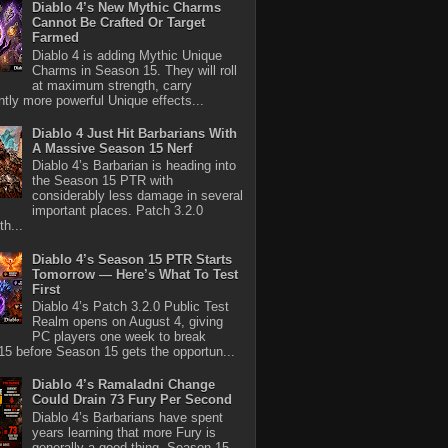
Diablo 4’s New Mythic Charms
Cannot Be Crafted Or Target
Farmed
Diablo 4 is adding Mythic Unique
Charms in Season 15. They will roll
at maximum strength, carry
antly more powerful Unique effects...
Diablo 4 Just Hit Barbarians With
A Massive Season 15 Nerf
Diablo 4’s Barbarian is heading into
the Season 15 PTR with
considerably less damage in several
important places. Patch 3.2.0
th...
Diablo 4’s Season 15 PTR Starts
Tomorrow — Here’s What To Test
First
Diablo 4’s Patch 3.2.0 Public Test
Realm opens on August 4, giving
PC players one week to break
5 before Season 15 gets the opportun...
Diablo 4’s Ramaladni Change
Could Drain 73 Fury Per Second
Diablo 4’s Barbarians have spent
years learning that more Fury is
generally a good thing. Season 15