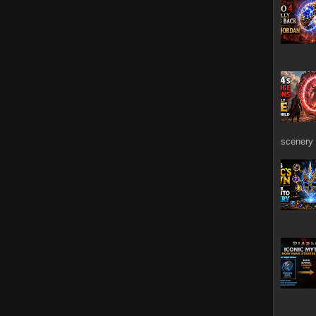
scenery 