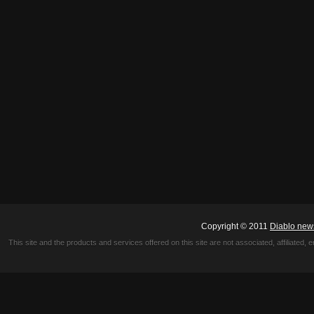
Copyright © 2011
Diablo new
This site and the products and services offered on this site are not associated, affiliated, 