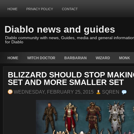
HOME
PRIVACY POLICY
CONTACT
Diablo news and guides
Diablo community with news, Guides, media and general informatio
for Diablo
HOME
WITCH DOCTOR
BARBARIAN
WIZARD
MONK
BLIZZARD SHOULD STOP MAKING
SET AND MORE SMALLER SET
WEDNESDAY, FEBRUARY 25, 2015
SQREN