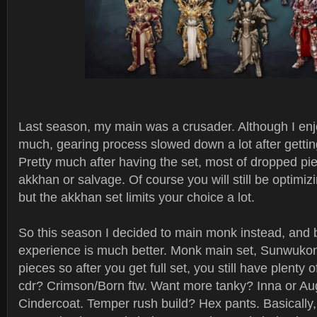
Last season, my main was a crusader. Although I enj
much, gearing process slowed down a lot after getting
Pretty much after having the set, most of dropped pie
akkhan or salvage. Of course you will still be optimiz
but the akkhan set limits your choice a lot.
So this season I decided to main monk instead, and 
experience is much better. Monk main set, Sunwukon
pieces so after you get full set, you still have plenty of
cdr? Crimson/Born ftw. Want more tanky? Inna or Aug
Cindercoat. Temper rush build? Hex pants. Basically,