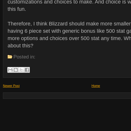
customizations and choices to make. And choice is 
this fun.
Therefore, I think Blizzard should make more smaller 
having 6 piece set with generic bonus like 500 stat ga
more options and choices over 500 stat any time. Wh
about this?
Posted in:
Newer Post
Home