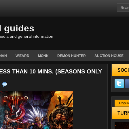
d guides
edia and general information
IAN
WIZARD
MONK
DEMON HUNTER
AUCTION HOUSE
SOCI
ESS THAN 10 MINS. (SEASONS ONLY
N
Popul
TURN