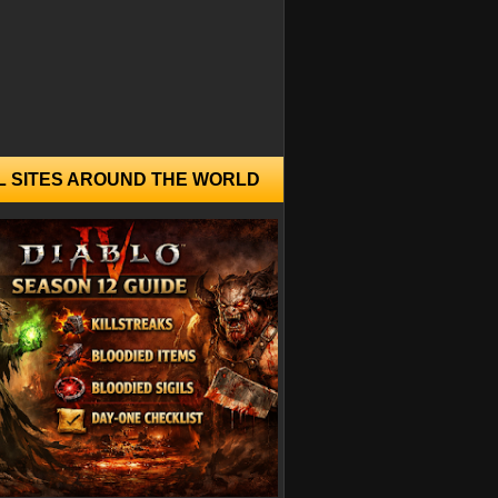
L SITES AROUND THE WORLD