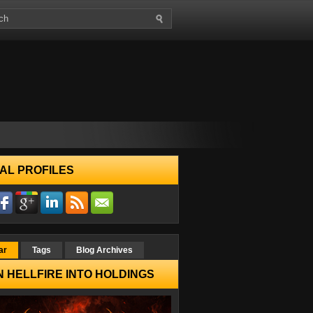
AL PROFILES
ar
Tags
Blog Archives
 HELLFIRE INTO HOLDINGS