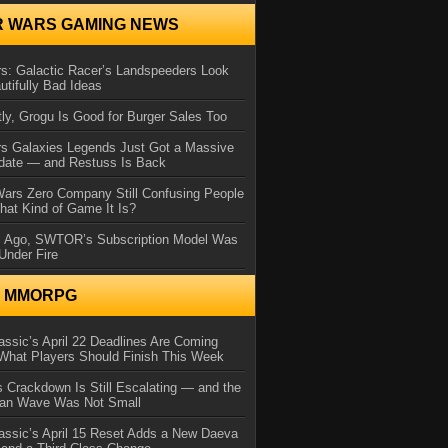
R WARS GAMING NEWS
s: Galactic Racer’s Landspeeders Look
utifully Bad Ideas
ly, Grogu Is Good for Burger Sales Too
rs Galaxies Legends Just Got a Massive
date — and Restuss Is Back
Wars Zero Company Still Confusing People
at Kind of Game It Is?
s Ago, SWTOR’s Subscription Model Was
Under Fire
N MMORPG
ssic’s April 22 Deadlines Are Coming
What Players Should Finish This Week
 Crackdown Is Still Escalating — and the
Ban Wave Was Not Small
assic’s April 15 Reset Adds a New Daeva