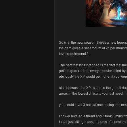
So with the new season theres a new legen
the gem gives a set amount of xp per monste
level requirement 1.
The part that isn't intended is the fact that 
get the gem xp from every monster killed by
obviously the XP would be higher if you were
also because the XP its tied to the gem it do
areas in the lowest difficulty you just need 
you could level 3 bots at once using this meth
i power leveled a friend and it took 8 mins fro
faster just killing mass amounts of monsters in