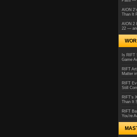
Pass — 
AION 2’s
Than It 
AION 2 I
22 — an
WORL
Is RIFT 
Game Ac
RIFT Art
Matter i
RIFT Ev
Still Co
RIFT’s 
Than It
RIFT Ba
You’re A
MAS