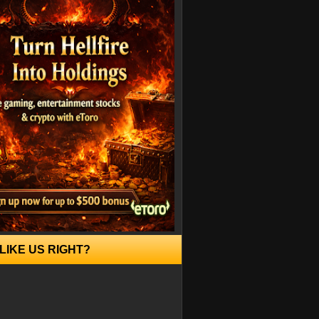
LIKE US RIGHT?