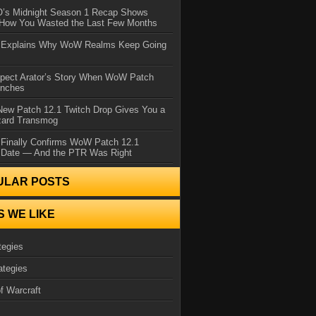
IO’s Midnight Season 1 Recap Shows
 How You Wasted the Last Few Months
d Explains Why WoW Realms Keep Going
xpect Arator’s Story When WoW Patch
unches
ew Patch 12.1 Twitch Drop Gives You a
zard Transmog
 Finally Confirms WoW Patch 12.1
 Date — And the PTR Was Right
ULAR POSTS
S WE LIKE
tegies
ategies
f Warcraft