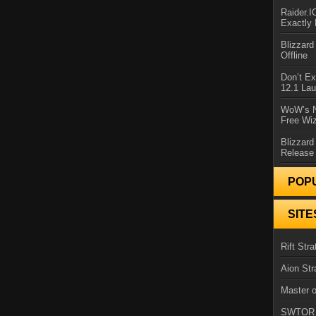
Raider.
Exactly
Blizzar
Offline
Don’t E
12.1 La
WoW’s N
Free Wi
Blizzard
Release
POP
SITE
Rift Stra
Aion Str
Master o
SWTOR