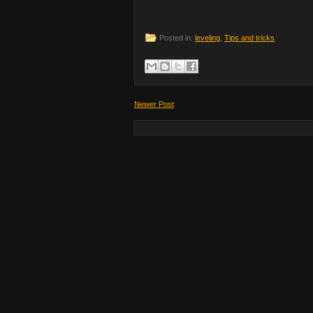
Posted in:
leveling
,
Tips and tricks
Newer Post