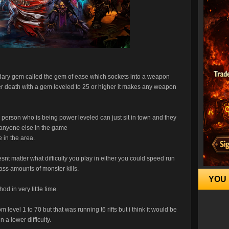
dary gem called the gem of ease which sockets into a weapon
r death with a gem leveled to 25 or higher it makes any weapon
the person who is being power leveled can just sit in town and they
 anyone else in the game
 in the area.
esnt matter what difficulty you play in either you could speed run
mass amounts of monster kills.
YOU 
od in very little time.
m level 1 to 70 but that was running t6 rifts but i think it would be
 a lower difficulty.