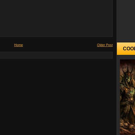
Home
Older Post
COO