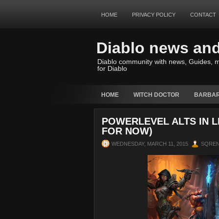
HOME
PRIVACY POLICY
CONTACT
Diablo news an
Diablo community with news, Guides, m
for Diablo
HOME
WITCH DOCTOR
BARBAR
POWERLEVEL ALTS IN L
FOR NOW)
WEDNESDAY, MARCH 11, 2015
SQRE