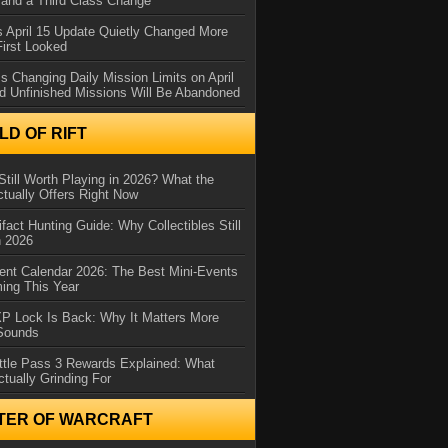
and a Third Class Change
 April 15 Update Quietly Changed More
First Looked
s Changing Daily Mission Limits on April
d Unfinished Missions Will Be Abandoned
D OF RIFT
Still Worth Playing in 2026? What the
tually Offers Right Now
ifact Hunting Guide: Why Collectibles Still
n 2026
ent Calendar 2026: The Best Mini-Events
ming This Year
XP Lock Is Back: Why It Matters More
 Sounds
ttle Pass 3 Rewards Explained: What
ctually Grinding For
TER OF WARCRAFT