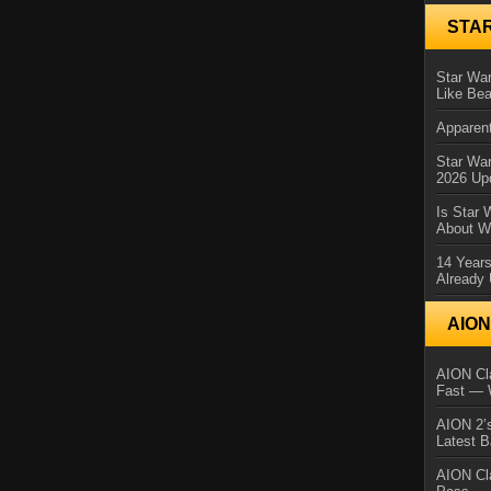
STA
Star War
Like Bea
Apparent
Star Wa
2026 Up
Is Star 
About Wh
14 Year
Already 
AIO
AION Cla
Fast — 
AION 2’s
Latest 
AION Cl