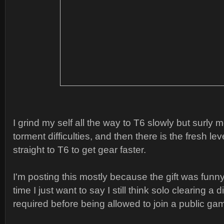
I grind my self all the way to T6 slowly but surly 
torment difficulties, and then there is the fresh le
straight to T6 to get gear faster.
I'm posting this mostly because the gift was funn
time I just want to say I still think solo clearing a d
required before being allowed to join a public ga