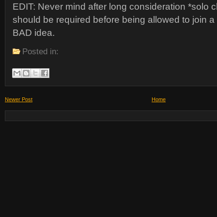
EDIT: Never mind after long consideration *solo cle
should be required before being allowed to join a
BAD idea.
Posted in:
Newer Post
Home