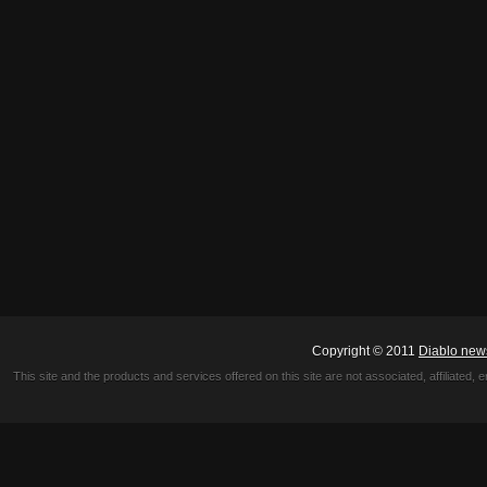
Copyright © 2011
Diablo new
This site and the products and services offered on this site are not associated, affiliated, 