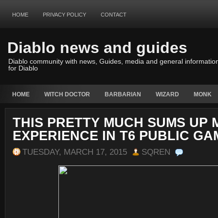
HOME
PRIVACY POLICY
CONTACT
Diablo news and guides
Diablo community with news, Guides, media and general informatio
for Diablo
HOME
WITCH DOCTOR
BARBARIAN
WIZARD
MONK
THIS PRETTY MUCH SUMS UP 
EXPERIENCE IN T6 PUBLIC GA
TUESDAY, MARCH 17, 2015
SQREN