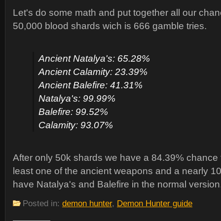
Let's do some math and put together all our chanc
50,000 blood shards wich is 666 gamble tries.
Ancient Natalya's: 65.28%
Ancient Calamity: 23.39%
Ancient Balefire: 41.31%
Natalya's: 99.99%
Balefire: 99.52%
Calamity: 93.07%
After only 50k shards we have a 84.39% chance 
least one of the ancient weapons and a nearly 
have Natalya's and Balefire in the normal version
Posted in:
demon hunter
,
Demon Hunter guide