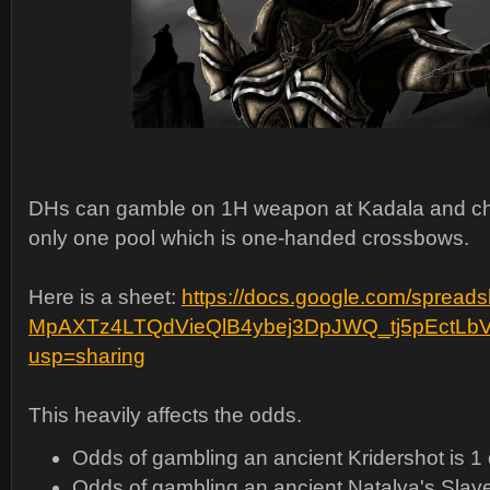
DHs can gamble on 1H weapon at Kadala and ch
only one pool which is one-handed crossbows.
Here is a sheet:
https://docs.google.com/spreads
MpAXTz4LTQdVieQlB4ybej3DpJWQ_tj5pEctLbVs
usp=sharing
This heavily affects the odds.
Odds of gambling an ancient Kridershot is 1 
Odds of gambling an ancient Natalya's Slayer 