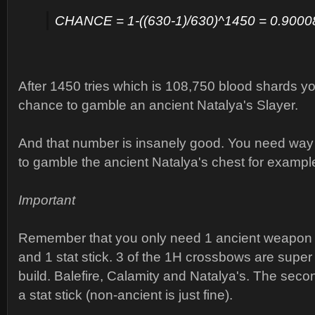
CHANCE = 1-((630-1)/630)^1450 = 0.900
After 1450 tries which is 108,750 blood shards 
chance to gamble an ancient Natalya's Slayer.
And that number is insanely good. You need way
to gamble the ancient Natalya's chest for exampl
Important
Remember that you only need 1 ancient weapon 
and 1 stat stick. 3 of the 1H crossbows are super
build. Balefire, Calamity and Natalya's. The se
a stat stick (non-ancient is just fine).