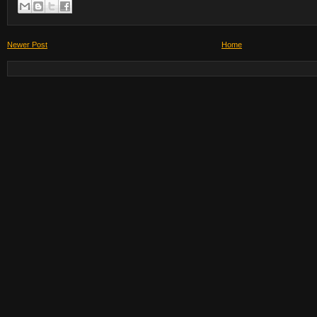
Newer Post
Home