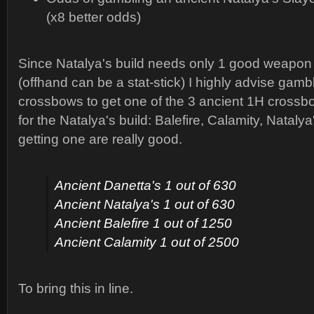
(x8 better odds)
Since Natalya's build needs only 1 good weapon
(offhand can be a stat-stick) I highly advise gamb
crossbows to get one of the 3 ancient 1H crossbo
for the Natalya's build: Balefire, Calamity, Nataly
getting one are really good.
Ancient Danetta's 1 out of 630
Ancient Natalya's 1 out of 630
Ancient Balefire 1 out of 1250
Ancient Calamity 1 out of 2500
To bring this in line.