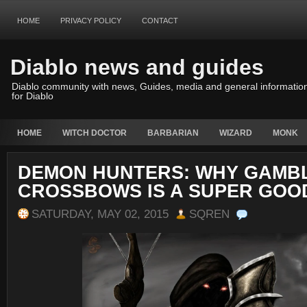
HOME
PRIVACY POLICY
CONTACT
Diablo news and guides
Diablo community with news, Guides, media and general informatio
for Diablo
HOME
WITCH DOCTOR
BARBARIAN
WIZARD
MONK
DEMON HUNTERS: WHY GAMBL
CROSSBOWS IS A SUPER GOOD
SATURDAY, MAY 02, 2015
SQREN