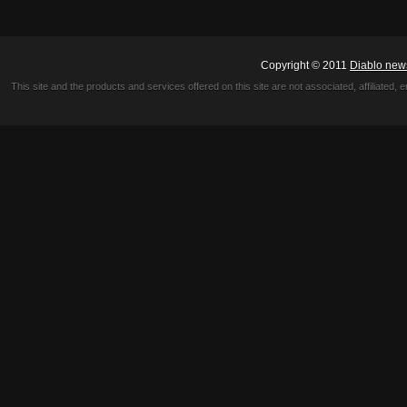
Copyright © 2011
Diablo new
This site and the products and services offered on this site are not associated, affiliated, 