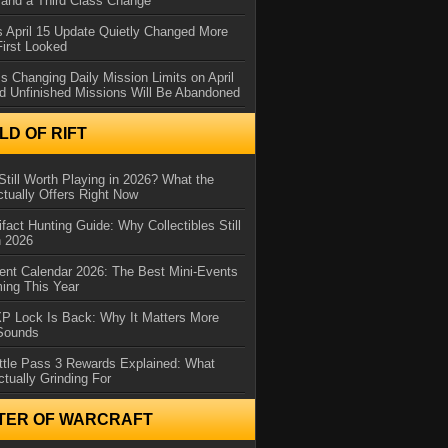
and a Third Class Change
 April 15 Update Quietly Changed More
First Looked
s Changing Daily Mission Limits on April
d Unfinished Missions Will Be Abandoned
D OF RIFT
Still Worth Playing in 2026? What the
tually Offers Right Now
ifact Hunting Guide: Why Collectibles Still
n 2026
ent Calendar 2026: The Best Mini-Events
ming This Year
XP Lock Is Back: Why It Matters More
 Sounds
ttle Pass 3 Rewards Explained: What
ctually Grinding For
TER OF WARCRAFT