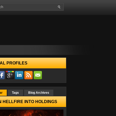
AL PROFILES
ar
Tags
Blog Archives
 HELLFIRE INTO HOLDINGS