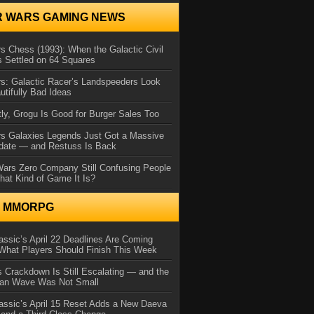
R WARS GAMING NEWS
s Chess (1993): When the Galactic Civil
 Settled on 64 Squares
s: Galactic Racer’s Landspeeders Look
utifully Bad Ideas
ly, Grogu Is Good for Burger Sales Too
rs Galaxies Legends Just Got a Massive
date — and Restuss Is Back
Wars Zero Company Still Confusing People
at Kind of Game It Is?
N MMORPG
ssic’s April 22 Deadlines Are Coming
What Players Should Finish This Week
 Crackdown Is Still Escalating — and the
Ban Wave Was Not Small
assic’s April 15 Reset Adds a New Daeva