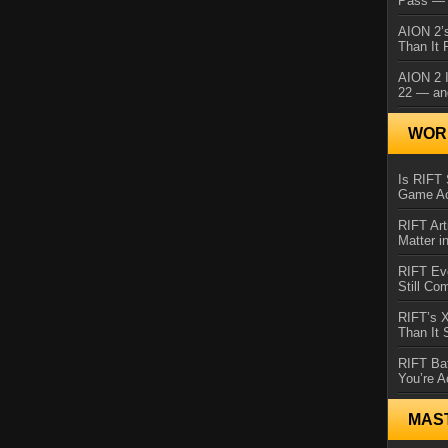
Pass — 
AION 2’s
Than It 
AION 2 I
22 — an
WORL
Is RIFT 
Game Ac
RIFT Art
Matter i
RIFT Ev
Still Co
RIFT’s 
Than It
RIFT Ba
You’re A
MAS