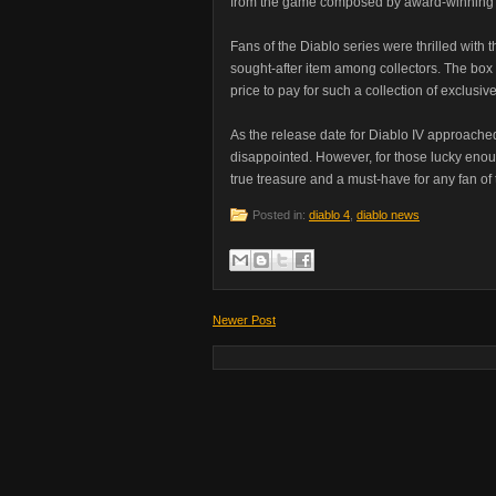
from the game composed by award-winning 
Fans of the Diablo series were thrilled with t
sought-after item among collectors. The box
price to pay for such a collection of exclusiv
As the release date for Diablo IV approached,
disappointed. However, for those lucky enoug
true treasure and a must-have for any fan of 
Posted in:
diablo 4
,
diablo news
Newer Post