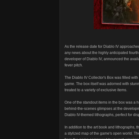
As the release date for Diablo IV approache
any news about the highly anticipated fourth
developer of Diablo IV, announced the availa
fever pitch.
The Diablo IV Collector's Box was filled with 
game. The box itself was adorned with stunn
treated to a variety of exclusive items.
One of the standout items in the box was a hi
behind-the-scenes glimpses at the developm
Diablo IV-themed lithographs, perfect for di
In addition to the art book and lithographs, 
a stylized map of the game's open world. Th