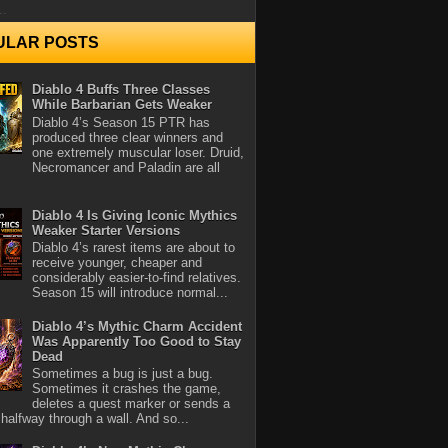
..
ULAR POSTS
Diablo 4 Buffs Three Classes
While Barbarian Gets Weaker
Diablo 4’s Season 15 PTR has
produced three clear winners and
one extremely muscular loser. Druid,
Necromancer and Paladin are all
Diablo 4 Is Giving Iconic Mythics
Weaker Starter Versions
Diablo 4’s rarest items are about to
receive younger, cheaper and
considerably easier-to-find relatives.
Season 15 will introduce normal...
Diablo 4’s Mythic Charm Accident
Was Apparently Too Good to Stay
Dead
Sometimes a bug is just a bug.
Sometimes it crashes the game,
deletes a quest marker or sends a
halfway through a wall. And so...