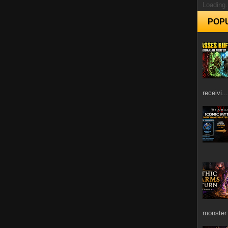
Loading.
POP
receivi...
monster 