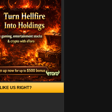
LIKE US RIGHT?