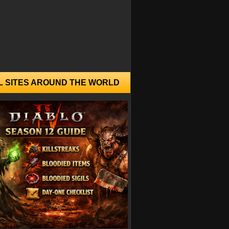
L SITES AROUND THE WORLD