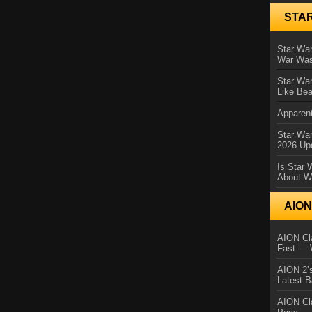
STA
Star War
War Was
Star War
Like Bea
Apparent
Star Wa
2026 Up
Is Star 
About Wh
AIO
AION Cla
Fast — 
AION 2’s
Latest 
AION Cl