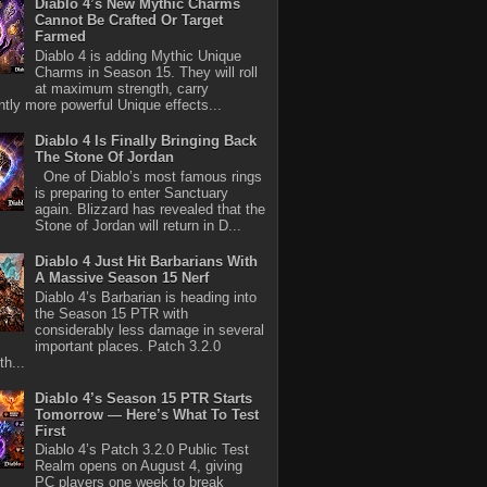
Diablo 4’s New Mythic Charms
Cannot Be Crafted Or Target
Farmed
Diablo 4 is adding Mythic Unique
Charms in Season 15. They will roll
at maximum strength, carry
antly more powerful Unique effects...
Diablo 4 Is Finally Bringing Back
The Stone Of Jordan
One of Diablo’s most famous rings
is preparing to enter Sanctuary
again. Blizzard has revealed that the
Stone of Jordan will return in D...
Diablo 4 Just Hit Barbarians With
A Massive Season 15 Nerf
Diablo 4’s Barbarian is heading into
the Season 15 PTR with
considerably less damage in several
important places. Patch 3.2.0
th...
Diablo 4’s Season 15 PTR Starts
Tomorrow — Here’s What To Test
First
Diablo 4’s Patch 3.2.0 Public Test
Realm opens on August 4, giving
PC players one week to break