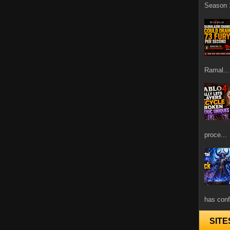
Season 1
Ramal...
proce...
has confi
SITE