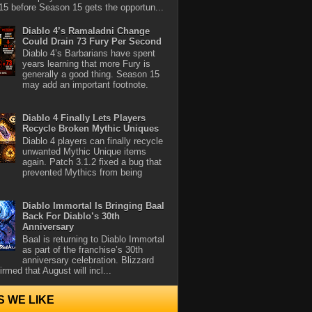
5 before Season 15 gets the opportun...
Diablo 4’s Ramaladni Change
Could Drain 73 Fury Per Second
Diablo 4’s Barbarians have spent
years learning that more Fury is
generally a good thing. Season 15
may add an important footnote.
Diablo 4 Finally Lets Players
Recycle Broken Mythic Uniques
Diablo 4 players can finally recycle
unwanted Mythic Unique items
again. Patch 3.1.2 fixed a bug that
prevented Mythics from being
Diablo Immortal Is Bringing Baal
Back For Diablo’s 30th
Anniversary
Baal is returning to Diablo Immortal
as part of the franchise’s 30th
anniversary celebration. Blizzard
rmed that August will incl...
S WE LIKE