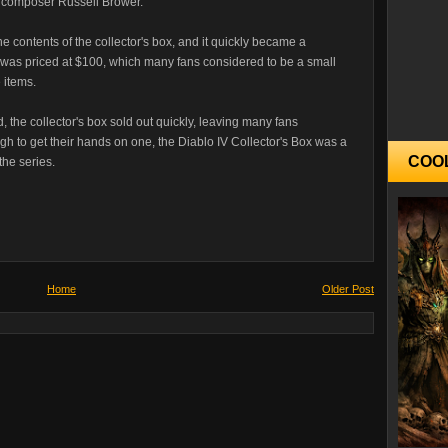
composer Russell Brower.
he contents of the collector's box, and it quickly became a
 was priced at $100, which many fans considered to be a small
e items.
 the collector's box sold out quickly, leaving many fans
h to get their hands on one, the Diablo IV Collector's Box was a
COO
the series.
Home
Older Post