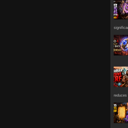
signific
reduces 