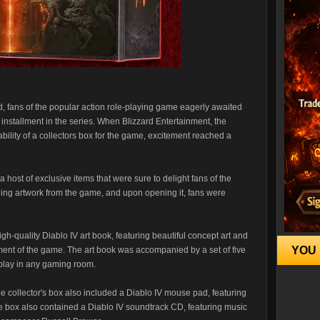
d, fans of the popular action role-playing game eagerly awaited
 installment in the series. When Blizzard Entertainment, the
bility of a collectors box for the game, excitement reached a
a host of exclusive items that were sure to delight fans of the
ing artwork from the game, and upon opening it, fans were
gh-quality Diablo IV art book, featuring beautiful concept art and
YOU 
ent of the game. The art book was accompanied by a set of five
splay in any gaming room.
the collector's box also included a Diablo IV mouse pad, featuring
e box also contained a Diablo IV soundtrack CD, featuring music