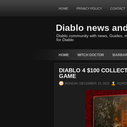
HOME
PRIVACY POLICY
CONTACT
Diablo news an
Diablo community with news, Guides, m
for Diablo
HOME
WITCH DOCTOR
BARBAR
DIABLO 4 $100 COLLEC
GAME
MONDAY, DECEMBER 19, 2022
SQRE