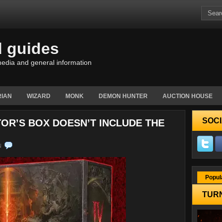
d guides
edia and general information
IAN
WIZARD
MONK
DEMON HUNTER
AUCTION HOUSE
SOCI
TOR’S BOX DOESN’T INCLUDE THE
N
Popul
TURN