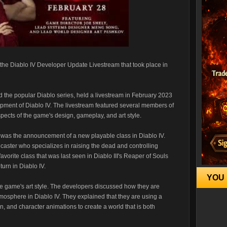
t the Diablo IV Developer Update Livestream that took place in
d the popular Diablo series, held a livestream in February 2023
opment of Diablo IV. The livestream featured several members of
ects of the game's design, gameplay, and art style.
m was the announcement of a new playable class in Diablo IV.
lcaster who specializes in raising the dead and controlling
orite class that was last seen in Diablo III's Reaper of Souls
turn in Diablo IV.
YOU 
he game's art style. The developers discussed how they are
mosphere in Diablo IV. They explained that they are using a
n, and character animations to create a world that is both