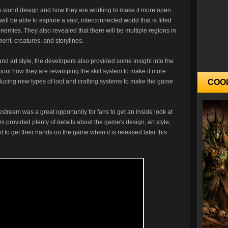
s world design and how they are working to make it more open
ll be able to explore a vast, interconnected world that is filled
emies. They also revealed that there will be multiple regions in
ent, creatures, and storylines.
nd art style, the developers also provided some insight into the
ut how they are revamping the skill system to make it more
roducing new types of loot and crafting systems to make the game
COO
stream was a great opportunity for fans to get an inside look at
provided plenty of details about the game's design, art style,
to get their hands on the game when it is released later this