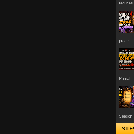
reduces 
proce...
Ramal...
Season 1
SITE