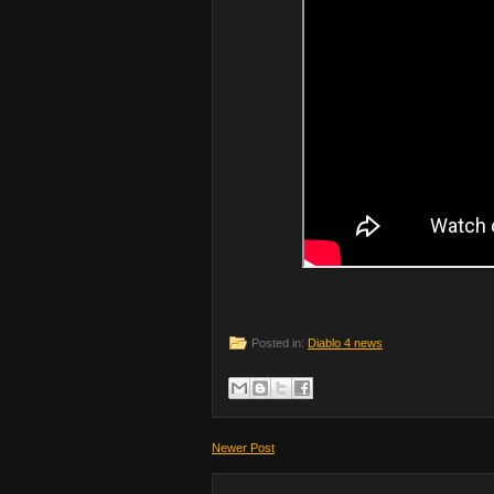
Posted in:
Diablo 4 news
Newer Post