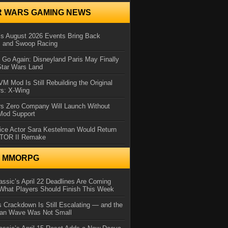
R WARS GAMING NEWS
 August 2026 Events Bring Back
s and Swoop Racing
Go Again: Disneyland Paris May Finally
Star Wars Land
 Mod Is Still Rebuilding the Original
rs: X-Wing
rs Zero Company Will Launch Without
 Mod Support
ice Actor Sara Kestelman Would Return
OTOR II Remake
N MMORPG
ssic’s April 22 Deadlines Are Coming
What Players Should Finish This Week
 Crackdown Is Still Escalating — and the
Ban Wave Was Not Small