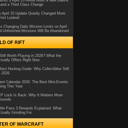
assic’s April 15 Reset Adds a New Daeva
and a Third Class Change
 April 15 Update Quietly Changed More
First Looked
s Changing Daily Mission Limits on April
d Unfinished Missions Will Be Abandoned
D OF RIFT
Still Worth Playing in 2026? What the
tually Offers Right Now
ifact Hunting Guide: Why Collectibles Still
n 2026
ent Calendar 2026: The Best Mini-Events
ming This Year
XP Lock Is Back: Why It Matters More
 Sounds
ttle Pass 3 Rewards Explained: What
ctually Grinding For
TER OF WARCRAFT