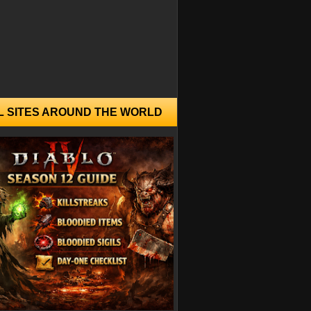
L SITES AROUND THE WORLD