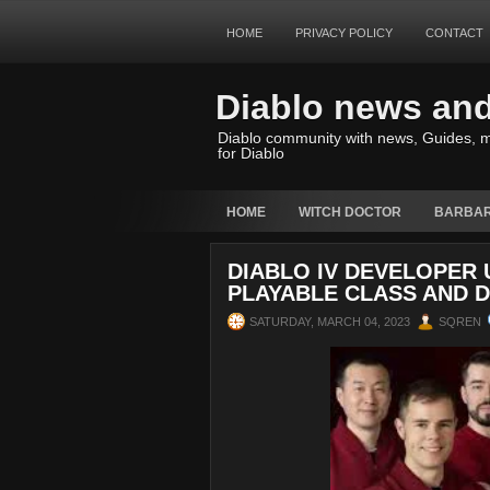
HOME
PRIVACY POLICY
CONTACT
Diablo news an
Diablo community with news, Guides, m
for Diablo
HOME
WITCH DOCTOR
BARBAR
DIABLO IV DEVELOPER
PLAYABLE CLASS AND 
SATURDAY, MARCH 04, 2023
SQREN