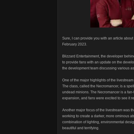
Sure, I can provide you with an article abou
February 2023.
Blizzard Entertainment, the developer behin
to provide fans with an update on the devel
the development team discussing various asp
One of the major highlights of the livestrea
The class, called the Necromancer, is a spel
undead minions. The Necromancer is a fan-fav
expansion, and fans were excited to see it re
Another major focus of the livestream was t
working to create a darker, more ominous at
combination of lighting, environmental desig
beautiful and terrifying.