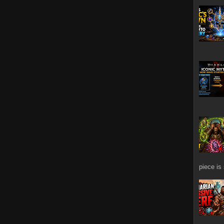
piece is