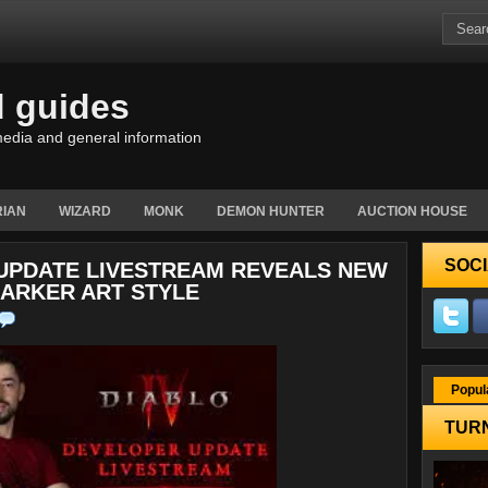
d guides
edia and general information
IAN
WIZARD
MONK
DEMON HUNTER
AUCTION HOUSE
SOCI
 UPDATE LIVESTREAM REVEALS NEW
DARKER ART STYLE
Popul
TURN