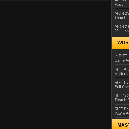
AION Cl
Pass — 
AION 2’s
Than It 
AION 2 I
22 — an
WORL
Is RIFT 
Game Ac
RIFT Art
Matter i
RIFT Ev
Still Co
RIFT’s 
Than It
RIFT Ba
You’re A
MAS