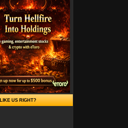
LIKE US RIGHT?