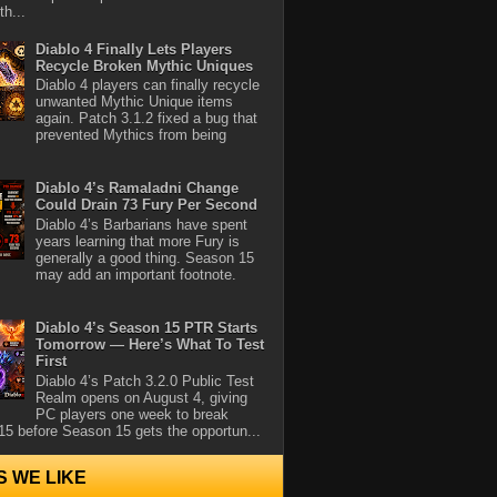
th...
Diablo 4 Finally Lets Players
Recycle Broken Mythic Uniques
Diablo 4 players can finally recycle
unwanted Mythic Unique items
again. Patch 3.1.2 fixed a bug that
prevented Mythics from being
Diablo 4’s Ramaladni Change
Could Drain 73 Fury Per Second
Diablo 4’s Barbarians have spent
years learning that more Fury is
generally a good thing. Season 15
may add an important footnote.
Diablo 4’s Season 15 PTR Starts
Tomorrow — Here’s What To Test
First
Diablo 4’s Patch 3.2.0 Public Test
Realm opens on August 4, giving
PC players one week to break
5 before Season 15 gets the opportun...
S WE LIKE