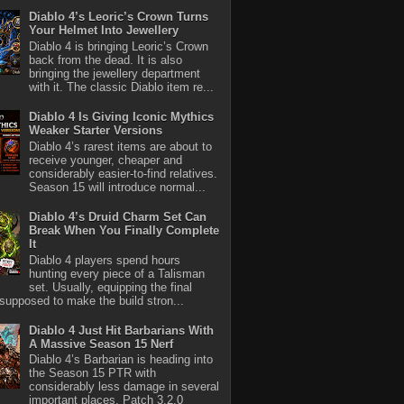
Diablo 4’s Leoric’s Crown Turns
Your Helmet Into Jewellery
Diablo 4 is bringing Leoric’s Crown
back from the dead. It is also
bringing the jewellery department
with it. The classic Diablo item re...
Diablo 4 Is Giving Iconic Mythics
Weaker Starter Versions
Diablo 4’s rarest items are about to
receive younger, cheaper and
considerably easier-to-find relatives.
Season 15 will introduce normal...
Diablo 4’s Druid Charm Set Can
Break When You Finally Complete
It
Diablo 4 players spend hours
hunting every piece of a Talisman
set. Usually, equipping the final
 supposed to make the build stron...
Diablo 4 Just Hit Barbarians With
A Massive Season 15 Nerf
Diablo 4’s Barbarian is heading into
the Season 15 PTR with
considerably less damage in several
important places. Patch 3.2.0