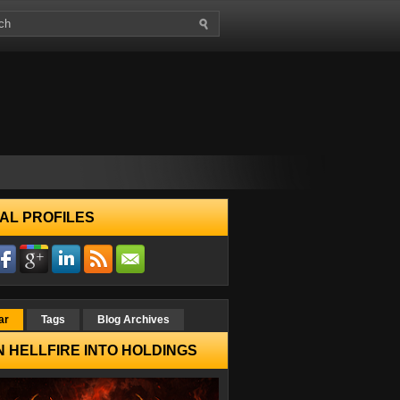
AL PROFILES
ar
Tags
Blog Archives
 HELLFIRE INTO HOLDINGS