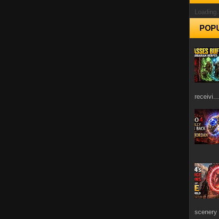
Loading.
POP
receivi...
scenery 