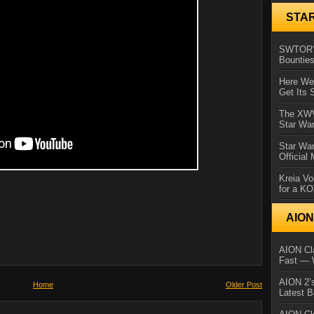
STA
SWTOR’s
Bountie
Here We 
Get Its 
The XWVM
Star Wa
Star Wa
Official
Kreia Vo
for a K
AIO
AION Cla
Fast — 
AION 2’s
Home
Older Post
Latest 