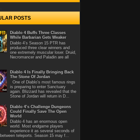
..
ULAR POSTS
Diablo 4 Buffs Three Classes
While Barbarian Gets Weaker
Diablo 4’s Season 15 PTR has
produced three clear winners and
one extremely muscular loser. Druid,
Necromancer and Paladin are all
Diablo 4 Is Finally Bringing Back
The Stone Of Jordan
One of Diablo’s most famous rings
is preparing to enter Sanctuary
again. Blizzard has revealed that the
Stone of Jordan will return in D...
Diablo 4’s Challenge Dungeons
Could Finally Save The Open
World
Diablo 4 has an enormous open
world. Most endgame players
experience it as several seconds of
between teleports. Season 15 may f...