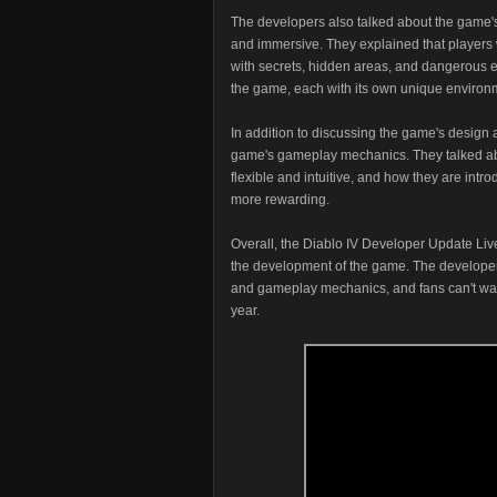
The developers also talked about the game'
and immersive. They explained that players wi
with secrets, hidden areas, and dangerous en
the game, each with its own unique environm
In addition to discussing the game's design a
game's gameplay mechanics. They talked abo
flexible and intuitive, and how they are int
more rewarding.
Overall, the Diablo IV Developer Update Live
the development of the game. The developers 
and gameplay mechanics, and fans can't wait 
year.