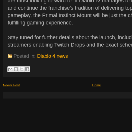
are most looking forward to. If Diablo IV manages to l
and continue the franchise's tradition of delivering t
gameplay, the Primal Instinct Mount will be just the c
fulfilling gaming experience.
Stay tuned for further details about the launch, includi
streamers enabling Twitch Drops and the exact sched
Posted in:
Diablo 4 news
Newer Post
Home