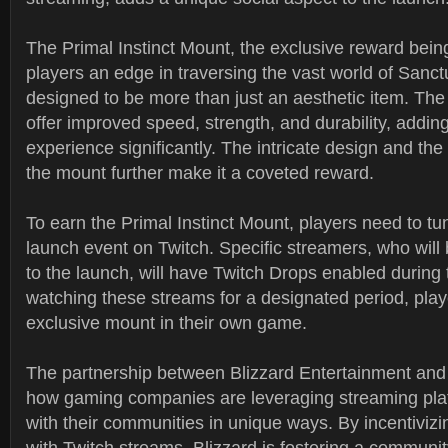
The Primal Instinct Mount, the exclusive reward being 
players an edge in traversing the vast world of Sanct
designed to be more than just an aesthetic item. The
offer improved speed, strength, and durability, addin
experience significantly. The intricate design and the
the mount further make it a coveted reward.
To earn the Primal Instinct Mount, players need to tun
launch event on Twitch. Specific streamers, who wil
to the launch, will have Twitch Drops enabled during 
watching these streams for a designated period, play
exclusive mount in their own game.
The partnership between Blizzard Entertainment and T
how gaming companies are leveraging streaming pla
with their communities in unique ways. By incentiviz