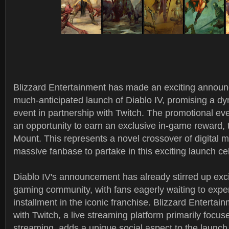
Blizzard Entertainment has made an exciting announ
much-anticipated launch of Diablo IV, promising a d
event in partnership with Twitch. The promotional eve
an opportunity to earn an exclusive in-game reward, t
Mount. This represents a novel crossover of digital m
massive fanbase to partake in this exciting launch ce
Diablo IV's announcement has already stirred up exc
gaming community, with fans eagerly waiting to exper
installment in the iconic franchise. Blizzard Entertai
with Twitch, a live streaming platform primarily foc
streaming, adds a unique social aspect to the launch