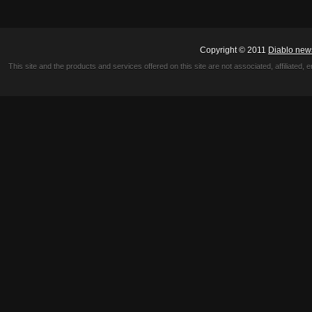
Copyright © 2011
Diablo new
This site and the products and services offered on this site are not associated, affiliated, 