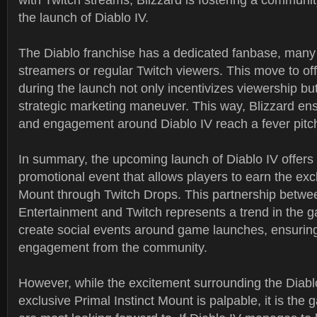
with Twitch streams, Blizzard is fostering a communi
the launch of Diablo IV.
The Diablo franchise has a dedicated fanbase, man
streamers or regular Twitch viewers. This move to of
during the launch not only incentivizes viewership but
strategic marketing maneuver. This way, Blizzard ens
and engagement around Diablo IV reach a fever pitc
In summary, the upcoming launch of Diablo IV offers
promotional event that allows players to earn the excl
Mount through Twitch Drops. This partnership betwe
Entertainment and Twitch represents a trend in the g
create social events around game launches, ensur
engagement from the community.
However, while the excitement surrounding the Diabl
exclusive Primal Instinct Mount is palpable, it is the g