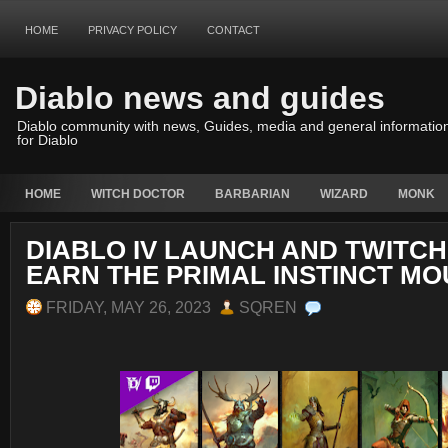
HOME
PRIVACY POLICY
CONTACT
Diablo news and guides
Diablo community with news, Guides, media and general informatio
for Diablo
HOME
WITCH DOCTOR
BARBARIAN
WIZARD
MONK
DIABLO IV LAUNCH AND TWITCH
EARN THE PRIMAL INSTINCT M
FRIDAY, MAY 26, 2023
SQREN