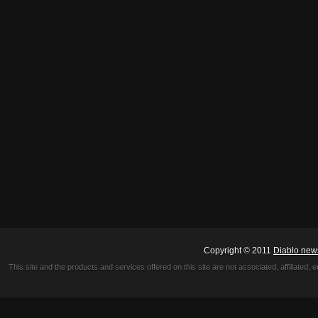
Copyright © 2011
Diablo new
This site and the products and services offered on this site are not associated, affiliated, 