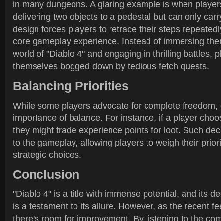
in many dungeons. A glaring example is when players
delivering two objects to a pedestal but can only carr
design forces players to retrace their steps repeatedl
core gameplay experience. Instead of immersing them
world of "Diablo 4" and engaging in thrilling battles, p
themselves bogged down by tedious fetch quests.
Balancing Priorities
While some players advocate for complete freedom, o
importance of balance. For instance, if a player choo
they might trade experience points for loot. Such de
to the gameplay, allowing players to weigh their prio
strategic choices.
Conclusion
"Diablo 4" is a title with immense potential, and its 
is a testament to its allure. However, as the recent 
there's room for improvement. By listening to the c