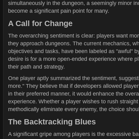
simultaneously in the dungeon, a seemingly minor i
become a significant pain point for many.
A Call for Change
The overarching sentiment is clear: players want mo
they approach dungeons. The current mechanics, whic
objectives and tasks, have been labeled as "awful" 
desire is for a more open-ended experience where p
their path and strategy.
One player aptly summarized the sentiment, suggestin
more." They believe that if developers allowed playe
in their preferred manner, it would enhance the over
experience. Whether a player wishes to rush straight 
methodically eliminate every enemy, the choice shoul
The Backtracking Blues
A significant gripe among players is the excessive ba