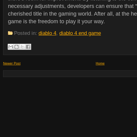
necessary adjustments, developers can ensure that "
cherished title in the gaming world. After all, at the h
game is the freedom to play it your way.
Posted in:
diablo 4
,
diablo 4 end game
Newer Post
Home