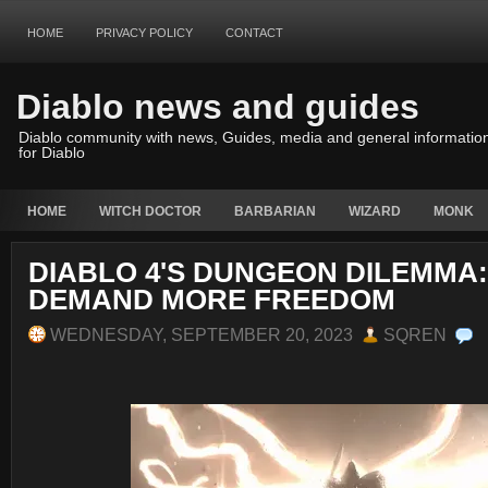
HOME
PRIVACY POLICY
CONTACT
Diablo news and guides
Diablo community with news, Guides, media and general informatio
for Diablo
HOME
WITCH DOCTOR
BARBARIAN
WIZARD
MONK
DIABLO 4'S DUNGEON DILEMMA
DEMAND MORE FREEDOM
WEDNESDAY, SEPTEMBER 20, 2023
SQREN