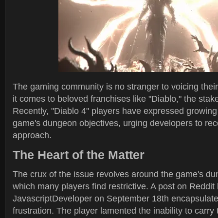
The gaming community is no stranger to voicing thei
it comes to beloved franchises like "Diablo," the stak
Recently, "Diablo 4" players have expressed growing 
game's dungeon objectives, urging developers to reco
approach.
The Heart of the Matter
The crux of the issue revolves around the game's du
which many players find restrictive. A post on Reddi
JavascriptDeveloper on September 18th encapsulate
frustration. The player lamented the inability to carr