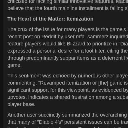
criticized for lacking similar innovative features, lea
believe that the fourth mainline installment is falling 
The Heart of the Matter: Itemization
The crux of the issue for many players is the game's 
recent post on Reddit by user mfa_sammerz inquired
feature players would like Blizzard to prioritize in "Di
expressed a personal desire for a loot filter, citing the 
through predominantly subpar items as a deterrent fr
game.
This sentiment was echoed by numerous other player
commenting, "Revamped itemization or [the] game is
significant support for this viewpoint, as evidenced b
upvotes, indicates a shared frustration among a subst
player base.
Another user succinctly summarized the overarching 
that many of "Diablo 4's" persistent issues can be tr