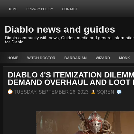
HOME
PRIVACY POLICY
CONTACT
Diablo news and guides
Diablo community with news, Guides, media and general informatio
for Diablo
HOME
WITCH DOCTOR
BARBARIAN
WIZARD
MONK
DIABLO 4'S ITEMIZATION DILEM
DEMAND OVERHAUL AND LOOT 
TUESDAY, SEPTEMBER 26, 2023
SQREN