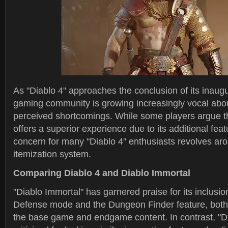
As "Diablo 4" approaches the conclusion of its inaug
gaming community is growing increasingly vocal abo
perceived shortcomings. While some players argue th
offers a superior experience due to its additional fea
concern for many "Diablo 4" enthusiasts revolves ar
itemization system.
Comparing Diablo 4 and Diablo Immortal
"Diablo Immortal" has garnered praise for its inclusio
Defense mode and the Dungeon Finder feature, both
the base game and endgame content. In contrast, "D