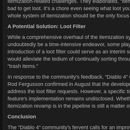
itemization-related challenges. They elaborated, "Item
bad to get loot. It’s a chore even seeing what loot y
whole system of itemization should be the only focus 
A Potential Solution: Loot Filter
While a comprehensive overhaul of the itemization 
undoubtedly be a time-intensive endeavor, some play
introduction of a loot filter could serve as an interim 
would alleviate the tedium of continually sorting thr
"trash items."
In response to the community's feedback, "Diablo 4
Rod Fergusson confirmed in August that the develo
address the loot filter requests. However, a specific t
feature's implementation remains undisclosed. Whet
itemization revamp is in the pipeline is still a matter 
Conclusion
The "Diablo 4" community's fervent calls for an impro