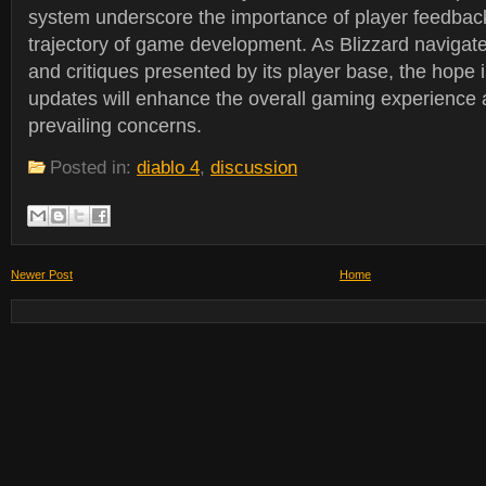
system underscore the importance of player feedback
trajectory of game development. As Blizzard navigat
and critiques presented by its player base, the hope 
updates will enhance the overall gaming experience
prevailing concerns.
Posted in:
diablo 4
,
discussion
Newer Post
Home