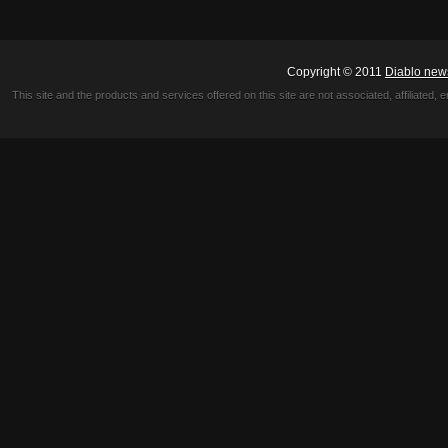
Copyright © 2011
Diablo new
This site and the products and services offered on this site are not associated, affiliated, 