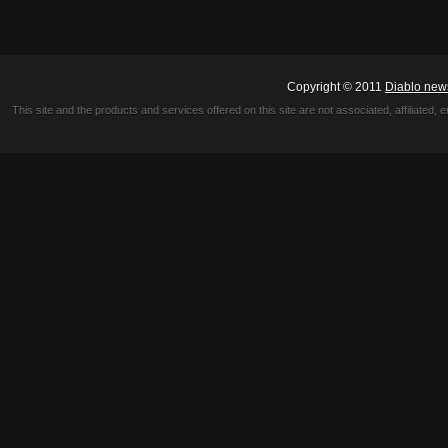
Copyright © 2011
Diablo new
This site and the products and services offered on this site are not associated, affiliated, 