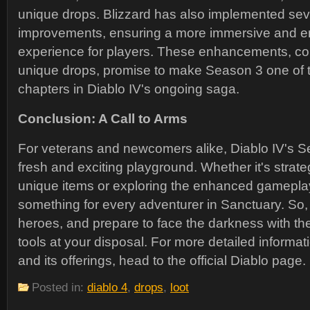
unique drops. Blizzard has also implemented severa
improvements, ensuring a more immersive and 
experience for players. These enhancements, co
unique drops, promise to make Season 3 one of th
chapters in Diablo IV's ongoing saga.
Conclusion: A Call to Arms
For veterans and newcomers alike, Diablo IV's S
fresh and exciting playground. Whether it's strate
unique items or exploring the enhanced gameplay
something for every adventurer in Sanctuary. So,
heroes, and prepare to face the darkness with t
tools at your disposal. For more detailed informa
and its offerings, head to the official Diablo page.
Posted in:
diablo 4
,
drops
,
loot