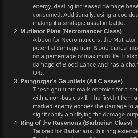
energy, dealing increased damage bas
consumed. Additionally, using a cooldo
making it a strategic asset in battle.
Mutilator Plate (Necromancer Class)
A boon for Necromancers, the Mutilator 
potential damage from Blood Lance into f
on a percentage of maximum life. It als
damage of Blood Lance and has a chan
Orb.
Paingorger’s Gauntlets (All Classes)
These gauntlets mark enemies for a set
with a non-basic skill. The first hit from a
marked enemy echoes the damage to a
significantly amplifying the damage outp
Ring of the Ravenous (Barbarian Class)
Tailored for Barbarians, this ring extend