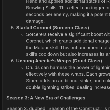
Rend and applies additional stacks of R
Brawling Skills. This effect can trigger 
seconds per enemy, making it a potent t
damage.
Starfall Coronet (Sorcerer Class)
Sorcerers receive a significant boost with
Coronet, which grants additional charg
the Meteor skill. This enhancement not 
skill's cooldown but also increases its ar
Unsung Ascetic’s Wraps (Druid Class)
Druids can harness the power of lightn
effectively with these wraps. Each growt
Storm adds an additional strike, and crit
double lightning strikes, dealing incre
Season 3: A New Era of Challenges
Season 3, dubbed "Season of the Construct," is n