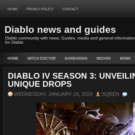
HOME
PRIVACY POLICY
CONTACT
Diablo news and guides
Diablo community with news, Guides, media and general informatio
for Diablo
HOME
WITCH DOCTOR
BARBARIAN
WIZARD
MONK
DIABLO IV SEASON 3: UNVEIL
UNIQUE DROPS
WEDNESDAY, JANUARY 24, 2024
SQREN