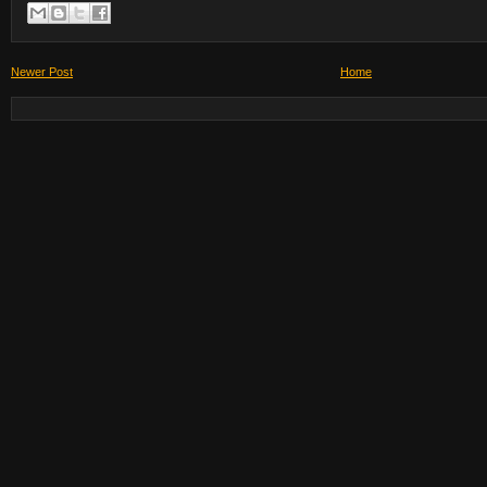
Newer Post
Home