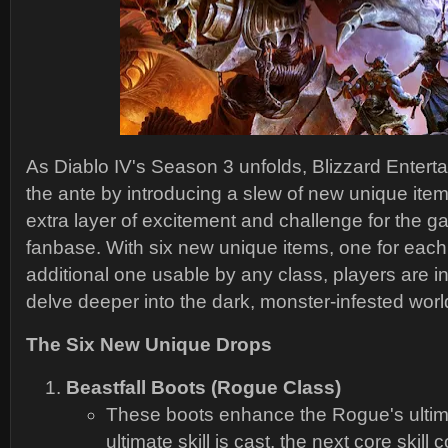
As Diablo IV's Season 3 unfolds, Blizzard Enter
the ante by introducing a slew of new unique ite
extra layer of excitement and challenge for the g
fanbase. With six new unique items, one for each
additional one usable by any class, players are in 
delve deeper into the dark, monster-infested worl
The Six New Unique Drops
Beastfall Boots (Rogue Class)
These boots enhance the Rogue's ultim
ultimate skill is cast, the next core skill