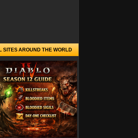
L SITES AROUND THE WORLD