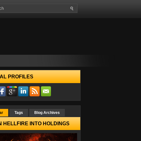
AL PROFILES
ar
Tags
Blog Archives
 HELLFIRE INTO HOLDINGS