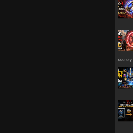
scenery 