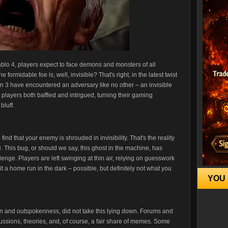
blo 4, players expect to face demons and monsters of all
rmidable foe is, well, invisible? That's right, in the latest twist
n 3 have encountered an adversary like no other – an invisible
 players both baffled and intrigued, turning their gaming
bluff.
find that your enemy is shrouded in invisibility. That's the reality
. This bug, or should we say, this ghost in the machine, has
enge. Players are left swinging at thin air, relying on guesswork
 hit a home run in the dark – possible, but definitely not what you
YOU 
n and outspokenness, did not take this lying down. Forums and
ussions, theories, and, of course, a fair share of memes. Some