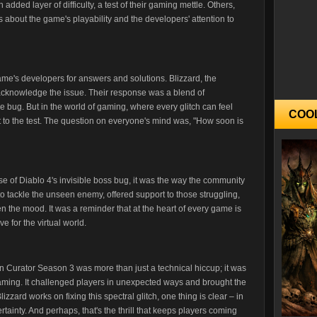
n added layer of difficulty, a test of their gaming mettle. Others,
about the game's playability and the developers' attention to
 game's developers for answers and solutions. Blizzard, the
cknowledge the issue. Their response was a blend of
 bug. But in the world of gaming, where every glitch can feel
COO
ut to the test. The question on everyone's mind was, "How soon is
ase of Diablo 4's invisible boss bug, it was the way the community
to tackle the unseen enemy, offered support to those struggling,
 the mood. It was a reminder that at the heart of every game is
e for the virtual world.
 in Curator Season 3 was more than just a technical hiccup; it was
gaming. It challenged players in unexpected ways and brought the
zzard works on fixing this spectral glitch, one thing is clear – in
ertainty. And perhaps, that's the thrill that keeps players coming