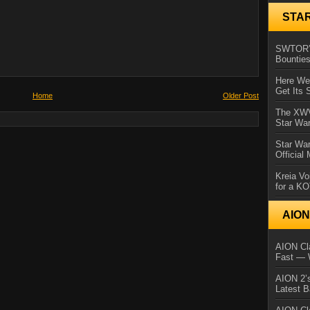
STA
SWTOR’s
Bountie
Here We 
Get Its 
Home
Older Post
The XWVM
Star Wa
Star Wa
Official
Kreia Vo
for a K
AIO
AION Cla
Fast — 
AION 2’s
Latest 