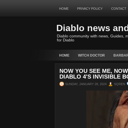
HOME
PRIVACY POLICY
CONTACT
Diablo news an
Diablo community with news, Guides, m
for Diablo
HOME
WITCH DOCTOR
BARBAR
NOW YOU SEE ME, NOW 
DIABLO 4'S INVISIBLE 
SUNDAY, JANUARY 28, 2024
SQREN