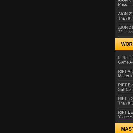
AION Cl
Pass — 
AION 2’s
Than It 
AION 2 I
22 — an
WORL
Is RIFT 
Game Ac
RIFT Art
Matter i
RIFT Ev
Still Co
RIFT’s 
Than It
RIFT Ba
You’re A
MAS