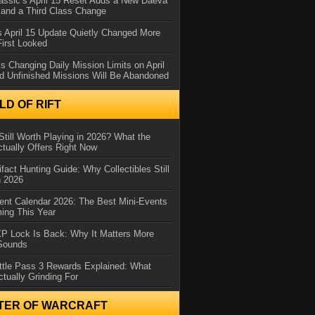
assic’s April 15 Reset Adds a New Daeva
and a Third Class Change
 April 15 Update Quietly Changed More
First Looked
s Changing Daily Mission Limits on April
d Unfinished Missions Will Be Abandoned
D OF RIFT
Still Worth Playing in 2026? What the
tually Offers Right Now
ifact Hunting Guide: Why Collectibles Still
n 2026
ent Calendar 2026: The Best Mini-Events
ming This Year
XP Lock Is Back: Why It Matters More
 Sounds
ttle Pass 3 Rewards Explained: What
ctually Grinding For
TER OF WARCRAFT