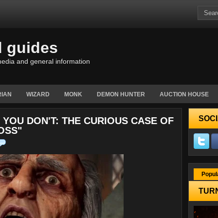
d guides
edia and general information
IAN
WIZARD
MONK
DEMON HUNTER
AUCTION HOUSE
SOCI
YOU DON'T: THE CURIOUS CASE OF
BOSS"
Popul
TURN