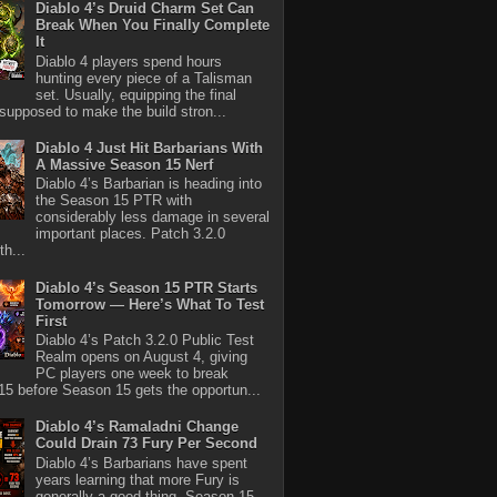
Diablo 4’s Druid Charm Set Can
Break When You Finally Complete
It
Diablo 4 players spend hours
hunting every piece of a Talisman
set. Usually, equipping the final
 supposed to make the build stron...
Diablo 4 Just Hit Barbarians With
A Massive Season 15 Nerf
Diablo 4’s Barbarian is heading into
the Season 15 PTR with
considerably less damage in several
important places. Patch 3.2.0
th...
Diablo 4’s Season 15 PTR Starts
Tomorrow — Here’s What To Test
First
Diablo 4’s Patch 3.2.0 Public Test
Realm opens on August 4, giving
PC players one week to break
5 before Season 15 gets the opportun...
Diablo 4’s Ramaladni Change
Could Drain 73 Fury Per Second
Diablo 4’s Barbarians have spent
years learning that more Fury is
generally a good thing. Season 15