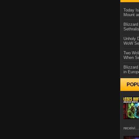
Today Is
Mount a
Blizzard
Sethral
Unholy D
WoW Se
Two WoW
When Se
Blizzard
in Europ
POP
receivi...