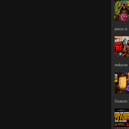
piece is
reduces 
Season 1