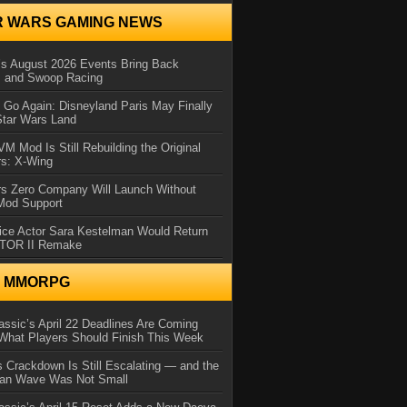
R WARS GAMING NEWS
 August 2026 Events Bring Back
s and Swoop Racing
Go Again: Disneyland Paris May Finally
Star Wars Land
 Mod Is Still Rebuilding the Original
rs: X-Wing
rs Zero Company Will Launch Without
 Mod Support
ice Actor Sara Kestelman Would Return
OTOR II Remake
N MMORPG
ssic’s April 22 Deadlines Are Coming
What Players Should Finish This Week
 Crackdown Is Still Escalating — and the
Ban Wave Was Not Small