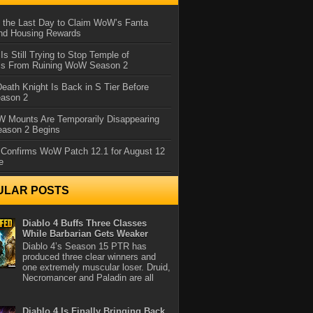
 the Last Day to Claim WoW’s Fanta
nd Housing Rewards
 Is Still Trying to Stop Temple of
iss From Ruining WoW Season 2
eath Knight Is Back in S Tier Before
ason 2
 Mounts Are Temporarily Disappearing
ason 2 Begins
 Confirms WoW Patch 12.1 for August 12
e
ULAR POSTS
Diablo 4 Buffs Three Classes
While Barbarian Gets Weaker
Diablo 4’s Season 15 PTR has
produced three clear winners and
one extremely muscular loser. Druid,
Necromancer and Paladin are all
Diablo 4 Is Finally Bringing Back