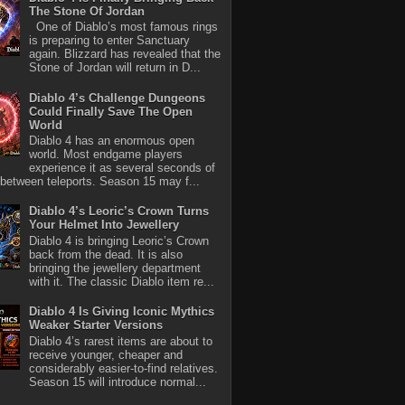
The Stone Of Jordan
One of Diablo’s most famous rings
is preparing to enter Sanctuary
again. Blizzard has revealed that the
Stone of Jordan will return in D...
Diablo 4’s Challenge Dungeons
Could Finally Save The Open
World
Diablo 4 has an enormous open
world. Most endgame players
experience it as several seconds of
between teleports. Season 15 may f...
Diablo 4’s Leoric’s Crown Turns
Your Helmet Into Jewellery
Diablo 4 is bringing Leoric’s Crown
back from the dead. It is also
bringing the jewellery department
with it. The classic Diablo item re...
Diablo 4 Is Giving Iconic Mythics
Weaker Starter Versions
Diablo 4’s rarest items are about to
receive younger, cheaper and
considerably easier-to-find relatives.
Season 15 will introduce normal...