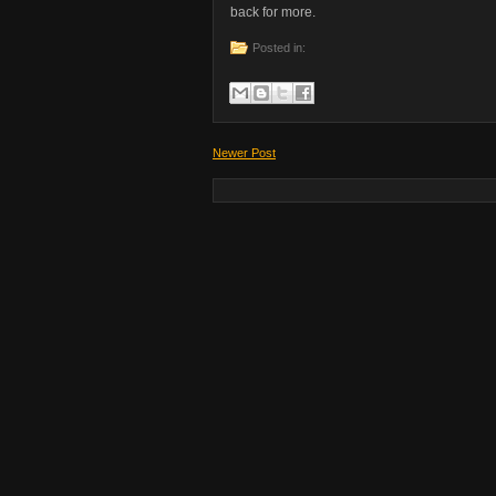
back for more.
Posted in:
Newer Post