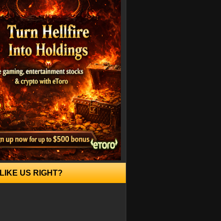
LIKE US RIGHT?