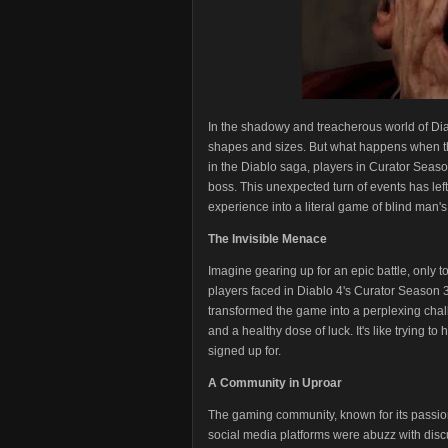
In the shadowy and treacherous world of Dia
shapes and sizes. But what happens when the fo
in the Diablo saga, players in Curator Seaso
boss. This unexpected turn of events has left
experience into a literal game of blind man's 
The Invisible Menace
Imagine gearing up for an epic battle, only to 
players faced in Diablo 4's Curator Season 3
transformed the game into a perplexing chall
and a healthy dose of luck. It's like trying to
signed up for.
A Community in Uproar
The gaming community, known for its passio
social media platforms were abuzz with disc