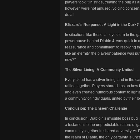
players took it in stride, treating the bug as a
however, were not amused, voicing concerns 
detail.
Blizzard's Response: A Light in the Dark?
In situations like these, all eyes turn to the
powerhouse behind Diablo 4, was quick to a
reassurance and commitment to resolving the
like an eternity, the players' patience was p
now?"
The Silver Lining: A Community United
Every cloud has a silver lining, and in the c
rallied together. Players shared tips on how 
and even created humorous content to lighten
a community of individuals, united by their lov
Conclusion: The Unseen Challenge
In conclusion, Diablo 4's invisible boss bug
a testament to the unpredictable nature of 
community together in shared adversity. As Bli
the realm of Diablo, the only certainty is unc