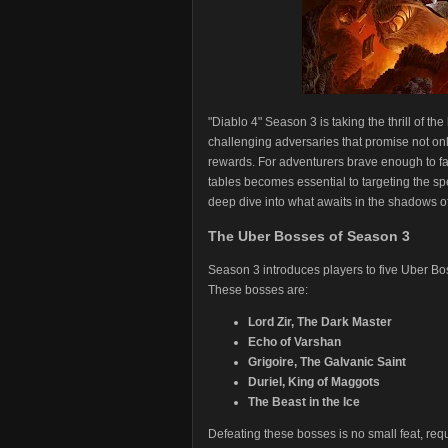
"Diablo 4" Season 3 is taking the thrill of th
challenging adversaries that promise not only 
rewards. For adventurers brave enough to fa
tables becomes essential to targeting the sp
deep dive into what awaits in the shadows o
The Uber Bosses of Season 3
Season 3 introduces players to five Uber Bos
These bosses are:
Lord Zir, The Dark Master
Echo of Varshan
Grigoire, The Galvanic Saint
Duriel, King of Maggots
The Beast in the Ice
Defeating these bosses is no small feat, re