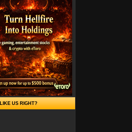
LIKE US RIGHT?