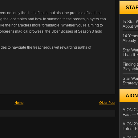
STA
s not only the thrill of battle but also the promise of loot that
ng the loot tables and how to summon these bosses, players can
Is Star 
make their characters more formidable. Whether you're aiming to
About Wh
Sorcerer's magical prowess, the Uber Bosses of Season 3 hold
14 Year
Already 
ides to navigate the treacherous yet rewarding paths of
Star War
Than It 
Finding 
Playstyl
Star Wa
Strategy
AIO
Home
Older Post
AION Cla
Fast — 
AION 2’s
Latest 