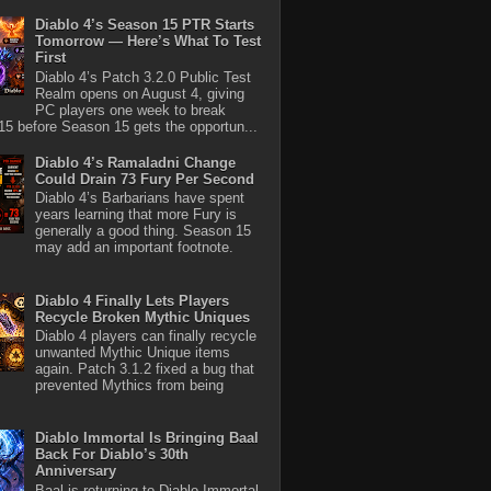
Diablo 4’s Season 15 PTR Starts
Tomorrow — Here’s What To Test
First
Diablo 4’s Patch 3.2.0 Public Test
Realm opens on August 4, giving
PC players one week to break
5 before Season 15 gets the opportun...
Diablo 4’s Ramaladni Change
Could Drain 73 Fury Per Second
Diablo 4’s Barbarians have spent
years learning that more Fury is
generally a good thing. Season 15
may add an important footnote.
Diablo 4 Finally Lets Players
Recycle Broken Mythic Uniques
Diablo 4 players can finally recycle
unwanted Mythic Unique items
again. Patch 3.1.2 fixed a bug that
prevented Mythics from being
Diablo Immortal Is Bringing Baal
Back For Diablo’s 30th
Anniversary
Baal is returning to Diablo Immortal