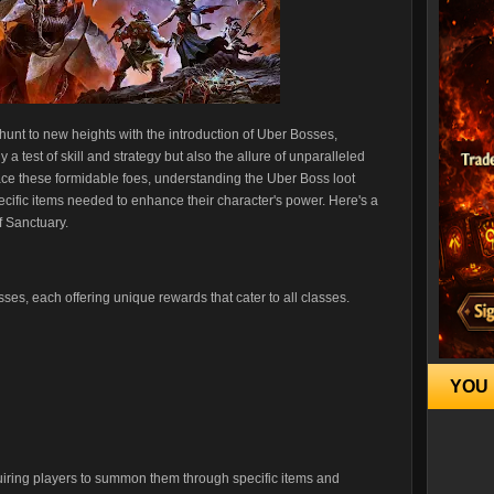
e hunt to new heights with the introduction of Uber Bosses,
a test of skill and strategy but also the allure of unparalleled
ce these formidable foes, understanding the Uber Boss loot
ecific items needed to enhance their character's power. Here's a
f Sanctuary.
ses, each offering unique rewards that cater to all classes.
YOU 
quiring players to summon them through specific items and