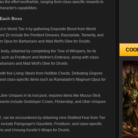
s the effort worthwhile, ranging from class-specific rewards to
haracter's capabilities.
Each Boss
in World Tier 4 by gathering Exquisite Blood from World
d Zir include the Penitent Greaves, Razorplate, Temerity, and
m Opus for Barbarians and Mad Wolf's Glee for Druids.
COO
 body, obtained by completing the Tree of Whispers, for its
 such as Frostburn and Mother's Embrace, along with class-
Barbarians and Mad Wolf's Glee for Druids.
h five Living Steels from Helltide Chests. Defeating Grigoire
s and class-specific items such as Ramaladni's Magnum Opus for
 Uber Uniques in its loot pool, requires items like Mucus-Slick
ards include Godslayer Crown, Flickerstep, and Uber Uniques
2, can be encountered by obtaining nine Distilled Fear from Tier
clude Paingorger's Gauntlets, Frostburn, and class-specific
ans and Unsung Ascetic's Wraps for Druids.