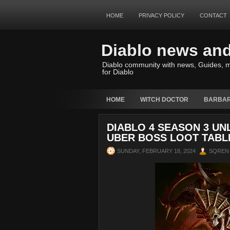
HOME
PRIVACY POLICY
CONTACT
Diablo news an
Diablo community with news, Guides, m
for Diablo
HOME
WITCH DOCTOR
BARBAR
DIABLO 4 SEASON 3 U
UBER BOSS LOOT TABL
SUNDAY, FEBRUARY 18, 2024
SQREN