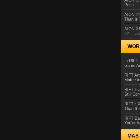
AION Cl
Pass — 
AION 2’s
Than It 
AION 2 I
22 — an
WORL
Is RIFT 
Game Ac
RIFT Art
Matter i
RIFT Ev
Still Co
RIFT’s 
Than It
RIFT Ba
You’re A
MAS