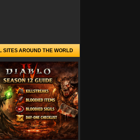
L SITES AROUND THE WORLD