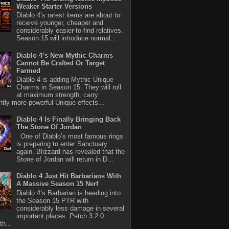
Weaker Starter Versions
Diablo 4’s rarest items are about to
receive younger, cheaper and
considerably easier-to-find relatives.
Season 15 will introduce normal...
Diablo 4’s New Mythic Charms
Cannot Be Crafted Or Target
Farmed
Diablo 4 is adding Mythic Unique
Charms in Season 15. They will roll
at maximum strength, carry
antly more powerful Unique effects...
Diablo 4 Is Finally Bringing Back
The Stone Of Jordan
One of Diablo’s most famous rings
is preparing to enter Sanctuary
again. Blizzard has revealed that the
Stone of Jordan will return in D...
Diablo 4 Just Hit Barbarians With
A Massive Season 15 Nerf
Diablo 4’s Barbarian is heading into
the Season 15 PTR with
considerably less damage in several
important places. Patch 3.2.0
th...