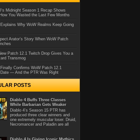
IO’s Midnight Season 1 Recap Shows
 How You Wasted the Last Few Months
d Explains Why WoW Realms Keep Going
xpect Arator’s Story When WoW Patch
unches
ew Patch 12.1 Twitch Drop Gives You a
zard Transmog
 Finally Confirms WoW Patch 12.1
 Date — And the PTR Was Right
ULAR POSTS
Diablo 4 Buffs Three Classes
While Barbarian Gets Weaker
Diablo 4’s Season 15 PTR has
produced three clear winners and
one extremely muscular loser. Druid,
Necromancer and Paladin are all
Diablo 4 Is Giving Iconic Mythics