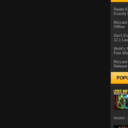
Raider.
Exactly
Blizzar
Offline
Don’t E
12.1 La
WoW’s N
Free Wi
Blizzard
Release
POP
receivi...