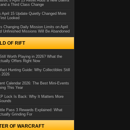
assic’s April 15 Reset Adds a New Daeva
and a Third Class Change
 April 15 Update Quietly Changed More
First Looked
s Changing Daily Mission Limits on April
d Unfinished Missions Will Be Abandoned
D OF RIFT
Still Worth Playing in 2026? What the
tually Offers Right Now
ifact Hunting Guide: Why Collectibles Still
n 2026
ent Calendar 2026: The Best Mini-Events
ming This Year
XP Lock Is Back: Why It Matters More
 Sounds
ttle Pass 3 Rewards Explained: What
ctually Grinding For
TER OF WARCRAFT