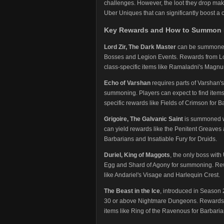
challenges. However, the loot they drop make
Uber Uniques that can significantly boost a c
Key Rewards and How to Summon 
Lord Zir, The Dark Master
can be summoned 
Bosses and Legion Events. Rewards from Lor
class-specific items like Ramaladni's Magnu
Echo of Varshan
requires parts of Varshan's
summoning. Players can expect to find items
specific rewards like Fields of Crimson for 
Grigoire, The Galvanic Saint
is summoned wit
can yield rewards like the Penitent Greave
Barbarians and Insatiable Fury for Druids.
Duriel, King of Maggots
, the only boss with
Egg and Shard of Agony for summoning. Rew
like Andariel's Visage and Harlequin Crest.
The Beast in the Ice
, introduced in Season 
30 or above Nightmare Dungeons. Rewards in
items like Ring of the Ravenous for Barbari