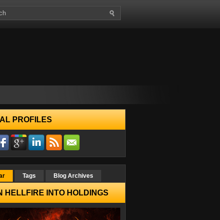
AL PROFILES
ar
Tags
Blog Archives
 HELLFIRE INTO HOLDINGS