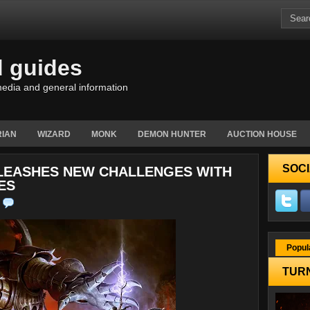
d guides
edia and general information
IAN
WIZARD
MONK
DEMON HUNTER
AUCTION HOUSE
SOCI
NLEASHES NEW CHALLENGES WITH
ES
Popul
TURN