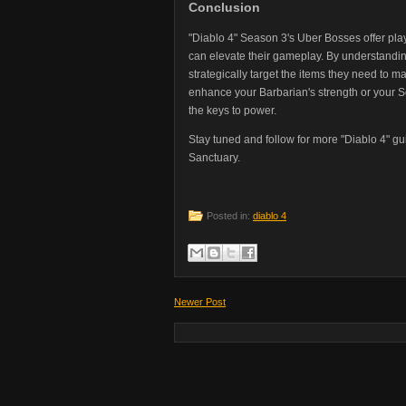
Conclusion
"Diablo 4" Season 3's Uber Bosses offer player
can elevate their gameplay. By understandi
strategically target the items they need to 
enhance your Barbarian's strength or your 
the keys to power.
Stay tuned and follow for more "Diablo 4" gu
Sanctuary.
Posted in:
diablo 4
Newer Post