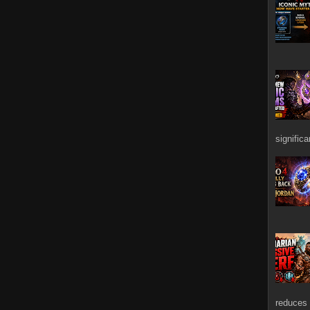
signific
reduces 