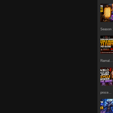
Season 1
Ramal...
proce...