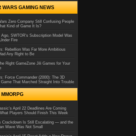
R WARS GAMING NEWS
Wars Zero Company Still Confusing People
at Kind of Game It Is?
s Ago, SWTOR’s Subscription Model Was
Under Fire
s: Rebellion Was Far More Ambitious
Had Any Right to Be
the Right GameZone Jili Games for Your
e
rs: Force Commander (2000): The 3D
 Game That Marched Straight Into Trouble
N MMORPG
ssic’s April 22 Deadlines Are Coming
What Players Should Finish This Week
 Crackdown Is Still Escalating — and the
Ban Wave Was Not Small