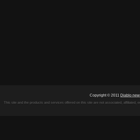
Copyright © 2011
Diablo new
This site and the products and services offered on this site are not associated, affiliated, 