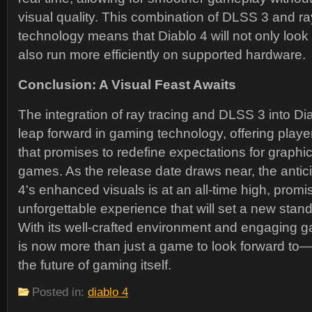
visual quality. This combination of DLSS 3 and ra
technology means that Diablo 4 will not only look 
also run more efficiently on supported hardware.
Conclusion: A Visual Feast Awaits
The integration of ray tracing and DLSS 3 into Dia
leap forward in gaming technology, offering player
that promises to redefine expectations for graphic
games. As the release date draws near, the antici
4's enhanced visuals is at an all-time high, promis
unforgettable experience that will set a new standa
With its well-crafted environment and engaging g
is now more than just a game to look forward to—i
the future of gaming itself.
Posted in:
diablo 4