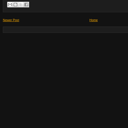
Newer Post
Home