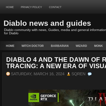
HOME
PRIVACY POLICY
CONTACT
Diablo news and guides
Diablo community with news, Guides, media and general informatio
for Diablo
HOME
WITCH DOCTOR
BARBARIAN
WIZARD
MONK
DIABLO 4 AND THE DAWN OF 
TRACING: A NEW ERA OF VISU
SATURDAY, MARCH 16, 2024
SQREN