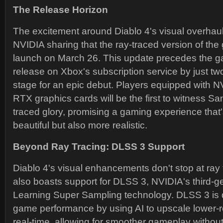
The Release Horizon
The excitement around Diablo 4's visual overhaul 
NVIDIA sharing that the ray-traced version of the 
launch on March 26. This update precedes the 
release on Xbox's subscription service by just two
stage for an epic debut. Players equipped with 
RTX graphics cards will be the first to witness Sanc
traced glory, promising a gaming experience that
beautiful but also more realistic.
Beyond Ray Tracing: DLSS 3 Support
Diablo 4's visual enhancements don't stop at ray
also boasts support for DLSS 3, NVIDIA's third-
Learning Super Sampling technology. DLSS 3 is 
game performance by using AI to upscale lower-r
real-time, allowing for smoother gameplay witho