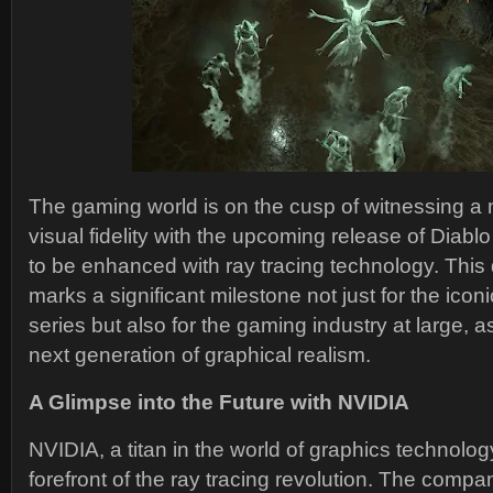
The gaming world is on the cusp of witnessing a
visual fidelity with the upcoming release of Diabl
to be enhanced with ray tracing technology. Thi
marks a significant milestone not just for the ico
series but also for the gaming industry at large, 
next generation of graphical realism.
A Glimpse into the Future with NVIDIA
NVIDIA, a titan in the world of graphics technolog
forefront of the ray tracing revolution. The comp