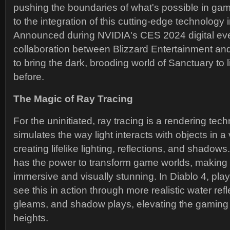
pushing the boundaries of what's possible in gam
to the integration of this cutting-edge technology 
Announced during NVIDIA's CES 2024 digital even
collaboration between Blizzard Entertainment a
to bring the dark, brooding world of Sanctuary to l
before.
The Magic of Ray Tracing
For the uninitiated, ray tracing is a rendering tech
simulates the way light interacts with objects in a
creating lifelike lighting, reflections, and shadow
has the power to transform game worlds, makin
immersive and visually stunning. In Diablo 4, pla
see this in action through more realistic water ref
gleams, and shadow plays, elevating the gaming
heights.