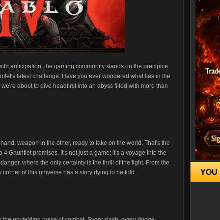
with anticipation, the gaming community stands on the precipice
ntlet's latest challenge. Have you ever wondered what lies in the
we're about to dive headfirst into an abyss filled with more than
e hand, weapon in the other, ready to take on the world. That's the
4 Gauntlet promises. It's not just a game; it's a voyage into the
nger, where the only certainty is the thrill of the fight. From the
YOU 
 corner of this universe has a story dying to be told.
 is the unyielding pulse of combat. Every slash, every dodge,