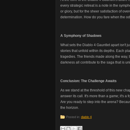
every strategic retreat is a note in the sympho
or glory, but for the sheer satisfaction of over
determination. How do you fare when the odds
A Symphony of Shadows
What sets the Diablo 4 Gauntlet apart isn't just
stories that unfold within its depths. Each p
tragedies. The friends made along the way, t
darkness all contribute to the saga that is un
Conclusion: The Challenge Awaits
As we stand at the threshold of this new cha
answer its call. It's more than a game; it's a 
Are you ready to step into the arena? Becaus
the horizon.
Posted in:
diablo 4