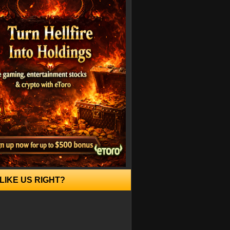
LIKE US RIGHT?