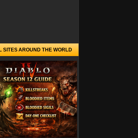
L SITES AROUND THE WORLD