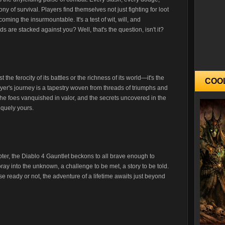
ny of survival. Players find themselves not just fighting for loot
coming the insurmountable. It's a test of wit, will, and
 are stacked against you? Well, that's the question, isn't it?
 the ferocity of its battles or the richness of its world—it's the
COO
layer's journey is a tapestry woven from threads of triumphs and
he foes vanquished in valor, and the secrets uncovered in the
iquely yours.
pter, the Diablo 4 Gauntlet beckons to all brave enough to
foray into the unknown, a challenge to be met, a story to be told.
e ready or not, the adventure of a lifetime awaits just beyond