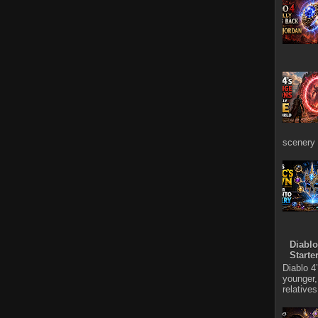
scenery 
Diablo
Starte
Diablo 4
younger,
relative