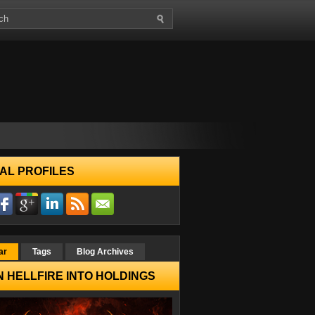
AL PROFILES
ar
Tags
Blog Archives
 HELLFIRE INTO HOLDINGS