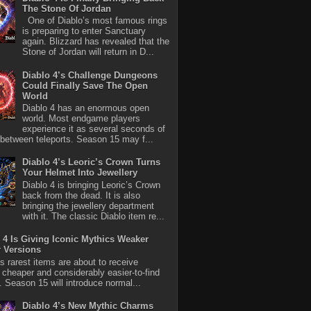
The Stone Of Jordan
One of Diablo’s most famous rings
is preparing to enter Sanctuary
again. Blizzard has revealed that the
Stone of Jordan will return in D...
Diablo 4’s Challenge Dungeons
Could Finally Save The Open
World
Diablo 4 has an enormous open
world. Most endgame players
experience it as several seconds of
between teleports. Season 15 may f...
Diablo 4’s Leoric’s Crown Turns
Your Helmet Into Jewellery
Diablo 4 is bringing Leoric’s Crown
back from the dead. It is also
bringing the jewellery department
with it. The classic Diablo item re...
 4 Is Giving Iconic Mythics Weaker
r Versions
’s rarest items are about to receive
 cheaper and considerably easier-to-find
s. Season 15 will introduce normal...
Diablo 4’s New Mythic Charms