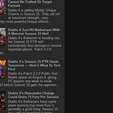
Cannot Be Crafted Or Target
Farmed
Diablo 4 is adding Mythic Unique
Charms in Season 15. They will roll
at maximum strength, carry
antly more powerful Unique effects...
Diablo 4 Just Hit Barbarians With
A Massive Season 15 Nerf
Diablo 4’s Barbarian is heading into
the Season 15 PTR with
considerably less damage in several
important places. Patch 3.2.0
th...
Diablo 4’s Season 15 PTR Starts
Tomorrow — Here’s What To Test
First
Diablo 4’s Patch 3.2.0 Public Test
Realm opens on August 4, giving
PC players one week to break
5 before Season 15 gets the opportun...
Diablo 4’s Ramaladni Change
Could Drain 73 Fury Per Second
Diablo 4’s Barbarians have spent
years learning that more Fury is
generally a good thing. Season 15
may add an important footnote.