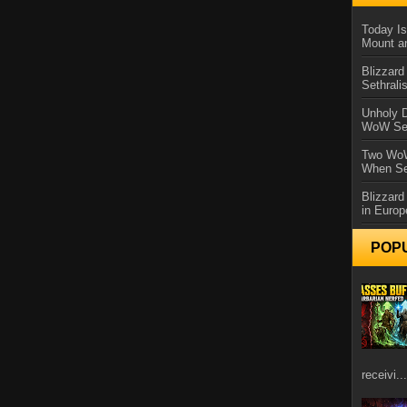
Today Is
Mount a
Blizzard
Sethral
Unholy D
WoW Se
Two WoW
When Se
Blizzard
in Europ
POP
receivi...