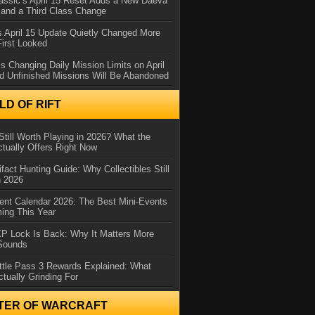
assic’s April 15 Reset Adds a New Daeva
and a Third Class Change
 April 15 Update Quietly Changed More
First Looked
s Changing Daily Mission Limits on April
d Unfinished Missions Will Be Abandoned
D OF RIFT
Still Worth Playing in 2026? What the
tually Offers Right Now
ifact Hunting Guide: Why Collectibles Still
n 2026
ent Calendar 2026: The Best Mini-Events
ming This Year
XP Lock Is Back: Why It Matters More
 Sounds
ttle Pass 3 Rewards Explained: What
ctually Grinding For
TER OF WARCRAFT