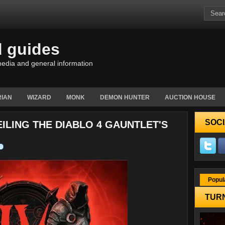
d guides
edia and general information
IAN
WIZARD
MONK
DEMON HUNTER
AUCTION HOUSE
SOCI
EILING THE DIABLO 4 GAUNTLET'S
Popul
TURN