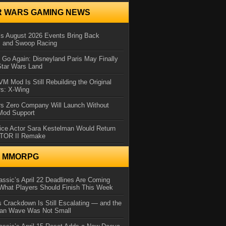
R WARS GAMING NEWS
 August 2026 Events Bring Back
s and Swoop Racing
Go Again: Disneyland Paris May Finally
Star Wars Land
 Mod Is Still Rebuilding the Original
rs: X-Wing
rs Zero Company Will Launch Without
 Mod Support
ice Actor Sara Kestelman Would Return
OTOR II Remake
N MMORPG
ssic’s April 22 Deadlines Are Coming
What Players Should Finish This Week
 Crackdown Is Still Escalating — and the
Ban Wave Was Not Small