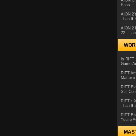
AION Cl
Pass — 
AION 2’s
Than It 
AION 2 I
22 — an
WORL
Is RIFT 
Game Ac
RIFT Art
Matter i
RIFT Ev
Still Co
RIFT’s 
Than It
RIFT Ba
You’re A
MAS