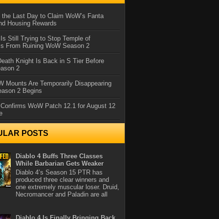
 the Last Day to Claim WoW’s Fanta
nd Housing Rewards
 Is Still Trying to Stop Temple of
iss From Ruining WoW Season 2
eath Knight Is Back in S Tier Before
ason 2
 Mounts Are Temporarily Disappearing
ason 2 Begins
 Confirms WoW Patch 12.1 for August 12
e
ULAR POSTS
Diablo 4 Buffs Three Classes
While Barbarian Gets Weaker
Diablo 4’s Season 15 PTR has
produced three clear winners and
one extremely muscular loser. Druid,
Necromancer and Paladin are all
Diablo 4 Is Finally Bringing Back