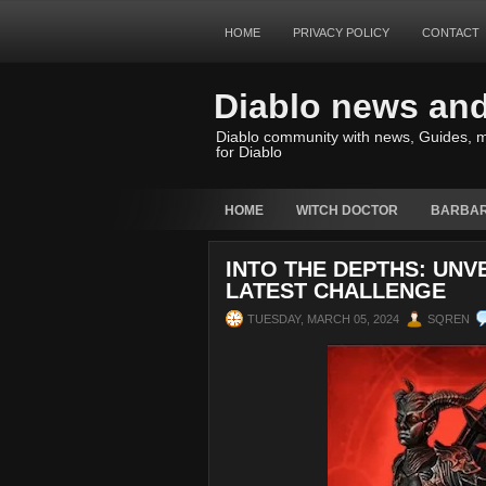
HOME
PRIVACY POLICY
CONTACT
Diablo news an
Diablo community with news, Guides, m
for Diablo
HOME
WITCH DOCTOR
BARBAR
INTO THE DEPTHS: UNV
LATEST CHALLENGE
TUESDAY, MARCH 05, 2024
SQREN