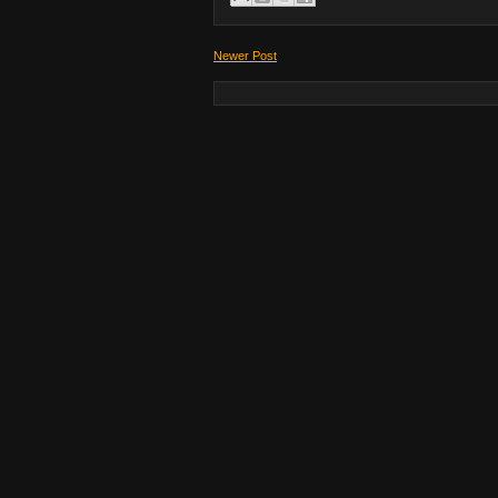
Newer Post