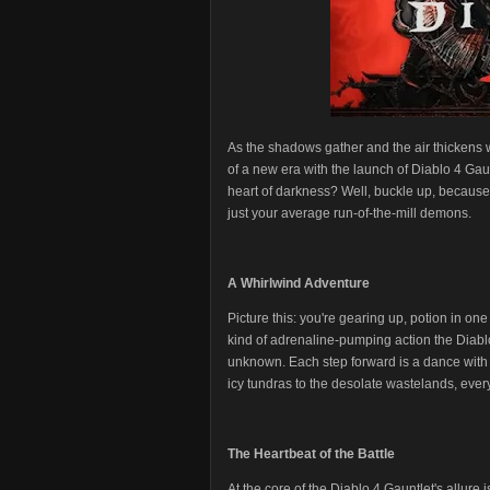
As the shadows gather and the air thickens 
of a new era with the launch of Diablo 4 Gau
heart of darkness? Well, buckle up, because 
just your average run-of-the-mill demons.
A Whirlwind Adventure
Picture this: you're gearing up, potion in on
kind of adrenaline-pumping action the Diablo 
unknown. Each step forward is a dance with da
icy tundras to the desolate wastelands, every
The Heartbeat of the Battle
At the core of the Diablo 4 Gauntlet's allure