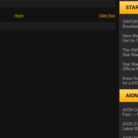
STA
Home
Older Post
SWTOR’s
Bountie
Here We 
Get Its 
The XWVM
Star Wa
Star Wa
Official
Kreia Vo
for a K
AIO
AION Cla
Fast — 
AION 2’s
Latest 