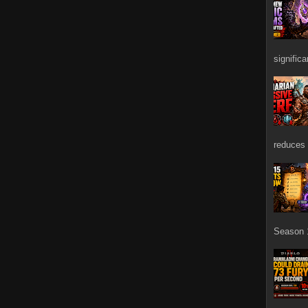
signific
reduces 
Season 1