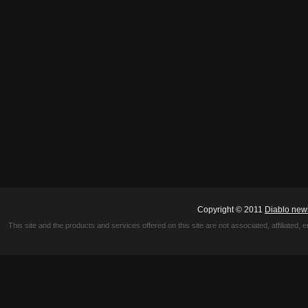
Copyright © 2011
Diablo new
This site and the products and services offered on this site are not associated, affiliated, 