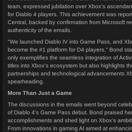
team, expressed jubilation over Xbox's ascendanc
for Diablo 4 players. This achievement was repo
Central, backed by confirmation from Microsoft r
authenticity of the emails.
"We launched Diablo IV into Game Pass, and Xb
become the #1 platform for D4 players," Bond st
only exemplifies the seamless integration of Activ
titles into Xbox's ecosystem but also highlights th
partnerships and technological advancements Xb
spearheading.
More Than Just a Game
The discussions in the emails went beyond celeb
of Diablo 4's Game Pass debut. Bond praised her
accomplishments and shed light on Xbox's ambit
From innovations in gaming AI aimed at enhancin