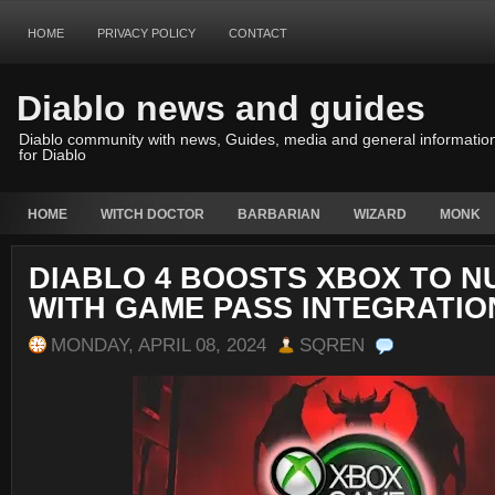
HOME
PRIVACY POLICY
CONTACT
Diablo news and guides
Diablo community with news, Guides, media and general informatio
for Diablo
HOME
WITCH DOCTOR
BARBARIAN
WIZARD
MONK
DIABLO 4 BOOSTS XBOX TO 
WITH GAME PASS INTEGRATIO
MONDAY, APRIL 08, 2024
SQREN