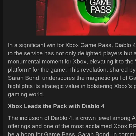
In a significant win for Xbox Game Pass, Diablo 4
to the service has not only delighted players but
monumental moment for Xbox, elevating it to th
platform" for the game. This revelation, shared b
Sarah Bond, underscores the magnetic pull of 
highlights its strategic value in bolstering Xbox's p
gaming world.
Xbox Leads the Pack with Diablo 4
The inclusion of Diablo 4, a crown jewel among Ac
offerings and one of the most acclaimed Xbox R
be a boon for Game Pass. Sarah Bond, in commun