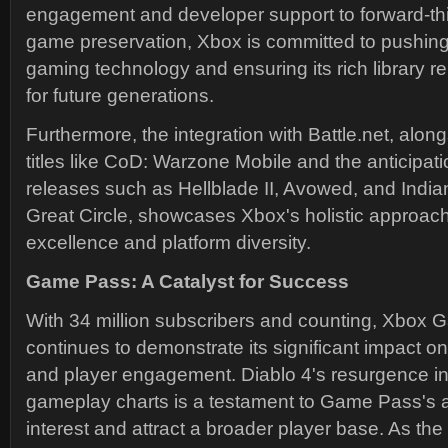
engagement and developer support to forward-thin
game preservation, Xbox is committed to pushing
gaming technology and ensuring its rich library 
for future generations.
Furthermore, the integration with Battle.net, alon
titles like CoD: Warzone Mobile and the anticipat
releases such as Hellblade II, Avowed, and Indi
Great Circle, showcases Xbox's holistic approac
excellence and platform diversity.
Game Pass: A Catalyst for Success
With 34 million subscribers and counting, Xbox
continues to demonstrate its significant impact o
and player engagement. Diablo 4's resurgence in
gameplay charts is a testament to Game Pass's ab
interest and attract a broader player base. As the 