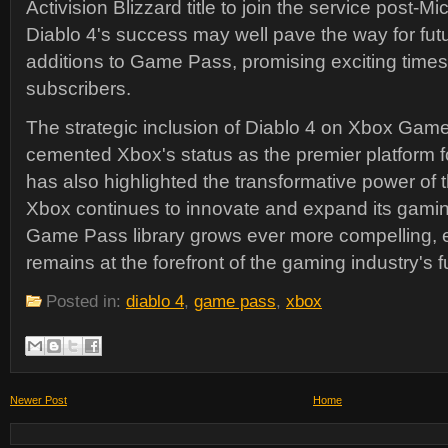
Activision Blizzard title to join the service post-Mi
Diablo 4's success may well pave the way for futu
additions to Game Pass, promising exciting times
subscribers.
The strategic inclusion of Diablo 4 on Xbox Gam
cemented Xbox's status as the premier platform 
has also highlighted the transformative power of 
Xbox continues to innovate and expand its gami
Game Pass library grows ever more compelling, 
remains at the forefront of the gaming industry's f
Posted in:
diablo 4
,
game pass
,
xbox
Newer Post
Home