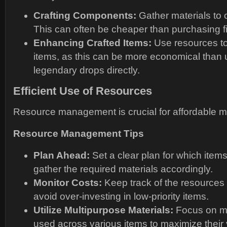
Crafting Components:
Gather materials to c
This can often be cheaper than purchasing f
Enhancing Crafted Items:
Use resources to
items, as this can be more economical than 
legendary drops directly.
Efficient Use of Resources
Resource management is crucial for affordable m
Resource Management Tips
Plan Ahead:
Set a clear plan for which item
gather the required materials accordingly.
Monitor Costs:
Keep track of the resource
avoid over-investing in low-priority items.
Utilize Multipurpose Materials:
Focus on ma
used across various items to maximize their 