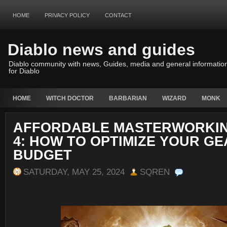
HOME
PRIVACY POLICY
CONTACT
Diablo news and guides
Diablo community with news, Guides, media and general informatio
for Diablo
HOME
WITCH DOCTOR
BARBARIAN
WIZARD
MONK
AFFORDABLE MASTERWORKIN
4: HOW TO OPTIMIZE YOUR GE
BUDGET
SATURDAY, MAY 25, 2024
SQREN