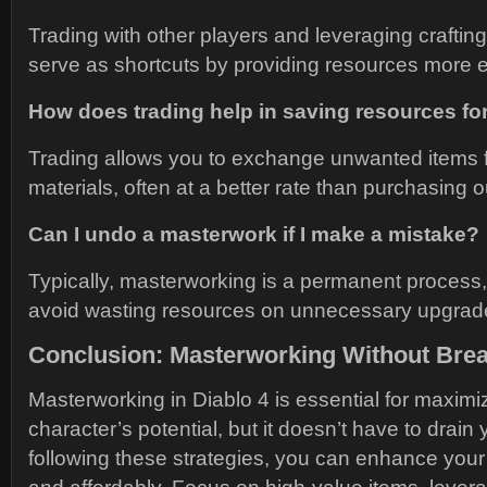
Trading with other players and leveraging crafti
serve as shortcuts by providing resources more eff
How does trading help in saving resources f
Trading allows you to exchange unwanted items 
materials, often at a better rate than purchasing ou
Can I undo a masterwork if I make a mistake?
Typically, masterworking is a permanent process, 
avoid wasting resources on unnecessary upgrad
Conclusion: Masterworking Without Brea
Masterworking in Diablo 4 is essential for maximi
character’s potential, but it doesn’t have to drain
following these strategies, you can enhance your 