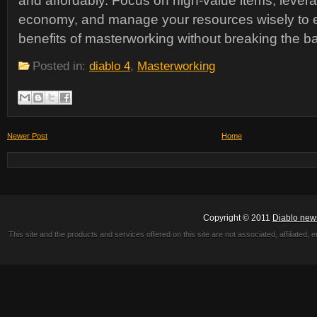
and affordably. Focus on high-value items, lever
economy, and manage your resources wisely to en
benefits of masterworking without breaking the b
Posted in:
diablo 4
,
Masterworking
Newer Post
Home
Copyright © 2011
Diablo new
This site and the products and services offered on this site are not associated, affiliated, 