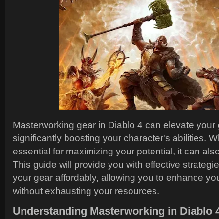
Masterworking gear in Diablo 4 can elevate you
significantly boosting your character's abilities. W
essential for maximizing your potential, it can al
This guide will provide you with effective strateg
your gear affordably, allowing you to enhance y
without exhausting your resources.
Understanding Masterworking in Diablo 