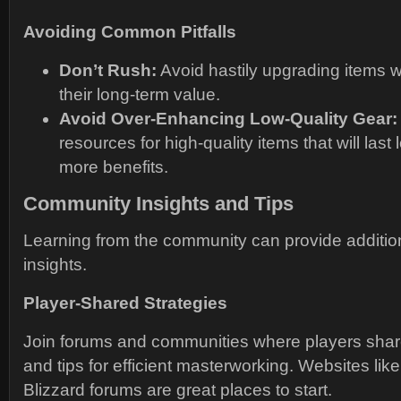
Avoiding Common Pitfalls
Don’t Rush:
Avoid hastily upgrading items w
their long-term value.
Avoid Over-Enhancing Low-Quality Gear:
resources for high-quality items that will las
more benefits.
Community Insights and Tips
Learning from the community can provide addition
insights.
Player-Shared Strategies
Join forums and communities where players shar
and tips for efficient masterworking. Websites like
Blizzard forums are great places to start.