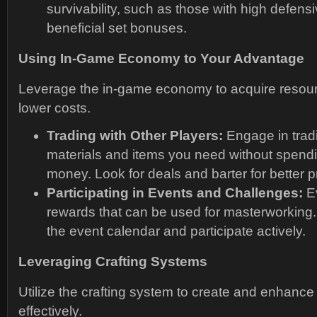
survivability, such as those with high defensi
beneficial set bonuses.
Using In-Game Economy to Your Advantage
Leverage the in-game economy to acquire resour
lower costs.
Trading with Other Players:
Engage in tradi
materials and items you need without spendi
money. Look for deals and barter for better p
Participating in Events and Challenges:
Ev
rewards that can be used for masterworking
the event calendar and participate actively.
Leveraging Crafting Systems
Utilize the crafting system to create and enhance
effectively.