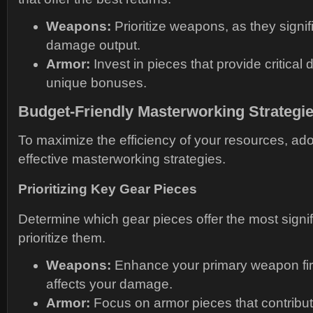
Weapons:
Prioritize weapons, as they signif
damage output.
Armor:
Invest in pieces that provide critical 
unique bonuses.
Budget-Friendly Masterworking Strategi
To maximize the efficiency of your resources, ado
effective masterworking strategies.
Prioritizing Key Gear Pieces
Determine which gear pieces offer the most signif
prioritize them.
Weapons:
Enhance your primary weapon first,
affects your damage.
Armor:
Focus on armor pieces that contribut