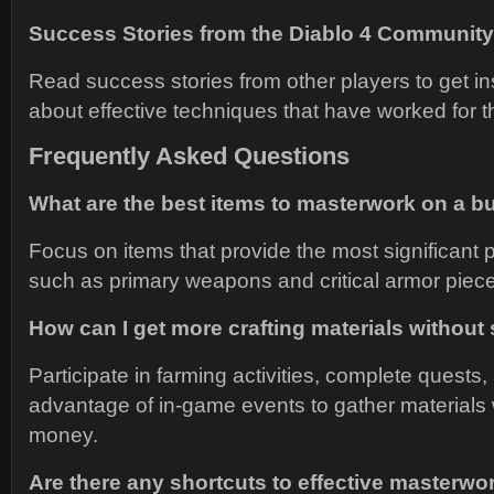
Success Stories from the Diablo 4 Community
Read success stories from other players to get in
about effective techniques that have worked for 
Frequently Asked Questions
What are the best items to masterwork on a b
Focus on items that provide the most significant
such as primary weapons and critical armor piec
How can I get more crafting materials withou
Participate in farming activities, complete quests,
advantage of in-game events to gather materials
money.
Are there any shortcuts to effective masterwo