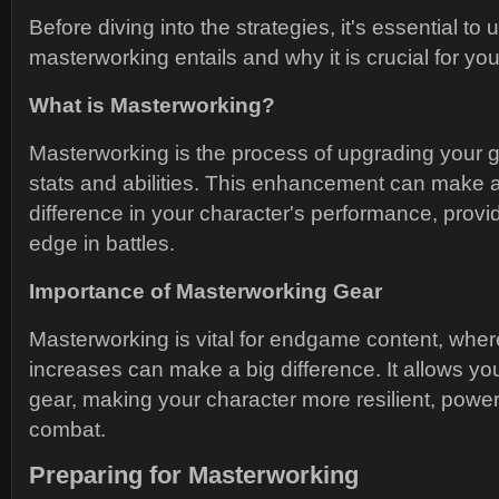
Before diving into the strategies, it's essential t
masterworking entails and why it is crucial for you
What is Masterworking?
Masterworking is the process of upgrading your g
stats and abilities. This enhancement can make a 
difference in your character's performance, provi
edge in battles.
Importance of Masterworking Gear
Masterworking is vital for endgame content, wher
increases can make a big difference. It allows you
gear, making your character more resilient, powerfu
combat.
Preparing for Masterworking