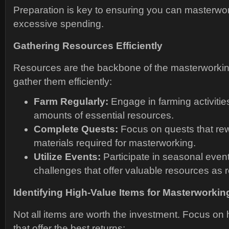
Preparation is key to ensuring you can masterwor
excessive spending.
Gathering Resources Efficiently
Resources are the backbone of the masterworkin
gather them efficiently:
Farm Regularly:
Engage in farming activities
amounts of essential resources.
Complete Quests:
Focus on quests that re
materials required for masterworking.
Utilize Events:
Participate in seasonal even
challenges that offer valuable resources as 
Identifying High-Value Items for Masterworkin
Not all items are worth the investment. Focus on 
that offer the best returns: