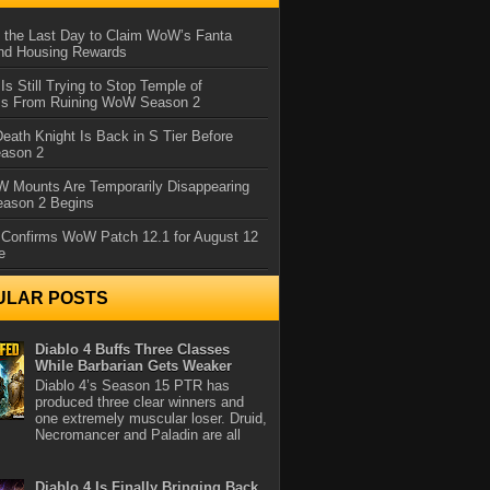
 the Last Day to Claim WoW’s Fanta
nd Housing Rewards
 Is Still Trying to Stop Temple of
iss From Ruining WoW Season 2
eath Knight Is Back in S Tier Before
ason 2
 Mounts Are Temporarily Disappearing
ason 2 Begins
 Confirms WoW Patch 12.1 for August 12
e
ULAR POSTS
Diablo 4 Buffs Three Classes
While Barbarian Gets Weaker
Diablo 4’s Season 15 PTR has
produced three clear winners and
one extremely muscular loser. Druid,
Necromancer and Paladin are all
Diablo 4 Is Finally Bringing Back