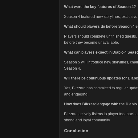
What were the key features of Season 4?
Season 4 featured new storylines, exclusi
What should players do before Season 4 
Players should complete unfinished quests, 
before they become unavailable.
What can players expect in Diablo 4 Seas
Season 5 will introduce new storylines, chal
Season 4.
Will there be continuous updates for Diabl
Yes, Blizzard has committed to regular upda
and engaging.
How does Blizzard engage with the Diabl
Blizzard actively listens to player feedback
strong and loyal community.
Conclusion