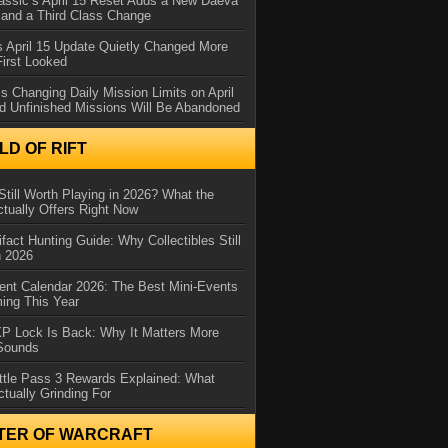
assic’s April 15 Reset Adds a New Daeva
and a Third Class Change
 April 15 Update Quietly Changed More
First Looked
s Changing Daily Mission Limits on April
d Unfinished Missions Will Be Abandoned
D OF RIFT
Still Worth Playing in 2026? What the
tually Offers Right Now
ifact Hunting Guide: Why Collectibles Still
n 2026
ent Calendar 2026: The Best Mini-Events
ming This Year
XP Lock Is Back: Why It Matters More
 Sounds
ttle Pass 3 Rewards Explained: What
ctually Grinding For
TER OF WARCRAFT