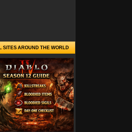
L SITES AROUND THE WORLD