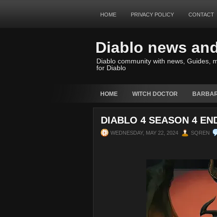
HOME
PRIVACY POLICY
CONTACT
Diablo news an
Diablo community with news, Guides, m
for Diablo
HOME
WITCH DOCTOR
BARBAR
DIABLO 4 SEASON 4 EN
WEDNESDAY, MAY 22, 2024
SQREN