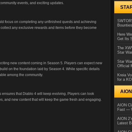
 community events, and exciting updates.
STA
SWTOR’s
uld focus on completing any unfinished quests and achieving
Bountie
to collect any exclusive rewards and items before they become
Here We 
Get Its 
The XWVM
Star Wa
Star Wa
exciting new content coming in Season 5. Players can expect new
Official
 build on the foundation laid by Season 4. While specific details
Kreia Vo
lpable among the community.
for a K
AIO
 ensures that Diablo 4 will keep evolving. Players can look
es, and new content that will keep the game fresh and engaging.
AION Cla
Fast — 
AION 2’s
Latest 