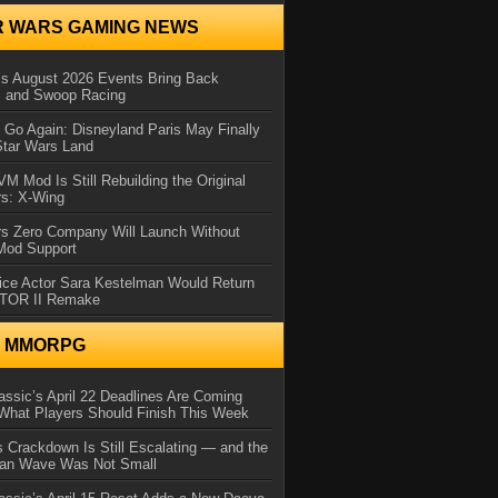
R WARS GAMING NEWS
 August 2026 Events Bring Back
s and Swoop Racing
Go Again: Disneyland Paris May Finally
Star Wars Land
 Mod Is Still Rebuilding the Original
rs: X-Wing
rs Zero Company Will Launch Without
 Mod Support
ice Actor Sara Kestelman Would Return
OTOR II Remake
N MMORPG
ssic’s April 22 Deadlines Are Coming
What Players Should Finish This Week
 Crackdown Is Still Escalating — and the
Ban Wave Was Not Small