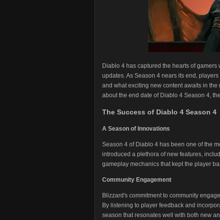
Diablo 4 has captured the hearts of gamers 
updates. As Season 4 nears its end, players
and what exciting new content awaits in the 
about the end date of Diablo 4 Season 4, th
The Success of Diablo 4 Season 4
A Season of Innovations
Season 4 of Diablo 4 has been one of the mo
introduced a plethora of new features, incl
gameplay mechanics that kept the player bas
Community Engagement
Blizzard's commitment to community engageme
By listening to player feedback and incorpor
season that resonates well with both new an