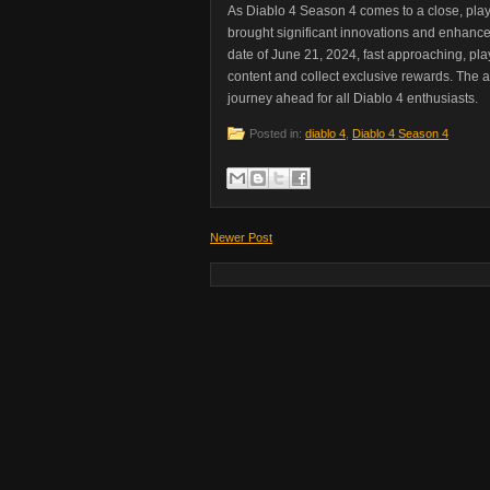
As Diablo 4 Season 4 comes to a close, play
brought significant innovations and enhanc
date of June 21, 2024, fast approaching, pl
content and collect exclusive rewards. The a
journey ahead for all Diablo 4 enthusiasts.
Posted in:
diablo 4
,
Diablo 4 Season 4
Newer Post