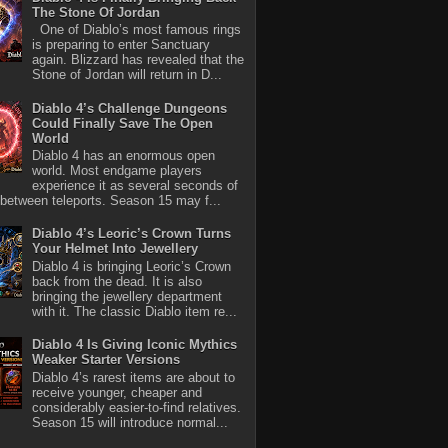
The Stone Of Jordan
One of Diablo’s most famous rings
is preparing to enter Sanctuary
again. Blizzard has revealed that the
Stone of Jordan will return in D...
Diablo 4’s Challenge Dungeons
Could Finally Save The Open
World
Diablo 4 has an enormous open
world. Most endgame players
experience it as several seconds of
between teleports. Season 15 may f...
Diablo 4’s Leoric’s Crown Turns
Your Helmet Into Jewellery
Diablo 4 is bringing Leoric’s Crown
back from the dead. It is also
bringing the jewellery department
with it. The classic Diablo item re...
Diablo 4 Is Giving Iconic Mythics
Weaker Starter Versions
Diablo 4’s rarest items are about to
receive younger, cheaper and
considerably easier-to-find relatives.
Season 15 will introduce normal...