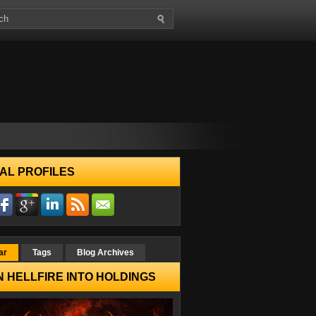
AL PROFILES
ar
Tags
Blog Archives
 HELLFIRE INTO HOLDINGS