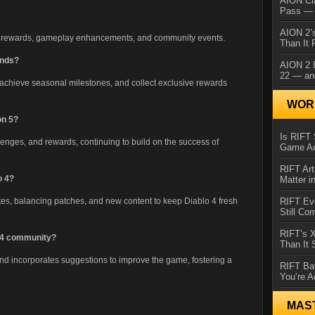
AION Cl
Pass — 
AION 2’s
ve rewards, gameplay enhancements, and community events.
Than It 
ends?
AION 2 I
22 — an
achieve seasonal milestones, and collect exclusive rewards
WORL
on 5?
Is RIFT 
lenges, and rewards, continuing to build on the success of
Game Ac
RIFT Art
o 4?
Matter i
RIFT Ev
tes, balancing patches, and new content to keep Diablo 4 fresh
Still Co
RIFT’s 
o 4 community?
Than It
 and incorporates suggestions to improve the game, fostering a
RIFT Ba
You’re A
MAS