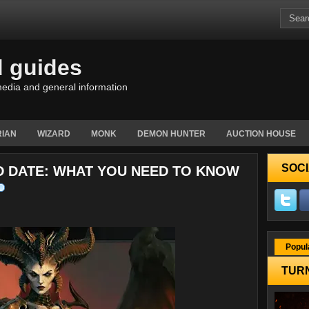
d guides
edia and general information
IAN
WIZARD
MONK
DEMON HUNTER
AUCTION HOUSE
SOCI
D DATE: WHAT YOU NEED TO KNOW
Popul
TURN