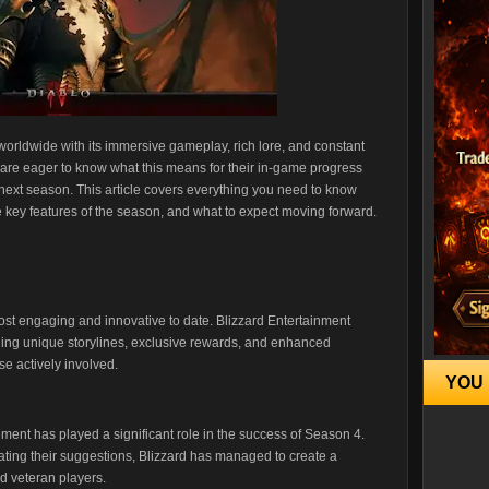
worldwide with its immersive gameplay, rich lore, and constant
 are eager to know what this means for their in-game progress
next season. This article covers everything you need to know
e key features of the season, and what to expect moving forward.
st engaging and innovative to date. Blizzard Entertainment
uding unique storylines, exclusive rewards, and enhanced
e actively involved.
YOU 
nt has played a significant role in the success of Season 4.
ating their suggestions, Blizzard has managed to create a
d veteran players.