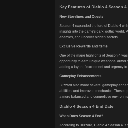
Key Features of Diablo 4 Season 4
New Storylines and Quests
Season 4 expanded the lore of Diablo 4 with
insights into the game's dark, gothic world.
enemies, and uncover hidden secrets.
Exclusive Rewards and Items
One of the major highlights of Season 4 was 
opportunity to earn unique weapons, armor s
adding a layer of excitement and urgency to
Gameplay Enhancements
Blizzard also made several gameplay enhan
abilities, and improved mechanics. These u
a more balanced and competitive environme
Diablo 4 Season 4 End Date
When Does Season 4 End?
According to Blizzard, Diablo 4 Season 4 is