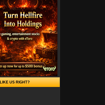
LIKE US RIGHT?