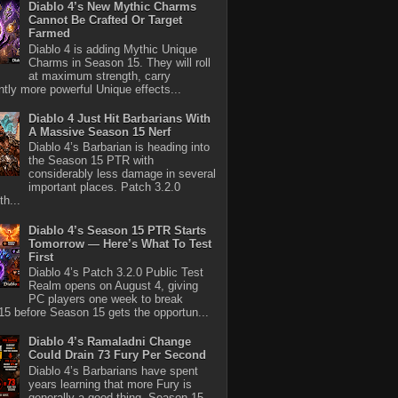
Diablo 4’s New Mythic Charms
Cannot Be Crafted Or Target
Farmed
Diablo 4 is adding Mythic Unique
Charms in Season 15. They will roll
at maximum strength, carry
antly more powerful Unique effects...
Diablo 4 Just Hit Barbarians With
A Massive Season 15 Nerf
Diablo 4’s Barbarian is heading into
the Season 15 PTR with
considerably less damage in several
important places. Patch 3.2.0
th...
Diablo 4’s Season 15 PTR Starts
Tomorrow — Here’s What To Test
First
Diablo 4’s Patch 3.2.0 Public Test
Realm opens on August 4, giving
PC players one week to break
5 before Season 15 gets the opportun...
Diablo 4’s Ramaladni Change
Could Drain 73 Fury Per Second
Diablo 4’s Barbarians have spent
years learning that more Fury is
generally a good thing. Season 15