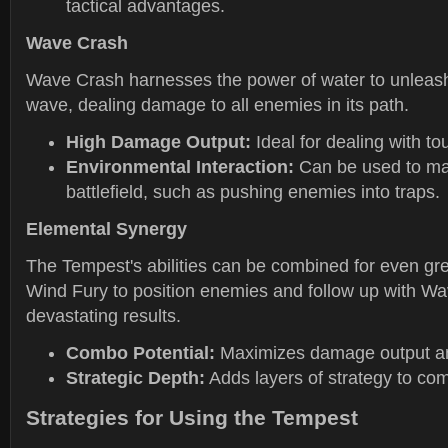
tactical advantages.
Wave Crash
Wave Crash harnesses the power of water to unleash
wave, dealing damage to all enemies in its path.
High Damage Output:
Ideal for dealing with t
Environmental Interaction:
Can be used to ma
battlefield, such as pushing enemies into traps.
Elemental Synergy
The Tempest's abilities can be combined for even gre
Wind Fury to position enemies and follow up with Wa
devastating results.
Combo Potential:
Maximizes damage output an
Strategic Depth:
Adds layers of strategy to co
Strategies for Using the Tempest