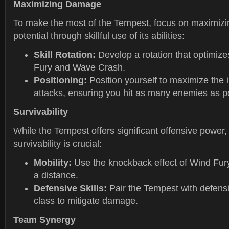
Maximizing Damage
To make the most of the Tempest, focus on maximizi
potential through skillful use of its abilities:
Skill Rotation:
Develop a rotation that optimize
Fury and Wave Crash.
Positioning:
Position yourself to maximize the 
attacks, ensuring you hit as many enemies as p
Survivability
While the Tempest offers significant offensive power,
survivability is crucial:
Mobility:
Use the knockback effect of Wind Fur
a distance.
Defensive Skills:
Pair the Tempest with defensiv
class to mitigate damage.
Team Synergy