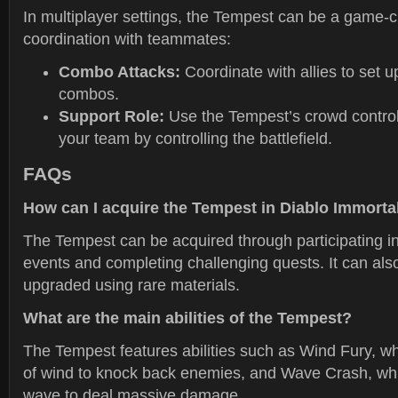
In multiplayer settings, the Tempest can be a game
coordination with teammates:
Combo Attacks:
Coordinate with allies to set u
combos.
Support Role:
Use the Tempest’s crowd control 
your team by controlling the battlefield.
FAQs
How can I acquire the Tempest in Diablo Immorta
The Tempest can be acquired through participating in
events and completing challenging quests. It can als
upgraded using rare materials.
What are the main abilities of the Tempest?
The Tempest features abilities such as Wind Fury, 
of wind to knock back enemies, and Wave Crash, whi
wave to deal massive damage.