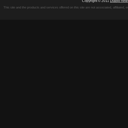
Copyright © 2011
Diablo new
This site and the products and services offered on this site are not associated, affiliated, 