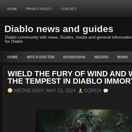
HOME
PRIVACY POLICY
CONTACT
Diablo news and guides
Diablo community with news, Guides, media and general informatio
for Diablo
HOME
WITCH DOCTOR
BARBARIAN
WIZARD
MONK
WIELD THE FURY OF WIND AND 
THE TEMPEST IN DIABLO IMMOR
WEDNESDAY, MAY 22, 2024
SQREN