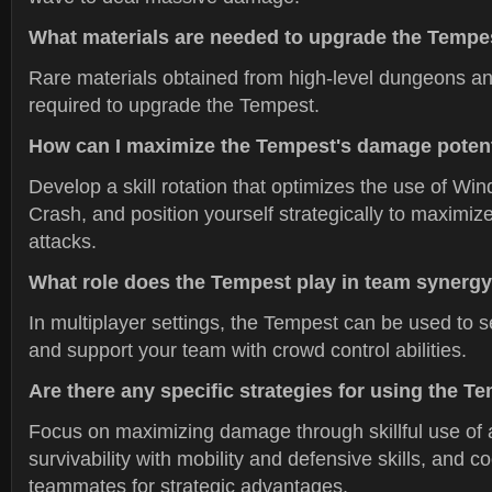
What materials are needed to upgrade the Tempe
Rare materials obtained from high-level dungeons an
required to upgrade the Tempest.
How can I maximize the Tempest's damage potent
Develop a skill rotation that optimizes the use of W
Crash, and position yourself strategically to maximiz
attacks.
What role does the Tempest play in team synerg
In multiplayer settings, the Tempest can be used to 
and support your team with crowd control abilities.
Are there any specific strategies for using the Te
Focus on maximizing damage through skillful use of ab
survivability with mobility and defensive skills, and c
teammates for strategic advantages.