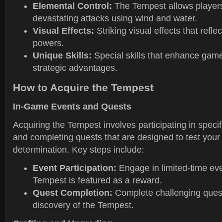
Elemental Control:
The Tempest allows players
devastating attacks using wind and water.
Visual Effects:
Striking visual effects that refle
powers.
Unique Skills:
Special skills that enhance gam
strategic advantages.
How to Acquire the Tempest
In-Game Events and Quests
Acquiring the Tempest involves participating in speci
and completing quests that are designed to test your 
determination. Key steps include:
Event Participation:
Engage in limited-time ev
Tempest is featured as a reward.
Quest Completion:
Complete challenging quests
discovery of the Tempest.