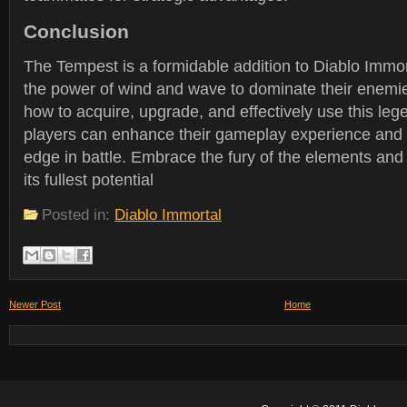
Conclusion
The Tempest is a formidable addition to Diablo Immort
the power of wind and wave to dominate their enemi
how to acquire, upgrade, and effectively use this le
players can enhance their gameplay experience and g
edge in battle. Embrace the fury of the elements and
its fullest potential
Posted in:
Diablo Immortal
Newer Post
Home