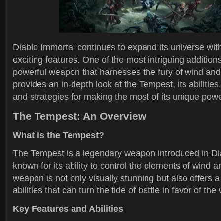
Diablo Immortal continues to expand its universe wi
exciting features. One of the most intriguing addition
powerful weapon that harnesses the fury of wind and 
provides an in-depth look at the Tempest, its abilities,
and strategies for making the most of its unique pow
The Tempest: An Overview
What is the Tempest?
The Tempest is a legendary weapon introduced in Di
known for its ability to control the elements of wind a
weapon is not only visually stunning but also offers 
abilities that can turn the tide of battle in favor of the 
Key Features and Abilities