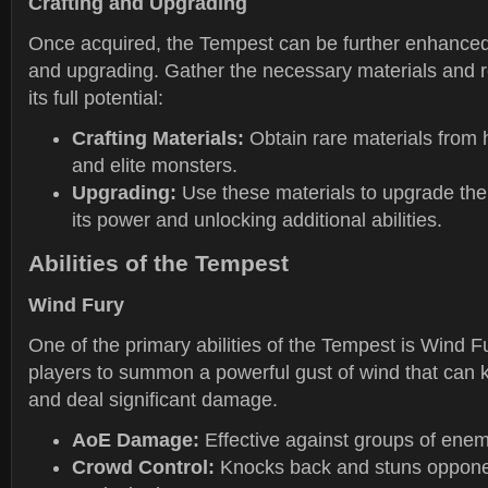
Crafting and Upgrading
Once acquired, the Tempest can be further enhanced
and upgrading. Gather the necessary materials and 
its full potential:
Crafting Materials:
Obtain rare materials from 
and elite monsters.
Upgrading:
Use these materials to upgrade the
its power and unlocking additional abilities.
Abilities of the Tempest
Wind Fury
One of the primary abilities of the Tempest is Wind Fur
players to summon a powerful gust of wind that can
and deal significant damage.
AoE Damage:
Effective against groups of enem
Crowd Control:
Knocks back and stuns opponen