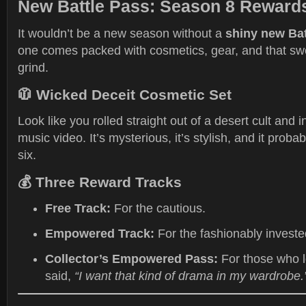
New Battle Pass: Season 8 Rewar
It wouldn’t be a new season without a
shiny new Bat
one comes packed with cosmetics, gear, and that sw
grind.
🧥
Wicked Deceit Cosmetic Set
Look like you rolled straight out of a desert cult and 
music video. It’s mysterious, it’s stylish, and it proba
six.
💰
Three Reward Tracks
Free Track:
For the cautious.
Empowered Track:
For the fashionably investe
Collector’s Empowered Pass:
For those who l
said,
“I want that kind of drama in my wardrobe.