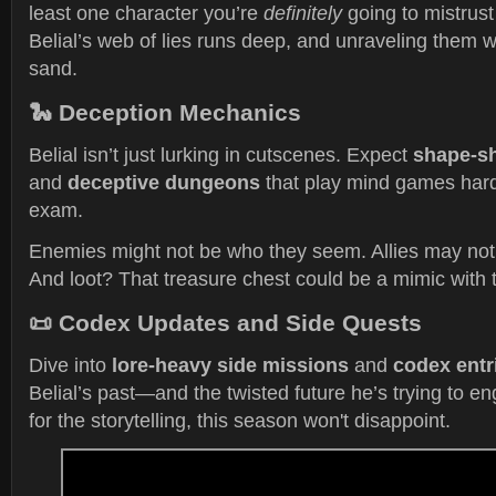
least one character you’re
definitely
going to mistrust
Belial’s web of lies runs deep, and unraveling them w
sand.
🐍
Deception Mechanics
Belial isn’t just lurking in cutscenes. Expect
shape-sh
and
deceptive dungeons
that play mind games hard
exam.
Enemies might not be who they seem. Allies may not a
And loot? That treasure chest could be a mimic with t
📜
Codex Updates and Side Quests
Dive into
lore-heavy side missions
and
codex entr
Belial’s past—and the twisted future he’s trying to eng
for the storytelling, this season won't disappoint.