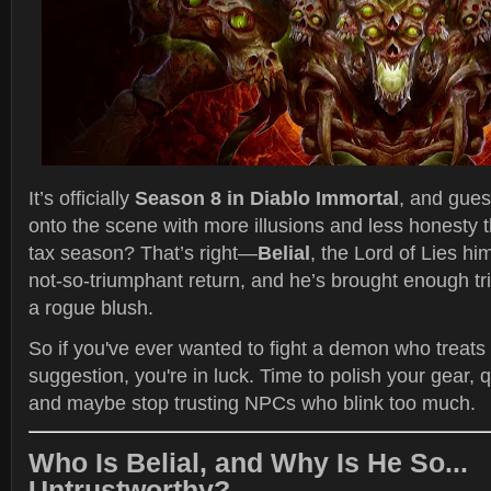
It’s officially
Season 8 in Diablo Immortal
, and gues
onto the scene with more illusions and less honesty 
tax season? That’s right—
Belial
, the Lord of Lies hi
not-so-triumphant return, and he’s brought enough t
a rogue blush.
So if you've ever wanted to fight a demon who treats r
suggestion, you're in luck. Time to polish your gear, 
and maybe stop trusting NPCs who blink too much.
Who Is Belial, and Why Is He So...
Untrustworthy?