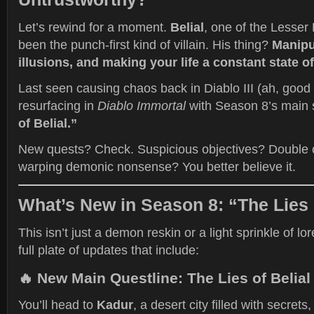
Let’s rewind for a moment.
Belial
, one of the Lesser 
been the punch-first kind of villain. His thing?
Manipul
illusions, and making your life a constant state 
Last seen causing chaos back in Diablo III (ah, good
resurfacing in
Diablo Immortal
with Season 8’s main 
of Belial.”
New quests? Check. Suspicious objectives? Double c
warping demonic nonsense? You better believe it.
What’s New in Season 8: “The Lies 
This isn’t just a demon reskin or a light sprinkle of lo
full plate of updates that include:
🔥
New Main Questline: The Lies of Belial
You’ll head to
Kadur
, a desert city filled with secrets