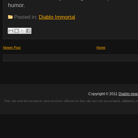
humor.
Posted in:
Diablo Immortal
Newer Post
Home
Copyright © 2011
Diablo new
This site and the products and services offered on this site are not associated, affiliated, 