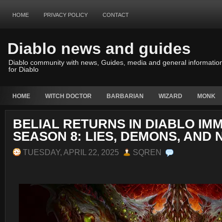
HOME
PRIVACY POLICY
CONTACT
Diablo news and guides
Diablo community with news, Guides, media and general informatio
for Diablo
HOME
WITCH DOCTOR
BARBARIAN
WIZARD
MONK
BELIAL RETURNS IN DIABLO IM
SEASON 8: LIES, DEMONS, AND
TUESDAY, APRIL 22, 2025
SQREN