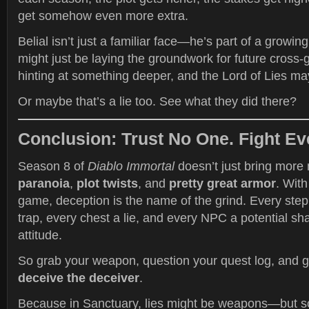
get somehow even more extra.
Belial isn’t just a familiar face—he’s part of a growin
might just be laying the groundwork for future cross-
hinting at something deeper, and the Lord of Lies ma
Or maybe that’s a lie too. See what they did there?
Conclusion: Trust No One. Fight Ev
Season 8 of
Diablo Immortal
doesn’t just bring more
paranoia
,
plot twists
, and
pretty great armor
. With
game, deception is the name of the grind. Every step
trap, every chest a lie, and every NPC a potential sh
attitude.
So grab your weapon, question your quest log, and g
deceive the deceiver
.
Because in Sanctuary, lies might be weapons—but so