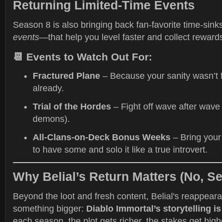
Returning Limited-Time Events
Season 8 is also bringing back fan-favorite time-si
events
—that help you level faster and collect reward
📆 Events to Watch Out For:
Fractured Plane
– Because your sanity wasn’t 
already.
Trial of the Hordes
– Fight off wave after wave 
demons).
All-Clans-on-Deck Bonus Weeks
– Bring your
to have some and solo it like a true introvert.
Why Belial’s Return Matters (No, Se
Beyond the loot and fresh content, Belial's reappear
something bigger:
Diablo Immortal’s storytelling i
each season, the plot gets richer, the stakes get hi