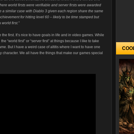
here world firsts were verifiable and server firsts were awarded
 be a similar case with Diablo 3 given each region share the same
achievement for hitting level 60 – likely to be time stamped but
 world first.”
 the first. It’s nice to have goals in life and in video games. While
the “world first” or “server first” at things because I like to take
ame. But I have a weird case of altitis where I want to have one
COO
ery character. We all have the things that make our games special