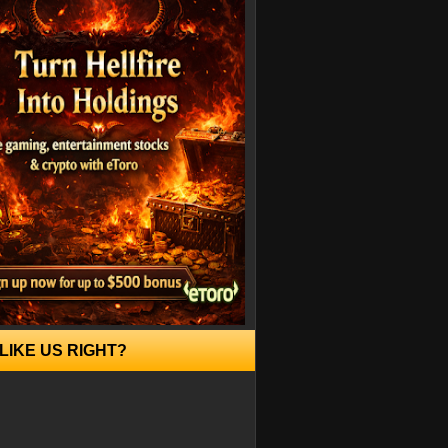
LIKE US RIGHT?