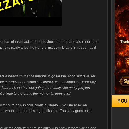
er has plans in action for enjoying the game and also hoping to
t he is ready to be the world’s first 60 in Diablo 3 as soon as it
 a heads up that he intends to go for the world first level 60
ore character and world first Inferno clear. Diablo 3 is currently
d the rush to 60 is not going to be easy with many players
 of time to the game the moment it goes live.”
YOU 
 for sure how this will work in Diablo 3. Will there be an
 us when a person hits a goal like this. The story goes on to
 of all the achievements, it’s difficult to know if there will be one