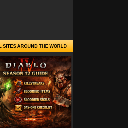
L SITES AROUND THE WORLD