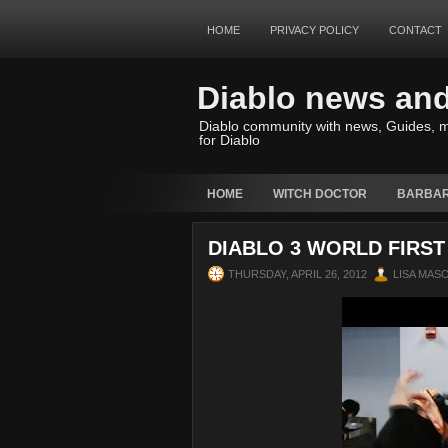
HOME
PRIVACY POLICY
CONTACT
Diablo news an
Diablo community with news, Guides, m
for Diablo
HOME
WITCH DOCTOR
BARBAR
DIABLO 3 WORLD FIRST 
THURSDAY, APRIL 26, 2012
LISA MAS