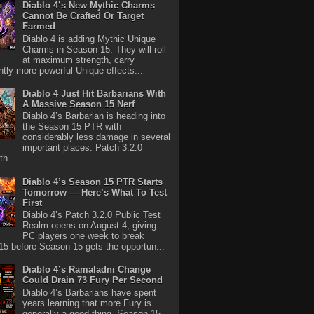
Diablo 4’s New Mythic Charms
Cannot Be Crafted Or Target
Farmed
Diablo 4 is adding Mythic Unique
Charms in Season 15. They will roll
at maximum strength, carry
antly more powerful Unique effects...
Diablo 4 Just Hit Barbarians With
A Massive Season 15 Nerf
Diablo 4’s Barbarian is heading into
the Season 15 PTR with
considerably less damage in several
important places. Patch 3.2.0
th...
Diablo 4’s Season 15 PTR Starts
Tomorrow — Here’s What To Test
First
Diablo 4’s Patch 3.2.0 Public Test
Realm opens on August 4, giving
PC players one week to break
5 before Season 15 gets the opportun...
Diablo 4’s Ramaladni Change
Could Drain 73 Fury Per Second
Diablo 4’s Barbarians have spent
years learning that more Fury is
generally a good thing. Season 15