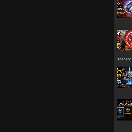
scenery 