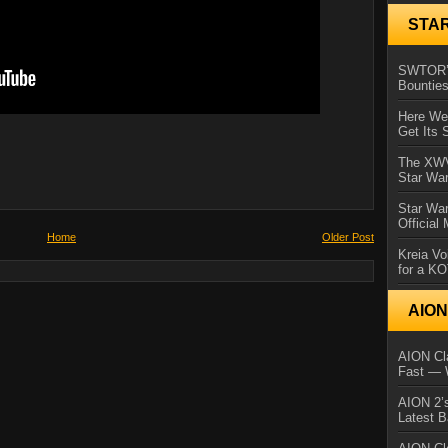
STA
SWTOR’s
Bountie
Here We 
Get Its 
The XWVM
Star Wa
Star Wa
Official
Home
Older Post
Kreia Vo
for a K
AIO
AION Cla
Fast — 
AION 2’s
Latest 