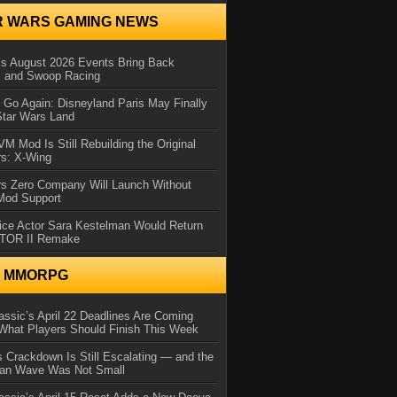
R WARS GAMING NEWS
 August 2026 Events Bring Back
s and Swoop Racing
Go Again: Disneyland Paris May Finally
Star Wars Land
 Mod Is Still Rebuilding the Original
rs: X-Wing
rs Zero Company Will Launch Without
 Mod Support
ice Actor Sara Kestelman Would Return
OTOR II Remake
N MMORPG
ssic’s April 22 Deadlines Are Coming
What Players Should Finish This Week
 Crackdown Is Still Escalating — and the
Ban Wave Was Not Small