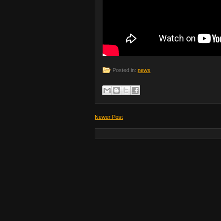
Posted in:
news
Newer Post