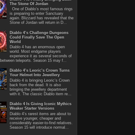
The Stone Of Jordan
One of Diablo’s most famous rings
is preparing to enter Sanctuary
again. Blizzard has revealed that the
Stone of Jordan will return in D...
Diablo 4’s Challenge Dungeons
Could Finally Save The Open
World
Diablo 4 has an enormous open
world. Most endgame players
experience it as several seconds of
between teleports. Season 15 may f...
Diablo 4’s Leoric’s Crown Turns
Your Helmet Into Jewellery
Diablo 4 is bringing Leoric’s Crown
back from the dead. It is also
bringing the jewellery department
with it. The classic Diablo item re...
Diablo 4 Is Giving Iconic Mythics
Weaker Starter Versions
Diablo 4’s rarest items are about to
receive younger, cheaper and
considerably easier-to-find relatives.
Season 15 will introduce normal...