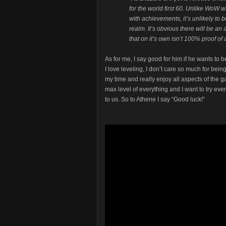
for the world first 60. Unlike WoW w
with achievements, it’s unlikely to
realm. It’s obvious there will be an 
that on it’s own isn’t 100% proof of a
As for me, I say good for him if he wants to be
I love leveling, I don’t care so much for being 
my time and really enjoy all aspects of the g
max level of everything and I want to try ev
to us. So to Athene I say “Good luck!”