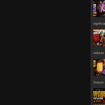
signific
reduces 
Season 1