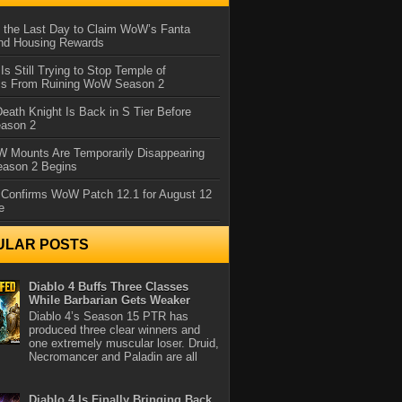
 the Last Day to Claim WoW’s Fanta
nd Housing Rewards
 Is Still Trying to Stop Temple of
iss From Ruining WoW Season 2
eath Knight Is Back in S Tier Before
ason 2
 Mounts Are Temporarily Disappearing
ason 2 Begins
 Confirms WoW Patch 12.1 for August 12
e
ULAR POSTS
Diablo 4 Buffs Three Classes
While Barbarian Gets Weaker
Diablo 4’s Season 15 PTR has
produced three clear winners and
one extremely muscular loser. Druid,
Necromancer and Paladin are all
Diablo 4 Is Finally Bringing Back