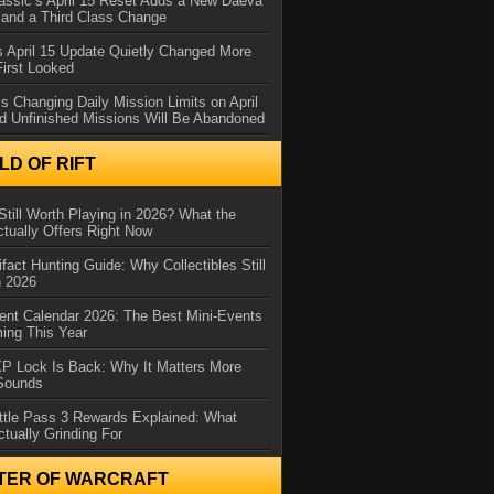
assic’s April 15 Reset Adds a New Daeva
and a Third Class Change
 April 15 Update Quietly Changed More
First Looked
s Changing Daily Mission Limits on April
d Unfinished Missions Will Be Abandoned
D OF RIFT
Still Worth Playing in 2026? What the
tually Offers Right Now
ifact Hunting Guide: Why Collectibles Still
n 2026
ent Calendar 2026: The Best Mini-Events
ming This Year
XP Lock Is Back: Why It Matters More
 Sounds
ttle Pass 3 Rewards Explained: What
ctually Grinding For
TER OF WARCRAFT