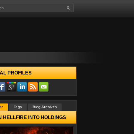
AL PROFILES
ar
Tags
Blog Archives
 HELLFIRE INTO HOLDINGS