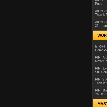
AION Cl
Pass — 
AION 2’s
Than It 
AION 2 I
22 — an
WORL
Is RIFT 
Game Ac
RIFT Art
Matter i
RIFT Ev
Still Co
RIFT’s 
Than It
RIFT Ba
You’re A
MAS