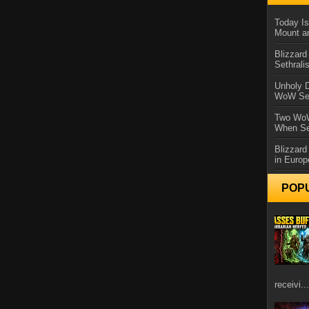
Today Is
Mount a
Blizzard
Sethral
Unholy D
WoW Se
Two WoW
When Se
Blizzard
in Europ
POP
receivi...