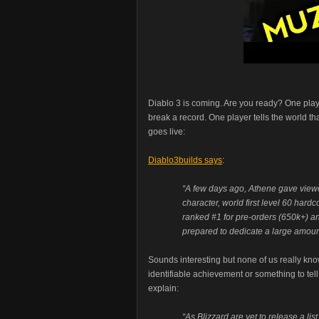
Diablo 3 is coming. Are you ready? One play
break a record. One player tells the world tha
goes live:
Diablo3builds says
:
“A few days ago, Athene gave viewers
character, world first level 60 hardc
ranked #1 for pre-orders (650k+) an
prepared to dedicate a large amount
Sounds interesting but none of us really know
identifiable achievement or something to tell
explain:
“As Blizzard are yet to release a list