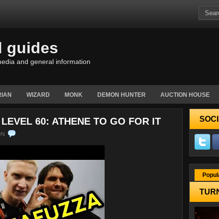
d guides
edia and general information
IAN
WIZARD
MONK
DEMON HUNTER
AUCTION HOUSE
SOCI
LEVEL 60: ATHENE TO GO FOR IT
ON
Popul
TURN