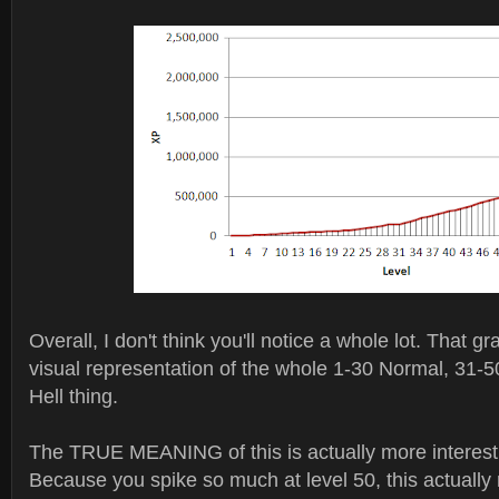
Overall, I don't think you'll notice a whole lot. That gr
visual representation of the whole 1-30 Normal, 31-
Hell thing.
The TRUE MEANING of this is actually more interesti
Because you spike so much at level 50, this actuall