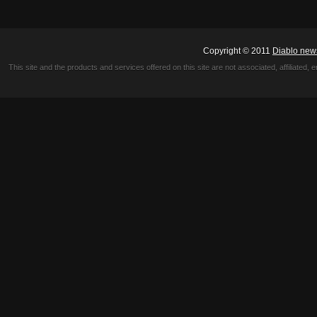
Copyright © 2011
Diablo new
This site and the products and services offered on this site are not associated, affiliated, 