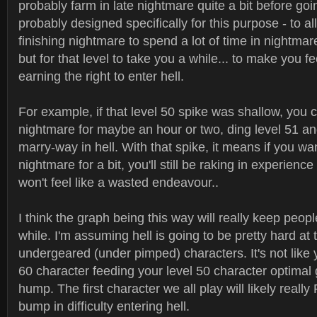
probably farm in late nightmare quite a bit before goi
probably designed specifically for this purpose - to al
finishing nightmare to spend a lot of time in nightmare
but for that level to take you a while... to make you fe
earning the right to enter hell.
For example, if that level 50 spike was shallow, you c
nightmare for maybe an hour or two, ding level 51 an
marry-way in hell. With that spike, it means if you wan
nightmare for a bit, you'll still be raking in experience 
won't feel like a wasted endeavour..
I think the graph being this way will really keep peopl
while. I'm assuming hell is going to be pretty hard at t
undergeared (under pimped) characters. It's not like 
60 character feeding your level 50 character optimal 
hump. The first character we all play will likely really
bump in difficulty entering hell.