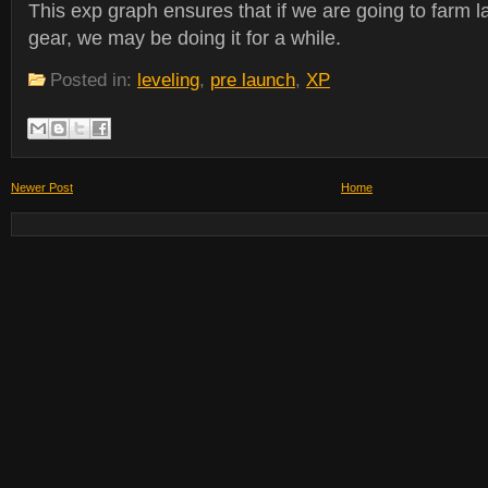
This exp graph ensures that if we are going to farm l
gear, we may be doing it for a while.
Posted in:
leveling
,
pre launch
,
XP
Newer Post
Home