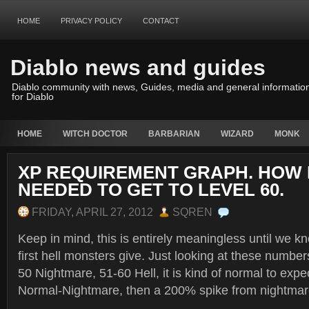
HOME
PRIVACY POLICY
CONTACT
Diablo news and guides
Diablo community with news, Guides, media and general informatio
for Diablo
HOME
WITCH DOCTOR
BARBARIAN
WIZARD
MONK
XP REQUIREMENT GRAPH. HOW
NEEDED TO GET TO LEVEL 60.
FRIDAY, APRIL 27, 2012
SQREN
Keep in mind, this is entirely meaningless until we
first hell monsters give. Just looking at these numbe
50 Nightmare, 51-60 Hell, it is kind of normal to exp
Normal-Nightmare, then a 200% spike from nightmare