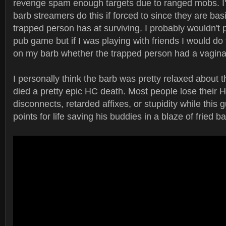
revenge spam enough targets due to ranged mobs. I
barb streamers do this if forced to since they are basi
trapped person has at surviving. I probably wouldn't pu
pub game but if I was playing with friends I would do
on my barb whether the trapped person had a vagina 
I personally think the barb was pretty relaxed about 
died a pretty epic HC death. Most people lose their HC
disconnects, retarded affixes, or stupidity while this
points for life saving his buddies in a blaze of fried b