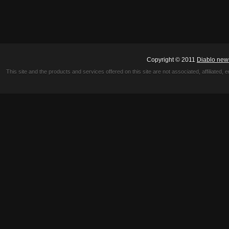
Copyright © 2011
Diablo new
This site and the products and services offered on this site are not associated, affiliated, 