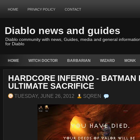
HOME
PRIVACY POLICY
CONTACT
Diablo news and guides
Diablo community with news, Guides, media and general informatio
for Diablo
HOME
WITCH DOCTOR
BARBARIAN
WIZARD
MONK
HARDCORE INFERNO - BATMAN
ULTIMATE SACRIFICE
TUESDAY, JUNE 26, 2012
SQREN