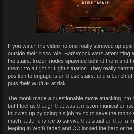
If you watch the video no one really screwed up epicl
outside their class role. Barb/monk were attempting t
the stairs, frozen nodes spawned behind them and thi
them into a fight or flight situation. They really can't 
position to engage is on those stairs, and a bunch o
puts their WD/DH at risk.
The monk made a questionable move attacking into t
but I feel as though that was a miscommunication is
followed up by doing his job trying to save the monk 
much better chance to survive that situation than a m
leaping in WotB faded and CC locked the barb or he 