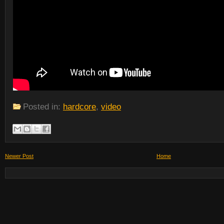
Posted in:
hardcore
,
video
Newer Post
Home