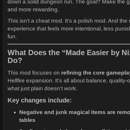
down a solid dungeon run. The goal? Make the 
and more rewarding.
This isn’t a cheat mod. It’s a polish mod. And the re
experience that feels more intentional, less pun
fun.
What Does the “Made Easier by N
Do?
This mod focuses on
refining the core gamepla
Hellfire expansion. It’s all about balance, quality-
what just plain doesn’t work.
Key changes include:
Negative and junk magical items are re
tables