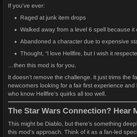
If you’ve ever:
Raged at junk item drops
Walked away from a level 6 spell because it
Abandoned a character due to expensive sta
Thought, “I love Hellfire, but I wish it respec
…then this mod is for you.
It doesn’t remove the challenge. It just trims the fat
newcomers looking for a fair first experience and
who know Hellfire’s quirks all too well.
The Star Wars Connection? Hear 
This might be Diablo, but there’s something deep
this mod’s approach. Think of it as a fan-led spe