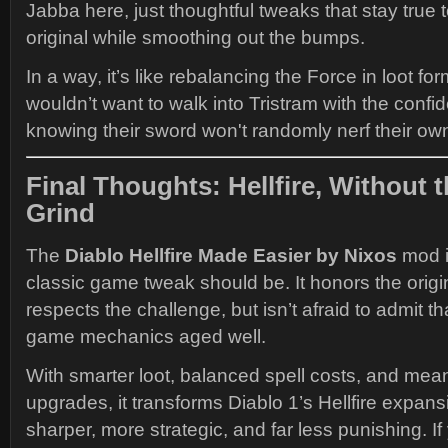
Jabba here, just thoughtful tweaks that stay true to
original while smoothing out the bumps.
In a way, it’s like rebalancing the Force in loot fo
wouldn’t want to walk into Tristram with the confi
knowing their sword won't randomly nerf their ow
Final Thoughts: Hellfire, Without t
Grind
The
Diablo Hellfire Made Easier by Nixos
mod i
classic game tweak should be. It honors the origi
respects the challenge, but isn’t afraid to admit th
game mechanics aged well.
With smarter loot, balanced spell costs, and mean
upgrades, it transforms Diablo 1’s Hellfire expan
sharper, more strategic, and far less punishing. If 