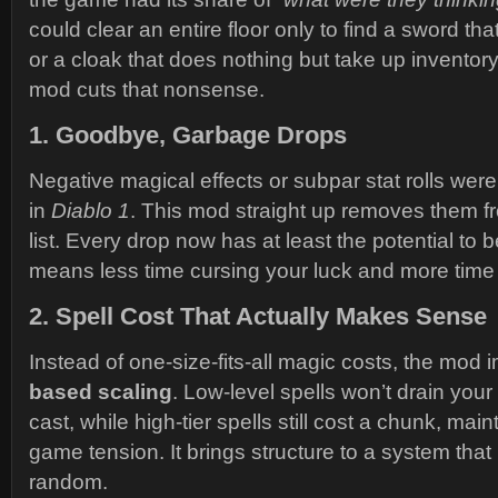
could clear an entire floor only to find a sword tha
or a cloak that does nothing but take up invento
mod cuts that nonsense.
1.
Goodbye, Garbage Drops
Negative magical effects or subpar stat rolls wer
in
Diablo 1
. This mod straight up removes them f
list. Every drop now has at least the potential to 
means less time cursing your luck and more time
2.
Spell Cost That Actually Makes Sense
Instead of one-size-fits-all magic costs, the mod
based scaling
. Low-level spells won’t drain you
cast, while high-tier spells still cost a chunk, maint
game tension. It brings structure to a system that 
random.