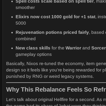
Spell costs scale based on spell tier
, mak
smoother
Elixirs now cost 1000 gold for +1 stat
, ins
5000
Rejuvenation potions priced fairly
, based
combined
New class skills
for the
Warrior
and
Sorcer
gameplay options
Basically, Nixos re-tuned the economy, item gene
design so it feels like you're being rewarded for
punished by RNG or weird legacy systems.
Why This Rebalance Feels So Ref
Let’s talk about original Hellfire for a second. As 
the game had its share of
“what were they thinki