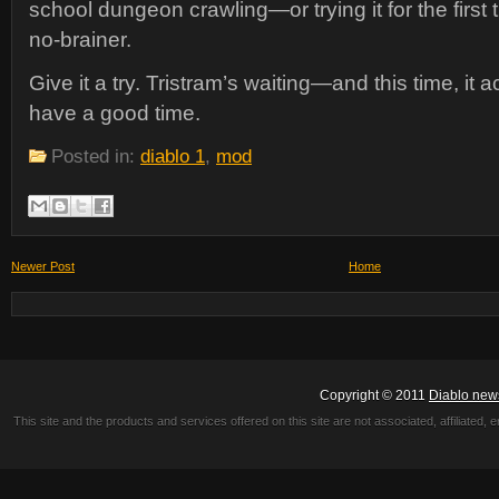
school dungeon crawling—or trying it for the first
no-brainer.
Give it a try. Tristram’s waiting—and this time, it 
have a good time.
Posted in:
diablo 1
,
mod
Newer Post
Home
Copyright © 2011
Diablo new
This site and the products and services offered on this site are not associated, affiliated, 