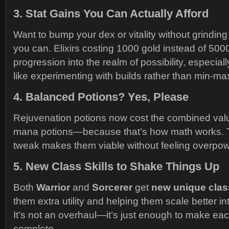
3.
Stat Gains You Can Actually Afford
Want to bump your dex or vitality without grindin
you can. Elixirs costing 1000 gold instead of 500
progression into the realm of possibility, especial
like experimenting with builds rather than min-max
4.
Balanced Potions? Yes, Please
Rejuvenation potions now cost the combined valu
mana potions—because that’s how math works. Th
tweak makes them viable without feeling overpo
5.
New Class Skills to Shake Things Up
Both
Warrior
and
Sorcerer
get
new unique class
them extra utility and helping them scale better in
It’s not an overhaul—it’s just enough to make eac
complete.