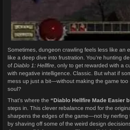
Sometimes, dungeon crawling feels less like an 
like a deep dive into frustration. You’re hunting 
of
Diablo 1: Hellfire
, only to get rewarded with a c
with negative intelligence. Classic. But what if 
mess up just a bit—without making the game too e
soul?
That’s where the
“Diablo Hellfire Made Easier
steps in. This clever rebalance mod for the origin
sharpens the edges of the game—not by nerfing t
by shaving off some of the weird design decision