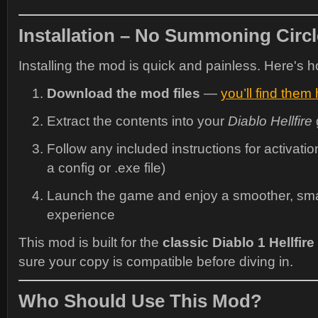
Installation – No Summoning Circ
Installing the mod is quick and painless. Here's ho
Download the mod files
—
you’ll find them
Extract the contents into your
Diablo Hellfire
Follow any included instructions for activatio
a config or .exe file)
Launch the game and enjoy a smoother, smar
experience
This mod is built for the
classic Diablo 1 Hellfire
sure your copy is compatible before diving in.
Who Should Use This Mod?