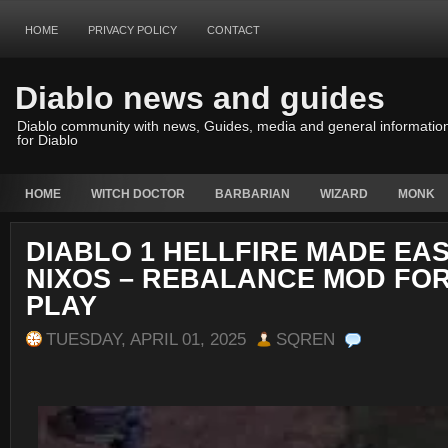
HOME
PRIVACY POLICY
CONTACT
Diablo news and guides
Diablo community with news, Guides, media and general informatio
for Diablo
HOME
WITCH DOCTOR
BARBARIAN
WIZARD
MONK
DIABLO 1 HELLFIRE MADE EAS
NIXOS – REBALANCE MOD FO
PLAY
TUESDAY, APRIL 01, 2025
SQREN