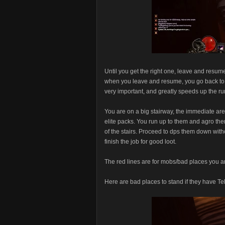
Until you get the right one, leave and resum
when you leave and resume, you go back to t
very important, and greatly speeds up the run
You are on a big stairway, the immediate area
elite packs. You run up to them and agro the
of the stairs. Proceed to dps them down witho
finish the job for good loot.
The red lines are for mobs/bad places you ar
Here are bad places to stand if they have Te