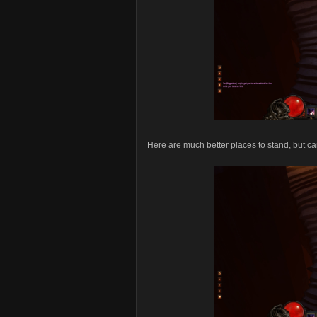
Here are much better places to stand, but can