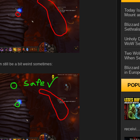
Today Is
Mount a
Blizzard
Sethral
Unholy D
WoW Se
Two WoW
When Se
 still be a bit weird sometimes:
Blizzard
in Europ
POP
receivi...