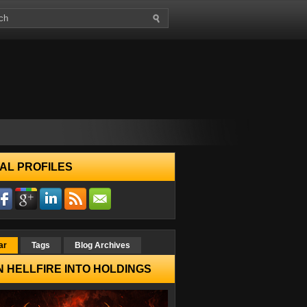
AL PROFILES
ar
Tags
Blog Archives
 HELLFIRE INTO HOLDINGS