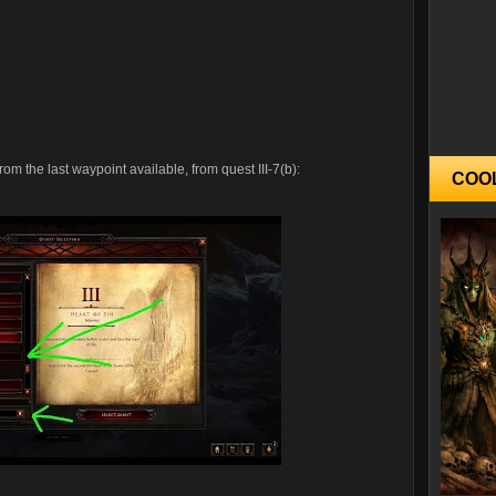
om the last waypoint available, from quest III-7(b):
COO