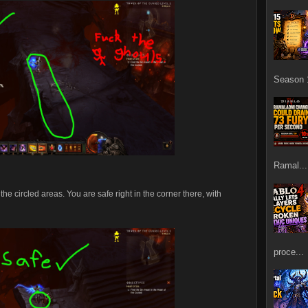
Season 1
Ramal...
he circled areas. You are safe right in the corner there, with
proce...