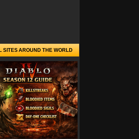
L SITES AROUND THE WORLD