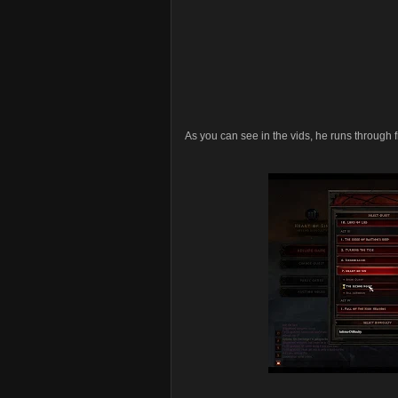
As you can see in the vids, he runs through fr