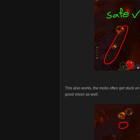
This also works, the mobs often get stuck on t
good vision as well: