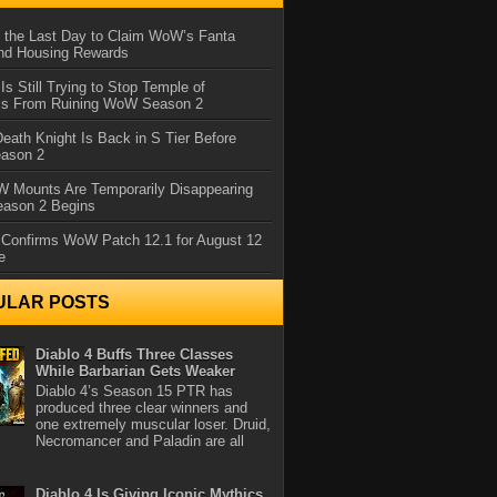
 the Last Day to Claim WoW’s Fanta
nd Housing Rewards
 Is Still Trying to Stop Temple of
iss From Ruining WoW Season 2
eath Knight Is Back in S Tier Before
ason 2
 Mounts Are Temporarily Disappearing
ason 2 Begins
 Confirms WoW Patch 12.1 for August 12
e
ULAR POSTS
Diablo 4 Buffs Three Classes
While Barbarian Gets Weaker
Diablo 4’s Season 15 PTR has
produced three clear winners and
one extremely muscular loser. Druid,
Necromancer and Paladin are all
Diablo 4 Is Giving Iconic Mythics