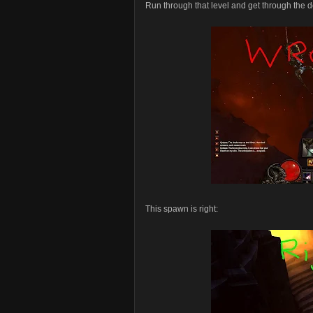
Run through that level and get through the
This spawn is right: