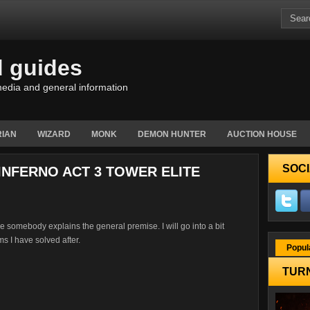
d guides
edia and general information
IAN
WIZARD
MONK
DEMON HUNTER
AUCTION HOUSE
SOCI
 INFERNO ACT 3 TOWER ELITE
here somebody explains the general premise. I will go into a bit
s I have solved after.
Popul
TURN