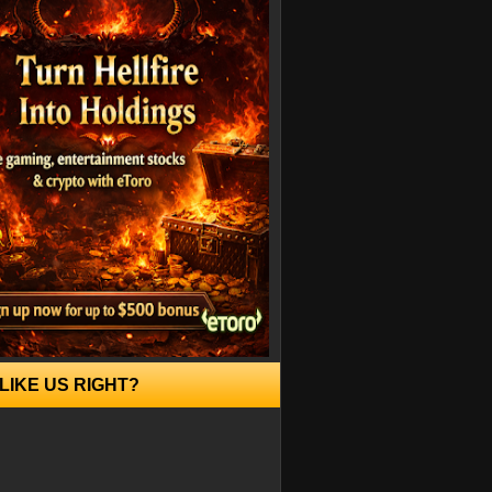
LIKE US RIGHT?