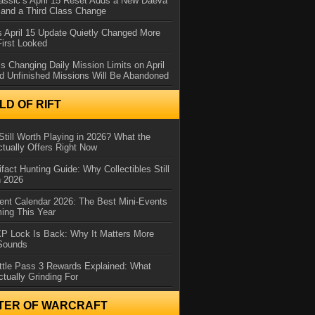
assic’s April 15 Reset Adds a New Daeva
and a Third Class Change
 April 15 Update Quietly Changed More
First Looked
s Changing Daily Mission Limits on April
d Unfinished Missions Will Be Abandoned
D OF RIFT
Still Worth Playing in 2026? What the
tually Offers Right Now
ifact Hunting Guide: Why Collectibles Still
n 2026
ent Calendar 2026: The Best Mini-Events
ming This Year
XP Lock Is Back: Why It Matters More
 Sounds
ttle Pass 3 Rewards Explained: What
ctually Grinding For
TER OF WARCRAFT