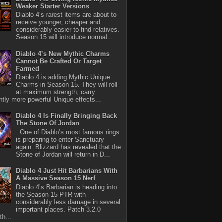
Weaker Starter Versions
Diablo 4’s rarest items are about to
receive younger, cheaper and
considerably easier-to-find relatives.
Season 15 will introduce normal...
Diablo 4’s New Mythic Charms
Cannot Be Crafted Or Target
Farmed
Diablo 4 is adding Mythic Unique
Charms in Season 15. They will roll
at maximum strength, carry
antly more powerful Unique effects...
Diablo 4 Is Finally Bringing Back
The Stone Of Jordan
One of Diablo’s most famous rings
is preparing to enter Sanctuary
again. Blizzard has revealed that the
Stone of Jordan will return in D...
Diablo 4 Just Hit Barbarians With
A Massive Season 15 Nerf
Diablo 4’s Barbarian is heading into
the Season 15 PTR with
considerably less damage in several
important places. Patch 3.2.0
th...