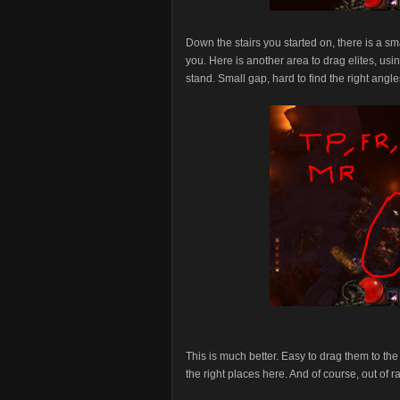
Down the stairs you started on, there is a sma
you. Here is another area to drag elites, us
stand. Small gap, hard to find the right angle
This is much better. Easy to drag them to th
the right places here. And of course, out of 