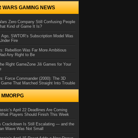
R WARS GAMING NEWS
Wars Zero Company Still Confusing People
at Kind of Game It Is?
s Ago, SWTOR’s Subscription Model Was
Under Fire
s: Rebellion Was Far More Ambitious
Had Any Right to Be
the Right GameZone Jili Games for Your
e
rs: Force Commander (2000): The 3D
 Game That Marched Straight Into Trouble
N MMORPG
ssic’s April 22 Deadlines Are Coming
What Players Should Finish This Week
 Crackdown Is Still Escalating — and the
Ban Wave Was Not Small