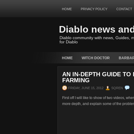
HOME
PRIVACY POLICY
CONTACT
Diablo news an
Diablo community with news, Guides, m
for Diablo
HOME
WITCH DOCTOR
BARBAR
AN IN-DEPTH GUIDE TO
FARMING
FRIDAY, JUNE 15, 2012
SQREN
First off I will like to show of two videos, w
more depth, and explain some of the problem