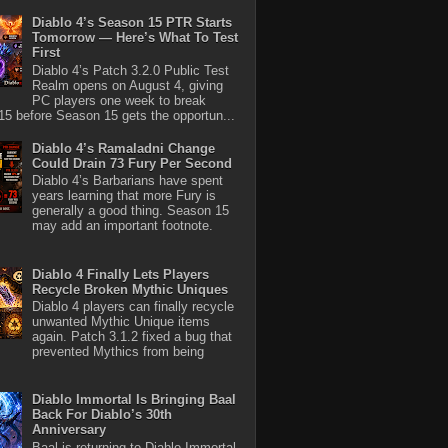
Diablo 4’s Season 15 PTR Starts
Tomorrow — Here’s What To Test
First
Diablo 4’s Patch 3.2.0 Public Test
Realm opens on August 4, giving
PC players one week to break
5 before Season 15 gets the opportun...
Diablo 4’s Ramaladni Change
Could Drain 73 Fury Per Second
Diablo 4’s Barbarians have spent
years learning that more Fury is
generally a good thing. Season 15
may add an important footnote.
Diablo 4 Finally Lets Players
Recycle Broken Mythic Uniques
Diablo 4 players can finally recycle
unwanted Mythic Unique items
again. Patch 3.1.2 fixed a bug that
prevented Mythics from being
Diablo Immortal Is Bringing Baal
Back For Diablo’s 30th
Anniversary
Baal is returning to Diablo Immortal