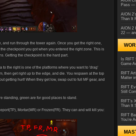
AION Cl
Pass — 
AION 2’s
Than It 
AION 2 I
22 — an
e, and run through the tower again. Once you get the right one,
WORL
he checkpoint you got when you entered the right zone. This is
s. Getting the checkpoint is the hard part.
Is RIFT 
Game Ac
 to the right is one of the platforms where you want to 'drag'
RIFT Art
m, then get right up to the edge, and die. You respawn at the top
Matter i
ut getting hurt! When they get low, swap out to full MF gear, and
RIFT Ev
Still Co
e standing, green are for good places to stand.
RIFT’s 
Than It
leport(TP), Mortar(MR) or Frozen(FR). They can and will kill you:
RIFT Ba
You’re A
MAS