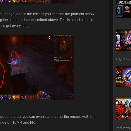
ll bridge, and to the left of it you can see the platform below
ing the same method described above. This is a bad place to
s to get everything:
signific
e general area, you can even stand out of the enrage AoE from
range of TP, MR and FR:
reduces 