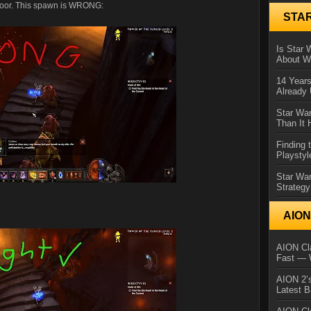
 door. This spawn is WRONG:
STA
Is Star 
About Wh
14 Year
Already 
Star War
Than It 
Finding 
Playstyl
Star Wa
Strategy
AIO
AION Cla
Fast — 
AION 2’s
Latest 