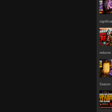
signific
reduces 
Season 1