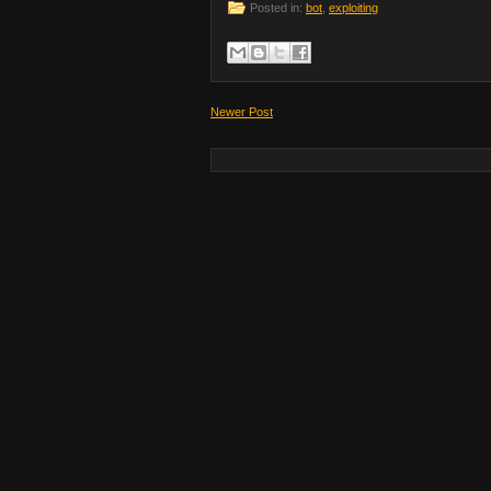
Posted in:
bot
,
exploiting
Newer Post