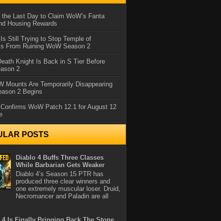
 the Last Day to Claim WoW’s Fanta
nd Housing Rewards
 Is Still Trying to Stop Temple of
iss From Ruining WoW Season 2
eath Knight Is Back in S Tier Before
ason 2
 Mounts Are Temporarily Disappearing
ason 2 Begins
 Confirms WoW Patch 12.1 for August 12
e
ULAR POSTS
Diablo 4 Buffs Three Classes
While Barbarian Gets Weaker
Diablo 4’s Season 15 PTR has
produced three clear winners and
one extremely muscular loser. Druid,
Necromancer and Paladin are all
 4 Is Finally Bringing Back The Stone