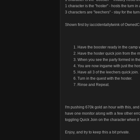
1 character is the "hoster" - hosts the turn i
3 characters are "leechers" - stay for the tu
Shown first by iaccidentallytwink of OwnedC
Have the booster ready in the camp w
Have the hoster quick join from the 
When you see the party formed in th
You are now ingame with just the hos
Have all 3 of the leechers quick join
Turn in the quest with the hoster.
Rinse and Repeat.
I'm pushing 670k gold an hour with this, and 
have one monitor along with a few other error
toggling Quick Join on the character when it a
Enjoy, and try to keep this a bit private.