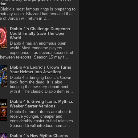
rdan
iablo’s most famous rings is preparing to
nctuary again. Blizzard has revealed that
 of Jordan will return in D...
Diablo 4’s Challenge Dungeons
Could Finally Save The Open
World
Diablo 4 has an enormous open
world. Most endgame players
experience it as several seconds of
between teleports. Season 15 may f...
Diablo 4’s Leoric’s Crown Turns
Your Helmet Into Jewellery
Diablo 4 is bringing Leoric’s Crown
back from the dead. It is also
bringing the jewellery department
with it. The classic Diablo item re...
Diablo 4 Is Giving Iconic Mythics
Weaker Starter Versions
Diablo 4’s rarest items are about to
receive younger, cheaper and
considerably easier-to-find relatives.
Season 15 will introduce normal...
Diablo 4’s New Mythic Charms