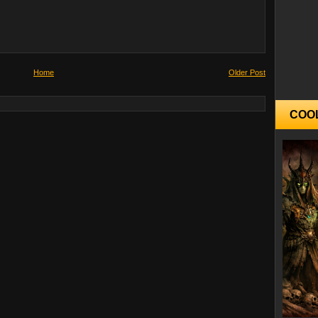
Home
Older Post
COO