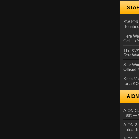
STA
SWTOR’s
Bountie
Here We 
Get Its 
The XWVM
Star Wa
Star Wa
Official
Kreia Vo
for a K
AIO
AION Cla
Fast — 
AION 2’s
Latest 