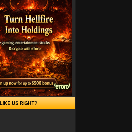
LIKE US RIGHT?