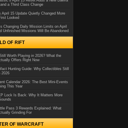
assic’s April 15 Reset Adds a New Daeva
and a Third Class Change
 April 15 Update Quietly Changed More
First Looked
s Changing Daily Mission Limits on April
d Unfinished Missions Will Be Abandoned
D OF RIFT
Still Worth Playing in 2026? What the
tually Offers Right Now
ifact Hunting Guide: Why Collectibles Still
n 2026
ent Calendar 2026: The Best Mini-Events
ming This Year
XP Lock Is Back: Why It Matters More
 Sounds
ttle Pass 3 Rewards Explained: What
ctually Grinding For
TER OF WARCRAFT