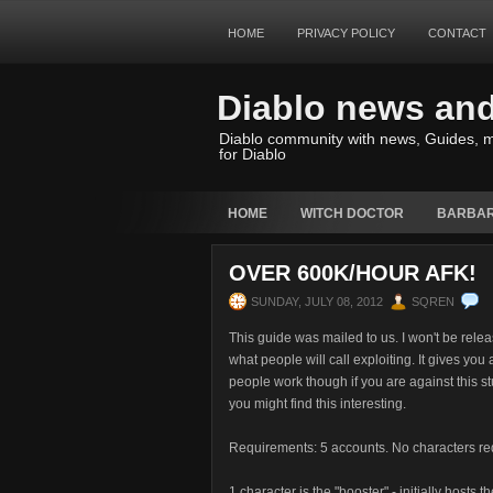
HOME
PRIVACY POLICY
CONTACT
Diablo news an
Diablo community with news, Guides, m
for Diablo
HOME
WITCH DOCTOR
BARBAR
OVER 600K/HOUR AFK!
SUNDAY, JULY 08, 2012
SQREN
This guide was mailed to us. I won't be releas
what people will call exploiting. It gives yo
people work though if you are against this stu
you might find this interesting.
Requirements: 5 accounts. No characters re
1 character is the "booster" - initially hosts th