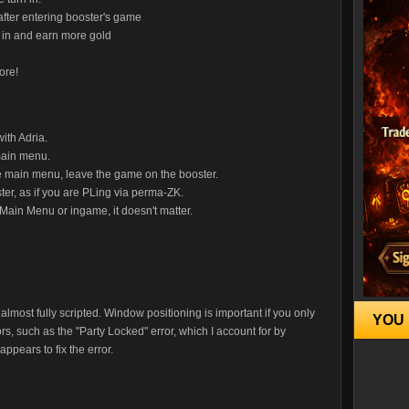
n after entering booster's game
rn in and earn more gold
ore!
ith Adria.
main menu.
e main menu, leave the game on the booster.
ter, as if you are PLing via perma-ZK.
. Main Menu or ingame, it doesn't matter.
almost fully scripted. Window positioning is important if you only
YOU 
s, such as the "Party Locked" error, which I account for by
ppears to fix the error.