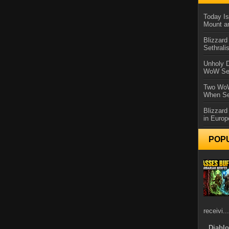
Today Is
Mount a
Blizzard
Sethral
Unholy D
WoW Se
Two WoW
When Se
Blizzard
in Europ
POP
receivi...
Diablo