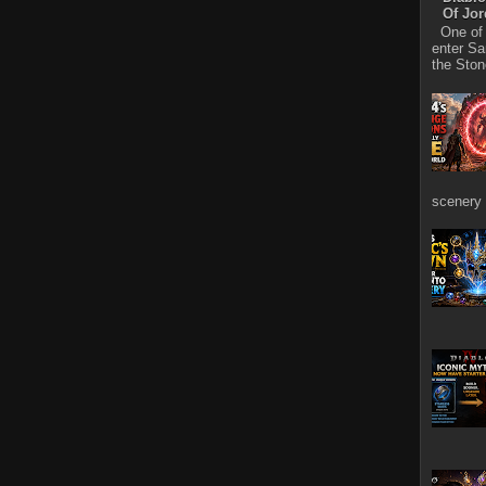
Of Jo
One of D
enter Sa
the Stone
scenery 