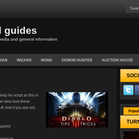
d guides
edia and general information
IAN
WIZARD
MONK
DEMON HUNTER
AUCTION HOUSE
SOCI
ing his script as this is
u an idea how these
ff. And if you are not,
Popul
TURN
quired.
e turn in.