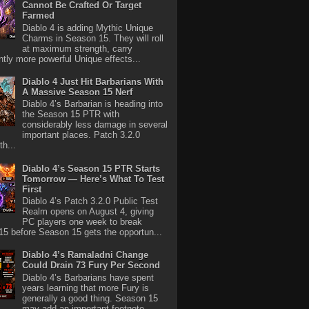
Cannot Be Crafted Or Target
Farmed
Diablo 4 is adding Mythic Unique
Charms in Season 15. They will roll
at maximum strength, carry
antly more powerful Unique effects...
Diablo 4 Just Hit Barbarians With
A Massive Season 15 Nerf
Diablo 4’s Barbarian is heading into
the Season 15 PTR with
considerably less damage in several
important places. Patch 3.2.0
th...
Diablo 4’s Season 15 PTR Starts
Tomorrow — Here’s What To Test
First
Diablo 4’s Patch 3.2.0 Public Test
Realm opens on August 4, giving
PC players one week to break
5 before Season 15 gets the opportun...
Diablo 4’s Ramaladni Change
Could Drain 73 Fury Per Second
Diablo 4’s Barbarians have spent
years learning that more Fury is
generally a good thing. Season 15
may add an important footnote.