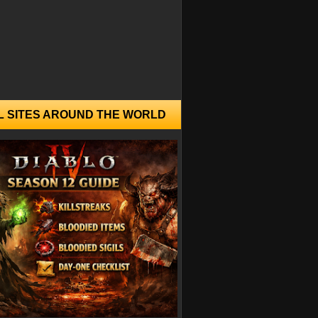
L SITES AROUND THE WORLD