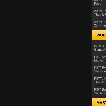
AION Cl
Pass — 
AION 2’s
Than It 
AION 2 I
22 — an
WORL
Is RIFT 
Game Ac
RIFT Art
Matter i
RIFT Ev
Still Co
RIFT’s 
Than It
RIFT Ba
You’re A
MAS