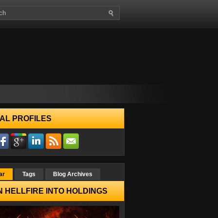
AL PROFILES
ar
Tags
Blog Archives
 HELLFIRE INTO HOLDINGS