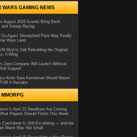
R WARS GAMING NEWS
 August 2026 Events Bring Back
s and Swoop Racing
Go Again: Disneyland Paris May Finally
Star Wars Land
 Mod Is Still Rebuilding the Original
rs: X-Wing
rs Zero Company Will Launch Without
 Mod Support
ice Actor Sara Kestelman Would Return
OTOR II Remake
N MMORPG
ssic’s April 22 Deadlines Are Coming
What Players Should Finish This Week
 Crackdown Is Still Escalating — and the
Ban Wave Was Not Small