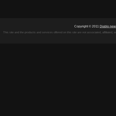
Copyright © 2011
Diablo new
This site and the products and services offered on this site are not associated, affiliated, 