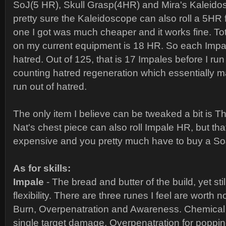
SoJ(5 HR), Skull Grasp(4HR) and Mira's Kaleido
pretty sure the Kaleidoscope can also roll a 5HR 
one I got was much cheaper and it works fine. To
on my current equipment is 18 HR. So each Impa
hatred. Out of 125, that is 17 Impales before I run
counting hatred regeneration which essentially ma
run out of hatred.
The only item I believe can be tweaked a bit is Th
Nat's chest piece can also roll Impale HR, but that
expensive and you pretty much have to buy a So
As for skills:
Impale
- The bread and butter of the build, yet st
flexibility. There are three runes I feel are worth 
Burn, Overpenatration and Awareness. Chemical
single target damage, Overpenatration for poppin