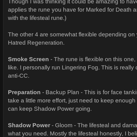
Though I was thinking it could be amazing to have
applies the rune you have for Marked for Death 
with the lifesteal rune.)
The other 4 are somewhat flexible depending on
Hatred Regeneration.
Smoke Screen
- The rune is flexible on this one
like. I personally run Lingering Fog. This is really 
anti-CC.
Preparation
- Backup Plan - This is for face tanki
take a little more effort, just need to keep enough
can keep Shadow Power going.
Shadow Power
- Gloom - The lifesteal and dama
what you need. Mostly the lifesteal honestly, I beli