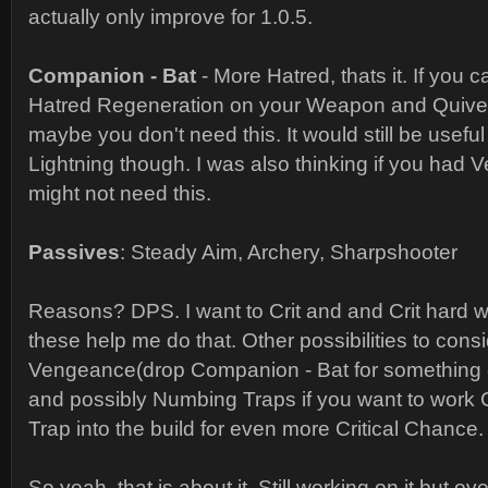
actually only improve for 1.0.5.
Companion - Bat
- More Hatred, thats it. If you
Hatred Regeneration on your Weapon and Quiver
maybe you don't need this. It would still be usefu
Lightning though. I was also thinking if you had
might not need this.
Passives
: Steady Aim, Archery, Sharpshooter
Reasons? DPS. I want to Crit and and Crit hard w
these help me do that. Other possibilities to cons
Vengeance(drop Companion - Bat for something el
and possibly Numbing Traps if you want to work Ca
Trap into the build for even more Critical Chance.
So yeah, that is about it. Still working on it but ov