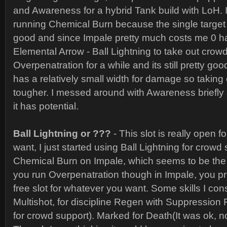
and Awareness for a hybrid Tank build with LoH. 
running Chemical Burn because the single target
good and since Impale pretty much costs me 0 ha
Elemental Arrow - Ball Lightning to take out crow
Overpenatration for a while and its still pretty good
has a relatively small width for damage so taking 
tougher. I messed around with Awareness briefly an
it has potential.
Ball Lightning or ???
- This slot is really open 
want, I just started using Ball Lightning for crowd
Chemical Burn on Impale, which seems to be the m
you run Overpenatration though in Impale, you p
free slot for whatever you want. Some skills I co
Multishot, for discipline Regen with Suppression 
for crowd support). Marked for Death(It was ok, no