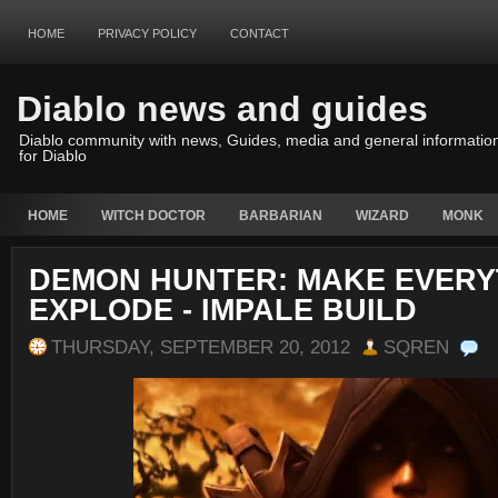
HOME
PRIVACY POLICY
CONTACT
Diablo news and guides
Diablo community with news, Guides, media and general informatio
for Diablo
HOME
WITCH DOCTOR
BARBARIAN
WIZARD
MONK
DEMON HUNTER: MAKE EVERY
EXPLODE - IMPALE BUILD
THURSDAY, SEPTEMBER 20, 2012
SQREN