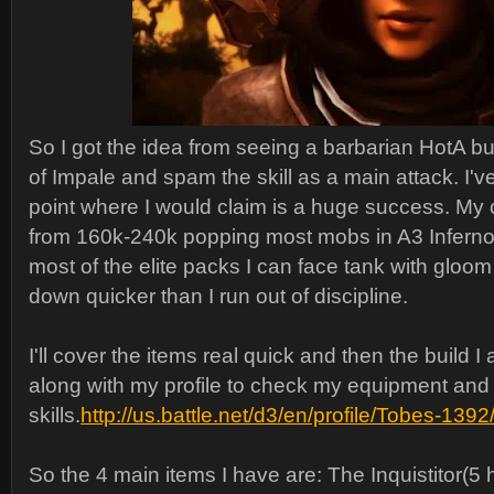
So I got the idea from seeing a barbarian HotA bu
of Impale and spam the skill as a main attack. I've
point where I would claim is a huge success. My cr
from 160k-240k popping most mobs in A3 Inferno i
most of the elite packs I can face tank with gloo
down quicker than I run out of discipline.
I'll cover the items real quick and then the build I
along with my profile to check my equipment and
skills.
http://us.battle.net/d3/en/profile/Tobes-13
So the 4 main items I have are: The Inquistitor(5 