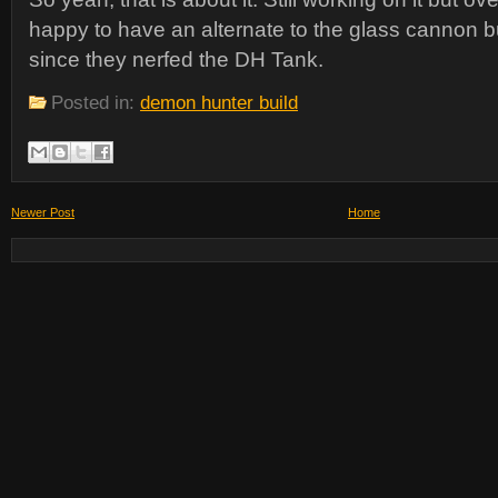
happy to have an alternate to the glass cannon b
since they nerfed the DH Tank.
Posted in:
demon hunter build
Newer Post
Home