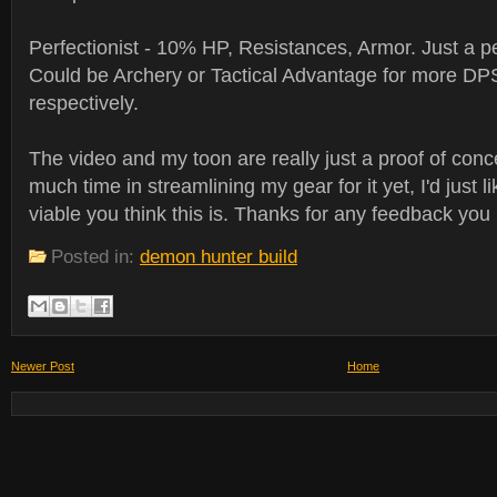
Perfectionist - 10% HP, Resistances, Armor. Just a pe
Could be Archery or Tactical Advantage for more DPS
respectively.
The video and my toon are really just a proof of conce
much time in streamlining my gear for it yet, I'd just 
viable you think this is. Thanks for any feedback yo
Posted in:
demon hunter build
Newer Post
Home