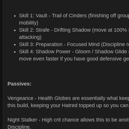
Skill 1: Vault - Trail of Cinders (finishing off gr
mobility)
Skill 2: Strafe - Drifting Shadow (move at 100%
attacking)
Skill 3: Preparation - Focused Mind (Discipline r
Skill 4: Shadow Power - Gloom / Shadow Glide 
move even faster if you have good defensive ge
Passives:
Vengeance - Health Globes are essentially what kee
this build, keeping your Hatred topped up so you can
Night Stalker - High crit chance allows this to be ano
Discipline.