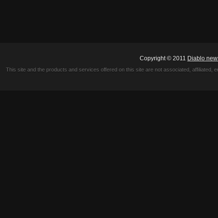
Copyright © 2011
Diablo new
This site and the products and services offered on this site are not associated, affiliated, 