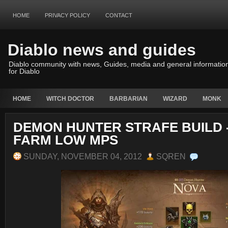
HOME
PRIVACY POLICY
CONTACT
Diablo news and guides
Diablo community with news, Guides, media and general informatio
for Diablo
HOME
WITCH DOCTOR
BARBARIAN
WIZARD
MONK
DEMON HUNTER STRAFE BUILD 
FARM LOW MPS
SUNDAY, NOVEMBER 04, 2012
SQREN