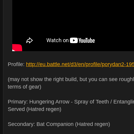
Profile:
http://eu.battle.net/d3/en/profile/porydan2-
(may not show the right build, but you can see rough
terms of gear)
Primary: Hungering Arrow - Spray of Teeth / Entanglin
Served (Hatred regen)
Secondary: Bat Companion (Hatred regen)