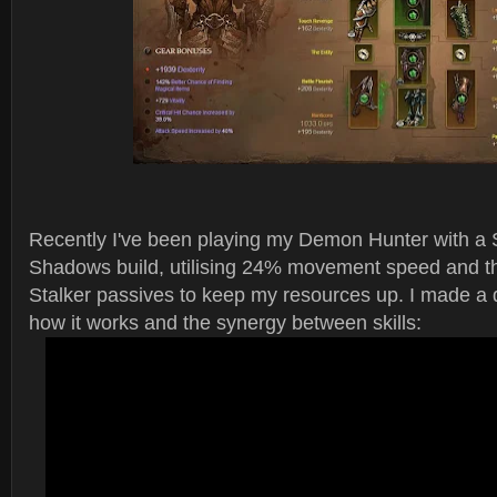
Recently I've been playing my Demon Hunter with a St
Shadows build, utilising 24% movement speed and 
Stalker passives to keep my resources up. I made a 
how it works and the synergy between skills: