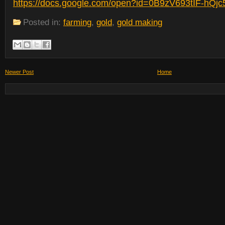
https://docs.google.com/open?id=0B9zV693tIF-h
Posted in:
farming
,
gold
,
gold making
Newer Post
Home