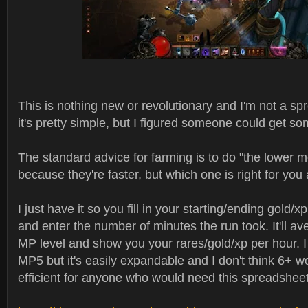
This is nothing new or revolutionary and I'm not a s
it's pretty simple, but I figured someone could get som
The standard advice for farming is to do "the lower 
because they're faster, but which one is right for yo
I just have it so you fill in your starting/ending gold/x
and enter the number of minutes the run took. It'll av
MP level and show you your rares/gold/xp per hour. I o
MP5 but it's easily expandable and I don't think 6+ 
efficient for anyone who would need this spreadsheet