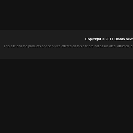
Copyright © 2011
Diablo new
This site and the products and services offered on this site are not associated, affiliated, 