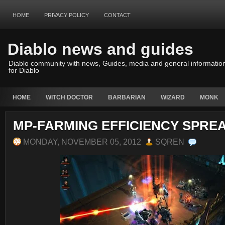
HOME
PRIVACY POLICY
CONTACT
Diablo news and guides
Diablo community with news, Guides, media and general informatio
for Diablo
HOME
WITCH DOCTOR
BARBARIAN
WIZARD
MONK
MP-FARMING EFFICIENCY SPRE
MONDAY, NOVEMBER 05, 2012
SQREN