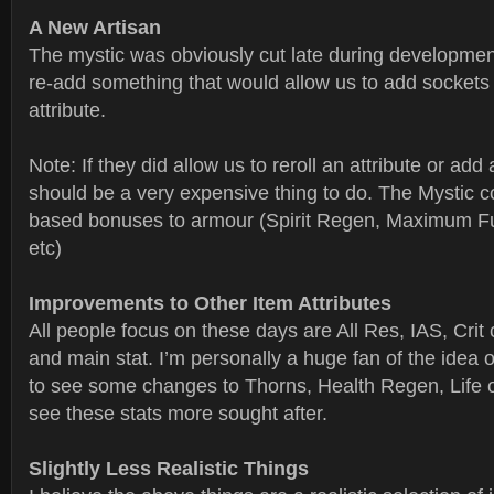
A New Artisan
The mystic was obviously cut late during development
re-add something that would allow us to add sockets t
attribute.
Note: If they did allow us to reroll an attribute or add a
should be a very expensive thing to do. The Mystic c
based bonuses to armour (Spirit Regen, Maximum F
etc)
Improvements to Other Item Attributes
All people focus on these days are All Res, IAS, Cri
and main stat. I’m personally a huge fan of the idea o
to see some changes to Thorns, Health Regen, Life o
see these stats more sought after.
Slightly Less Realistic Things