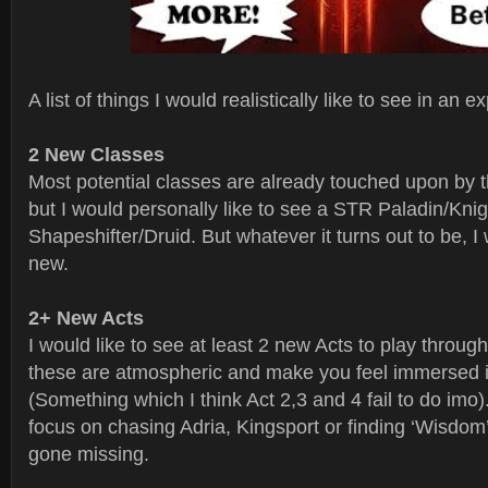
A list of things I would realistically like to see in an 
2 New Classes
Most potential classes are already touched upon by t
but I would personally like to see a STR Paladin/Kni
Shapeshifter/Druid. But whatever it turns out to be, I 
new.
2+ New Acts
I would like to see at least 2 new Acts to play through.
these are atmospheric and make you feel immersed i
(Something which I think Act 2,3 and 4 fail to do imo
focus on chasing Adria, Kingsport or finding ‘Wisdom
gone missing.