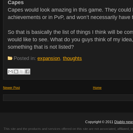
Capes
Capes would look amazing in this game. They could 
achievements or in PvP, and won’t necessarily have t
So that is basically the list of things I think will be c
would like to see. What do you guys think of my idea
something that is not listed?
Posted in:
expansion
,
thoughts
Newer Post
Home
Copyright © 2011
Diablo new
This site and the products and services offered on this site are not associated, affiliated, 