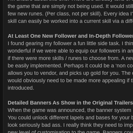
the game that are simply not being used. It would stil
few new runes. (Per class, not per skill). Every idea 
skill can easily be worked into a current skill via a dif
At Least One New Follower and In-Depth Followe
I found gearing my follower a fun little side task. I thi
wonderful if we were able to equip our followers in an
if there were more skills / runes to choose from. A ne
be easily implemented. Perhaps it could be a ‘non co
allows you to vendor, and picks up gold for you. Th
would obviously need to be made more appealing if t
introduced.
Detailed Banners As Show in the Original Trailers
When the game was announced, the banner system lo
You could unlock different lapels and bases for your 
look seriously bad ass. I really think they need to im
new level of customisation to the game. Banners cou