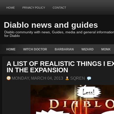
HOME
PRIVACY POLICY
CONTACT
Diablo news and guides
Diablo community with news, Guides, media and general informatio
for Diablo
HOME
WITCH DOCTOR
BARBARIAN
WIZARD
MONK
A LIST OF REALISTIC THINGS I 
IN THE EXPANSION
MONDAY, MARCH 04, 2013
SQREN