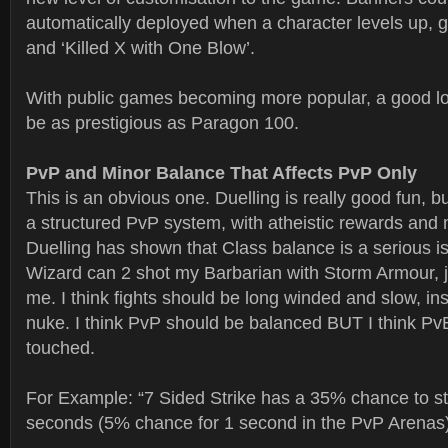
automatically deployed when a character levels up, ge
and ‘Killed X with One Blow’.
With public games becoming more popular, a good l
be as prestigious as Paragon 100.
PvP and Minor Balance That Affects PvP Only
This is an obvious one. Duelling is really good fun, 
a structured PvP system, with atheistic rewards and
Duelling has shown that Class balance is a serious is
Wizard can 2 shot my Barbarian with Storm Armour, j
me. I think fights should be long winded and slow, in
nuke. I think PvP should be balanced BUT I think Pv
touched.
For Example: “7 Sided Strike has a 35% chance to stu
seconds (5% chance for 1 second in the PvP Arenas