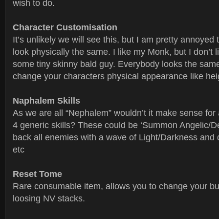
wish to do.
Character Customisation
It’s unlikely we will see this, but I am pretty annoyed 
look physically the same. I like my Monk, but I don’t l
some tiny skinny bald guy. Everybody looks the sam
change your characters physical appearance like heig
Naphalem Skills
As we are all “Nephalem” wouldn’t it make sense for a
4 generic skills? These could be ‘Summon Angelic/
back all enemies with a wave of Light/Darkness and 
etc
Reset Tome
Rare consumable item, allows you to change your bu
loosing NV stacks.