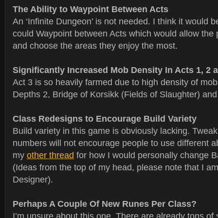
The Ability to Waypoint Between Acts
An ‘Infinite Dungeon’ is not needed. I think it would b
could Waypoint between Acts which would allow the p
and choose the areas they enjoy the most.
Significantly Increased Mob Density In Acts 1, 2 
Act 3 is so heavily farmed due to high density of mob
Depths 2, Bridge of Korsikk (Fields of Slaughter) and
Class Redesigns to Encourage Build Variety
Build variety in this game is obviously lacking. Twe
numbers will not encourage people to use different ab
my
other thread
for how I would personally change B
(Ideas from the top of my head, please note that I 
Designer).
Perhaps A Couple Of New Runes Per Class?
I’m unsure about this one. There are already tons of s