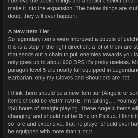
I believe the above things are a realistic selection of
make it into the expansion. The below things are stuff 
doubt they will ever happen.
A New Item Tier
So legendary items were improved a couple of patch
this is a step in the right direction; a lot of them are s
that sends out a chain to pull enemies towards you i
only goes up to about 900 DPS it’s pretty useless. M
paragon level 5 are nearly full equipped in Legendar
Barbarian, only my Gloves and Shoulders are not.
I think there should be a new item tier (Angelic or s
items should be VERY RARE. I’m talking…. Youmay g
250 hours of straight playing. These Angelic items wil
changing’ and should not be Bind on Pickup. I think 
so rare and expensive, that no player should ever ha
be equipped with more than 1 or 2.