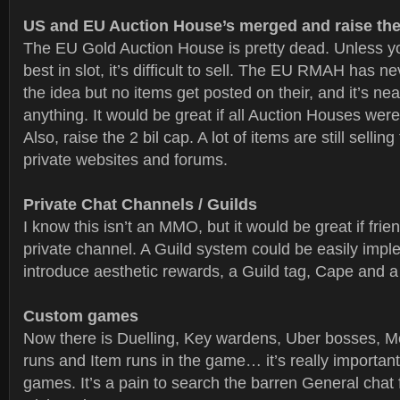
US and EU Auction House’s merged and raise the
The EU Gold Auction House is pretty dead. Unless yo
best in slot, it’s difficult to sell. The EU RMAH has n
the idea but no items get posted on their, and it’s nea
anything. It would be great if all Auction Houses wer
Also, raise the 2 bil cap. A lot of items are still sellin
private websites and forums.
Private Chat Channels / Guilds
I know this isn’t an MMO, but it would be great if frien
private channel. A Guild system could be easily imp
introduce aesthetic rewards, a Guild tag, Cape and a
Custom games
Now there is Duelling, Key wardens, Uber bosses, 
runs and Item runs in the game… it’s really importan
games. It’s a pain to search the barren General chat f