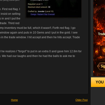
First red flag. I
 insist on selling
in and I put the
trade. Third red
 inventory must be full, which it wasn't. Forth red flag. I go
window again and puts in 10 Gems and I put in the gold. I see
in the trade window. I hit accept and then he hits accept. Trade
ll he realizes I "forgot" to put in an extra 0 and gave him 12.8m for
. We had our laughs and then he had the balls to ask me to
YOU 
Home
Older Post