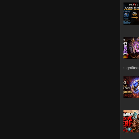
signific