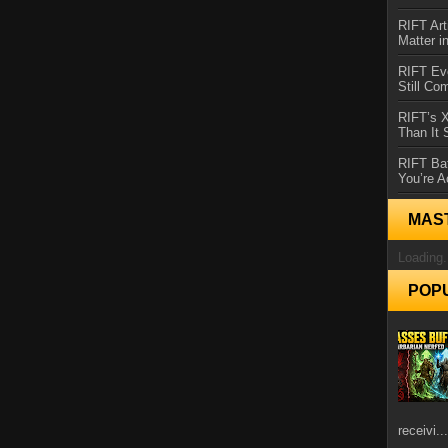
RIFT Art
Matter i
RIFT Ev
Still Co
RIFT’s 
Than It
RIFT Ba
You’re A
MAS
Loading.
POP
receivi...