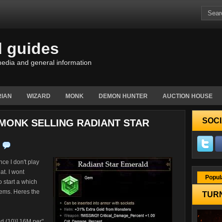
d guides
edia and general information
IAN
WIZARD
MONK
DEMON HUNTER
AUCTION HOUSE
SOCI
 MONK SELLING RADIANT STAR
ce I don't play
at. I wont
Popul
o start a which
gems. Heres the
TURN
ld (10)] 16M per"