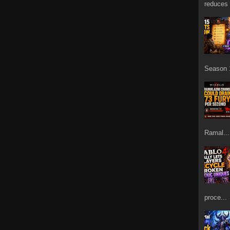
reduces 
Season 1
Ramal...
proce...