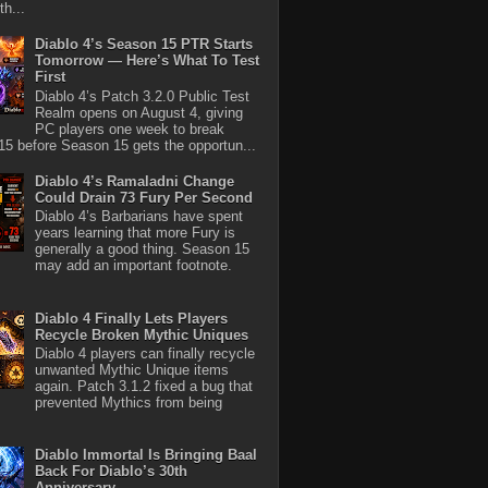
th...
Diablo 4’s Season 15 PTR Starts
Tomorrow — Here’s What To Test
First
Diablo 4’s Patch 3.2.0 Public Test
Realm opens on August 4, giving
PC players one week to break
5 before Season 15 gets the opportun...
Diablo 4’s Ramaladni Change
Could Drain 73 Fury Per Second
Diablo 4’s Barbarians have spent
years learning that more Fury is
generally a good thing. Season 15
may add an important footnote.
Diablo 4 Finally Lets Players
Recycle Broken Mythic Uniques
Diablo 4 players can finally recycle
unwanted Mythic Unique items
again. Patch 3.1.2 fixed a bug that
prevented Mythics from being
Diablo Immortal Is Bringing Baal
Back For Diablo’s 30th
Anniversary