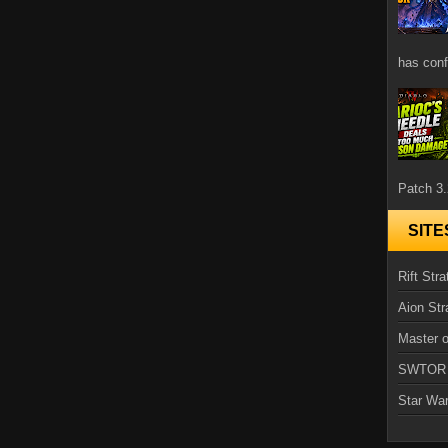
has confi
Patch 3.
SITE
Rift Stra
Aion Str
Master o
SWTOR
Star Wa