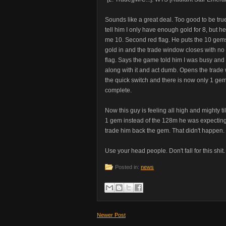
Sounds like a great deal. Too good to be true. 
tell him I only have enough gold for 8, but he
me 10. Second red flag. He puts the 10 gems 
gold in and the trade window closes with no 
flag. Says the game told him I was busy and my
along with it and act dumb. Opens the trade 
the quick switch and there is now only 1 gem 
complete.
Now this guy is feeling all high and mighty ti
1 gem instead of the 128m he was expecting
trade him back the gem. That didn't happen.
Use your head people. Don't fall for this shit.
Posted in:
news
Newer Post