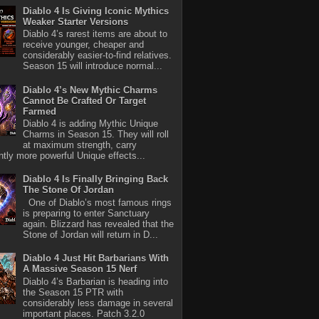
Diablo 4 Is Giving Iconic Mythics
Weaker Starter Versions
Diablo 4’s rarest items are about to
receive younger, cheaper and
considerably easier-to-find relatives.
Season 15 will introduce normal...
Diablo 4’s New Mythic Charms
Cannot Be Crafted Or Target
Farmed
Diablo 4 is adding Mythic Unique
Charms in Season 15. They will roll
at maximum strength, carry
antly more powerful Unique effects...
Diablo 4 Is Finally Bringing Back
The Stone Of Jordan
One of Diablo’s most famous rings
is preparing to enter Sanctuary
again. Blizzard has revealed that the
Stone of Jordan will return in D...
Diablo 4 Just Hit Barbarians With
A Massive Season 15 Nerf
Diablo 4’s Barbarian is heading into
the Season 15 PTR with
considerably less damage in several
important places. Patch 3.2.0