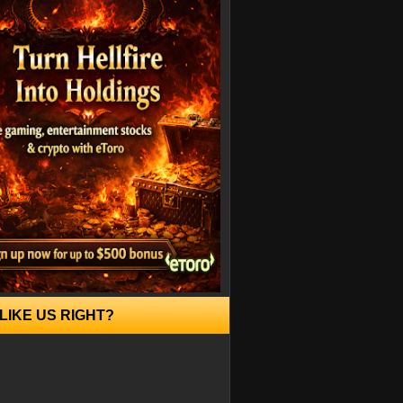
LIKE US RIGHT?