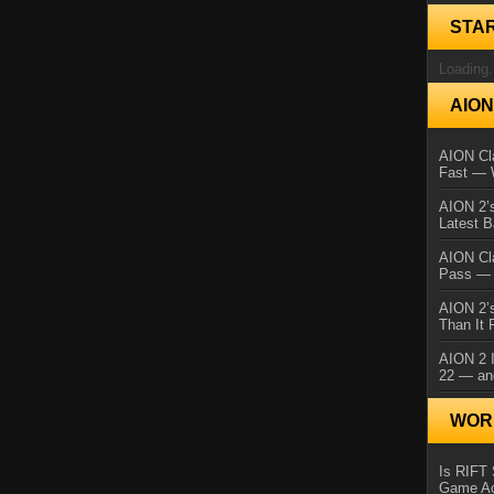
STA
Loading.
AIO
AION Cla
Fast — 
AION 2’s
Latest 
AION Cl
Pass — 
AION 2’s
Than It 
AION 2 I
22 — an
WORL
Is RIFT 
Game Ac