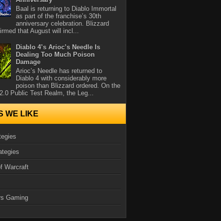
Baal is returning to Diablo Immortal
as part of the franchise’s 30th
anniversary celebration. Blizzard
rmed that August will incl...
Diablo 4’s Arioc’s Needle Is
Dealing Too Much Poison
Damage
Arioc’s Needle has returned to
Diablo 4 with considerably more
poison than Blizzard ordered. On the
2.0 Public Test Realm, the Leg...
S WE LIKE
tegies
ategies
f Warcraft
rs Gaming