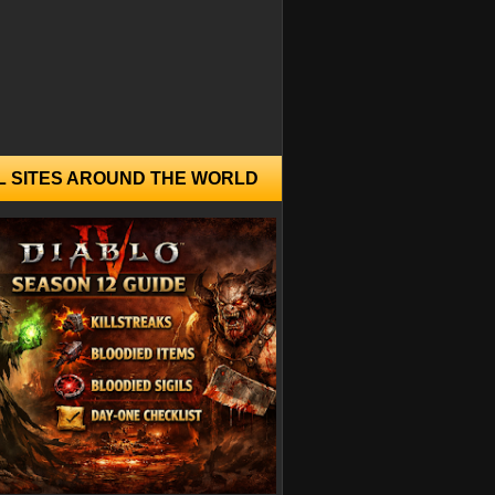
L SITES AROUND THE WORLD