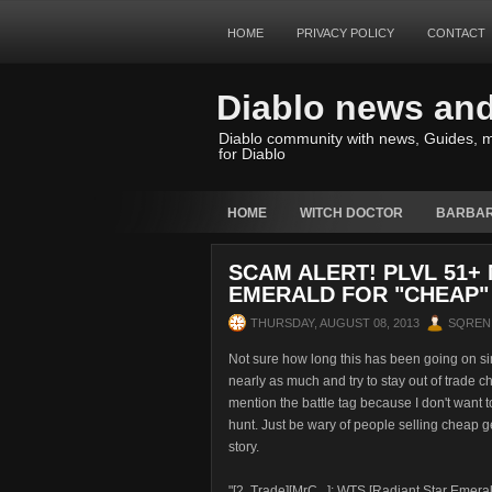
HOME
PRIVACY POLICY
CONTACT
Diablo news an
Diablo community with news, Guides, m
for Diablo
HOME
WITCH DOCTOR
BARBAR
SCAM ALERT! PLVL 51+
EMERALD FOR "CHEAP"
THURSDAY, AUGUST 08, 2013
SQREN
Not sure how long this has been going on sin
nearly as much and try to stay out of trade ch
mention the battle tag because I don't want t
hunt. Just be wary of people selling cheap 
story.
"[2. Trade][MrC...]: WTS [Radiant Star Emera