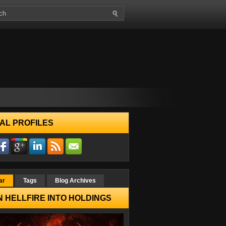
AL PROFILES
ar
Tags
Blog Archives
 HELLFIRE INTO HOLDINGS