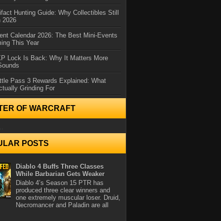
ifact Hunting Guide: Why Collectibles Still
n 2026
ent Calendar 2026: The Best Mini-Events
ming This Year
XP Lock Is Back: Why It Matters More
 Sounds
ttle Pass 3 Rewards Explained: What
ctually Grinding For
TER OF WARCRAFT
..
ULAR POSTS
Diablo 4 Buffs Three Classes
While Barbarian Gets Weaker
Diablo 4’s Season 15 PTR has
produced three clear winners and
one extremely muscular loser. Druid,
Necromancer and Paladin are all