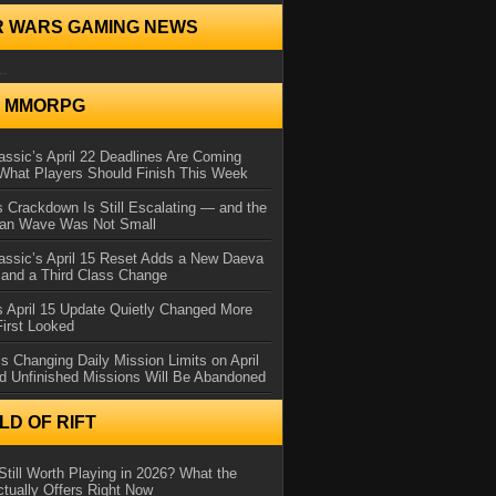
R WARS GAMING NEWS
..
N MMORPG
ssic’s April 22 Deadlines Are Coming
What Players Should Finish This Week
 Crackdown Is Still Escalating — and the
Ban Wave Was Not Small
assic’s April 15 Reset Adds a New Daeva
and a Third Class Change
 April 15 Update Quietly Changed More
First Looked
s Changing Daily Mission Limits on April
d Unfinished Missions Will Be Abandoned
D OF RIFT
Still Worth Playing in 2026? What the
tually Offers Right Now