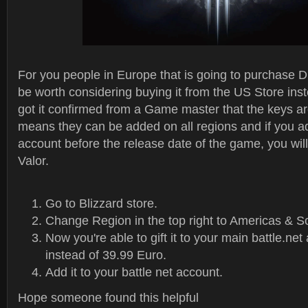
For you people in Europe that is going to purchase Di
be worth considering buying it from the US Store inst
got it confirmed from a Game master that the keys ar
means they can be added on all regions and if you a
account before the release date of the game, you will
Valor.
Go to Blizzard store.
Change Region in the top right to Americas & S
Now you're able to gift it to your main battle.ne
instead of 39.99 Euro.
Add it to your battle net account.
Hope someone found this helpful