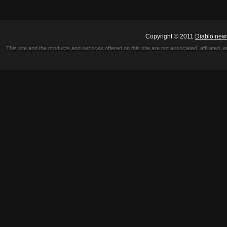
Copyright © 2011
Diablo new
This site and the products and services offered on this site are not associated, affiliated, 