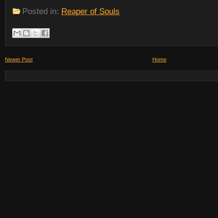
Posted in:
Reaper of Souls
Newer Post
Home