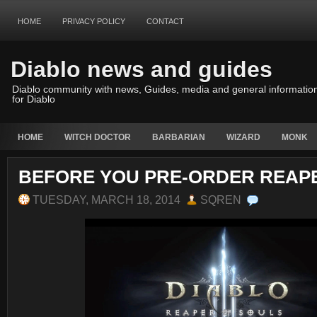
HOME
PRIVACY POLICY
CONTACT
Diablo news and guides
Diablo community with news, Guides, media and general informatio
for Diablo
HOME
WITCH DOCTOR
BARBARIAN
WIZARD
MONK
BEFORE YOU PRE-ORDER REAP
TUESDAY, MARCH 18, 2014
SQREN