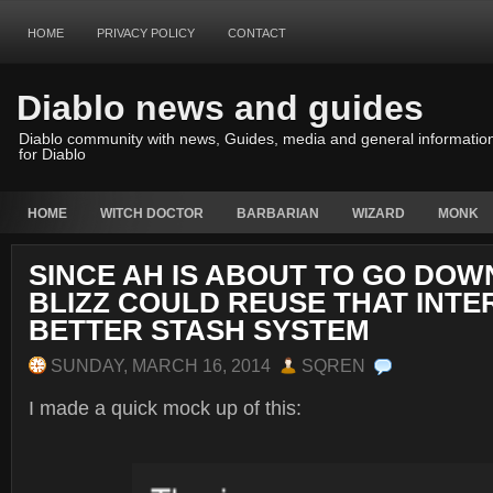
HOME
PRIVACY POLICY
CONTACT
Diablo news and guides
Diablo community with news, Guides, media and general informatio
for Diablo
HOME
WITCH DOCTOR
BARBARIAN
WIZARD
MONK
SINCE AH IS ABOUT TO GO DOW
BLIZZ COULD REUSE THAT INTE
BETTER STASH SYSTEM
SUNDAY, MARCH 16, 2014
SQREN
I made a quick mock up of this: