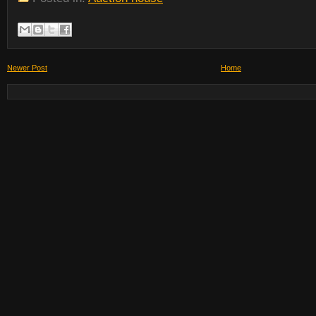
Newer Post
Home