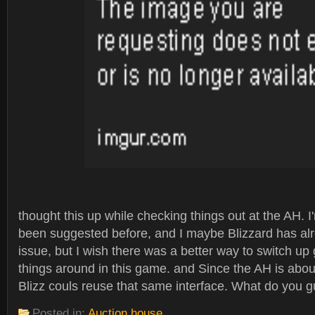
thought this up while checking things out at the AH. I'
been suggested before, and I maybe Blizzard has al
issue, but I wish there was a better way to switch u
things around in this game. and Since the AH is abo
Blizz couls reuse that same interface. What do you g
Posted in:
Auction house