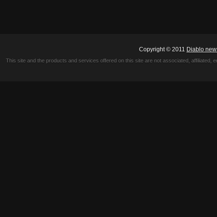
Copyright © 2011
Diablo new
This site and the products and services offered on this site are not associated, affiliated, 