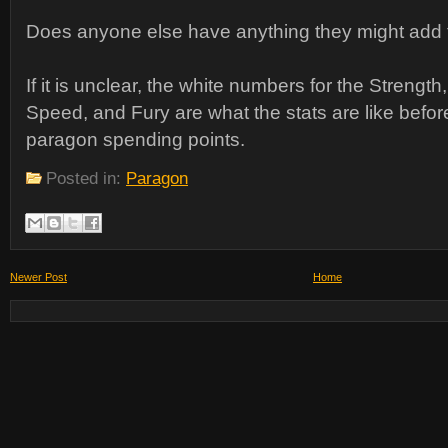
Does anyone else have anything they might add t
If it is unclear, the white numbers for the Strength
Speed, and Fury are what the stats are like befor
paragon spending points.
Posted in:
Paragon
Newer Post
Home