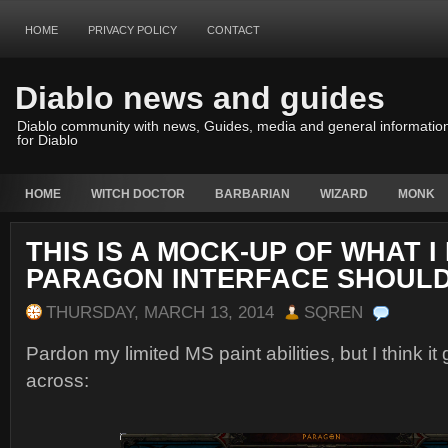
HOME
PRIVACY POLICY
CONTACT
Diablo news and guides
Diablo community with news, Guides, media and general informatio
for Diablo
HOME
WITCH DOCTOR
BARBARIAN
WIZARD
MONK
THIS IS A MOCK-UP OF WHAT I
PARAGON INTERFACE SHOULD
THURSDAY, MARCH 13, 2014
SQREN
Pardon my limited MS paint abilities, but I think it
across: