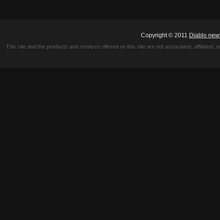
Copyright © 2011
Diablo new
This site and the products and services offered on this site are not associated, affiliated, 