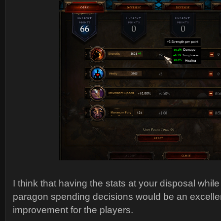
I think that having the stats at your disposal whi
paragon spending decisions would be an excellent 
improvement for the players.