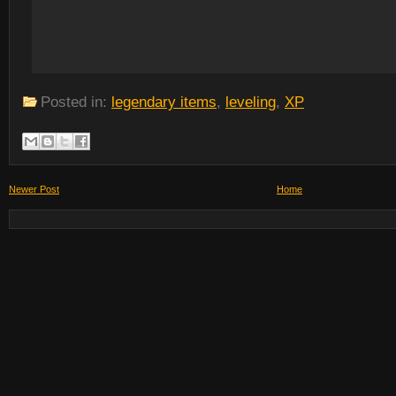
Posted in:
legendary items
,
leveling
,
XP
Newer Post
Home