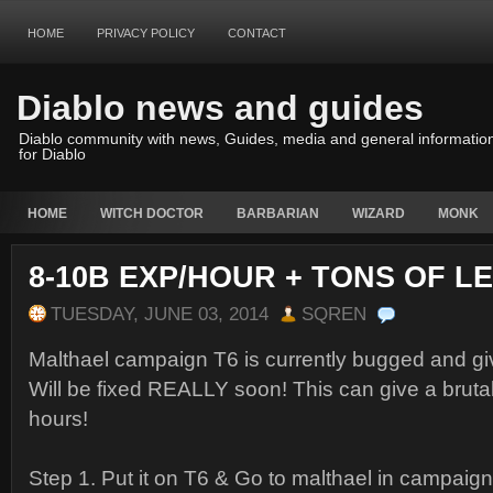
HOME
PRIVACY POLICY
CONTACT
Diablo news and guides
Diablo community with news, Guides, media and general informatio
for Diablo
HOME
WITCH DOCTOR
BARBARIAN
WIZARD
MONK
8-10B EXP/HOUR + TONS OF L
TUESDAY, JUNE 03, 2014
SQREN
Malthael campaign T6 is currently bugged and giv
Will be fixed REALLY soon! This can give a bruta
hours!
Step 1. Put it on T6 & Go to malthael in camp