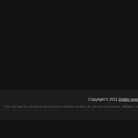
Copyright © 2011
Diablo new
This site and the products and services offered on this site are not associated, affiliated, 