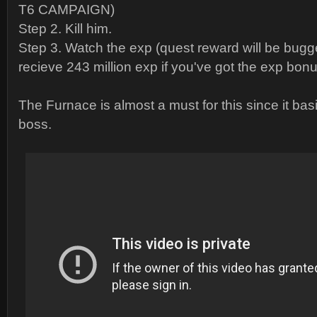
T6 CAMPAIGN)
Step 2. Kill him.
Step 3. Watch the exp (quest reward will be bugg
recieve 243 million exp if you've got the exp bonu
The Furnace is almost a must for this since it bas
boss.