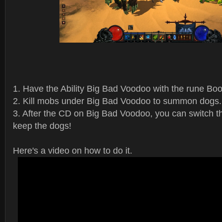
1. Have the Ability Big Bad Voodoo with the rune Bo
2. Kill mobs under Big Bad Voodoo to summon dogs.
3. After the CD on Big Bad Voodoo, you can switch th
keep the dogs!
Here's a video on how to do it.