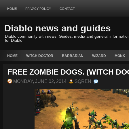
HOME
PRIVACY POLICY
CONTACT
Diablo news and guides
Diablo community with news, Guides, media and general informatio
for Diablo
HOME
WITCH DOCTOR
BARBARIAN
WIZARD
MONK
FREE ZOMBIE DOGS. (WITCH DO
MONDAY, JUNE 02, 2014
SQREN