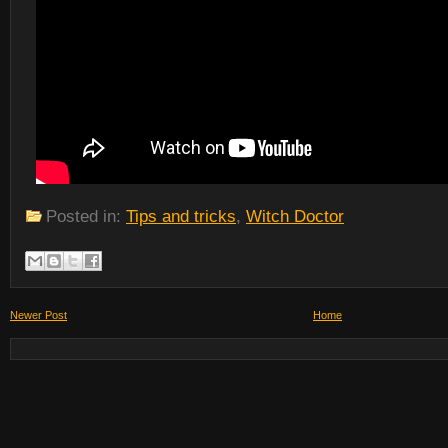
Posted in:
Tips and tricks
,
Witch Doctor
Newer Post
Home