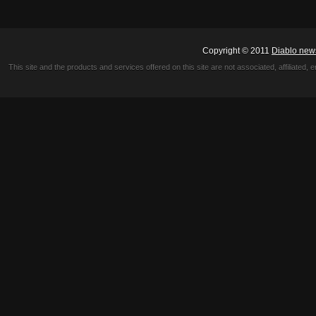
Copyright © 2011
Diablo new
This site and the products and services offered on this site are not associated, affiliated, 