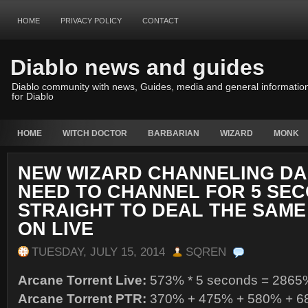
HOME
PRIVACY POLICY
CONTACT
Diablo news and guides
Diablo community with news, Guides, media and general informatio
for Diablo
HOME
WITCH DOCTOR
BARBARIAN
WIZARD
MONK
NEW WIZARD CHANNELING DA
NEED TO CHANNEL FOR 5 SE
STRAIGHT TO DEAL THE SAM
ON LIVE
TUESDAY, JULY 15, 2014
SQREN
Arcane Torrent Live:
573% * 5 seconds = 2865
Arcane Torrent PTR:
370% + 475% + 580% + 6