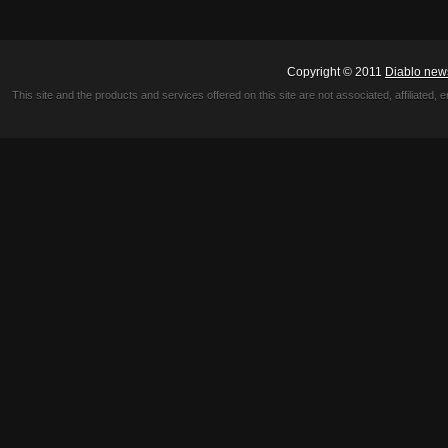
Copyright © 2011
Diablo new
This site and the products and services offered on this site are not associated, affiliated, 