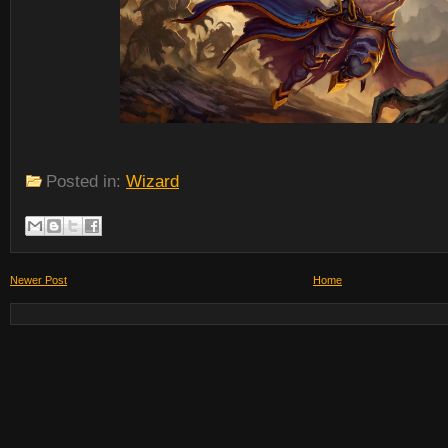
Posted in:
Wizard
Newer Post
Home