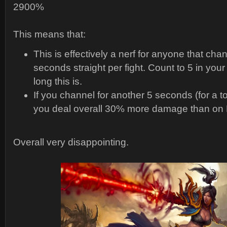
2900%
This means that:
This is effectively a nerf for anyone that cha
seconds straight per fight. Count to 5 in you
long this is.
If you channel for another 5 seconds (for a t
you deal overall 30% more damage than on 
Overall very disappointing.