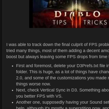
I was able to track down the final culprit of FPS pro
tried many things, most of them adding a decent am
boost but always leaving some FPS drops from time t
First and foremost, delete your D3Prefs.txt file
folder. This is huge, as a lot of things have cha
2.0, and some of the customizations you made 
things worse now.
Next, check Vertical Sync in D3. Something abo
you better FPS with VS.
Another one, supposedly having your Sound sett
help, although it's mostly a superstition now, an