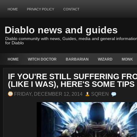
HOME
PRIVACY POLICY
CONTACT
Diablo news and guides
Diablo community with news, Guides, media and general informatio
for Diablo
HOME
WITCH DOCTOR
BARBARIAN
WIZARD
MONK
IF YOU'RE STILL SUFFERING F
(LIKE I WAS), HERE'S SOME TIPS
FRIDAY, DECEMBER 12, 2014
SQREN