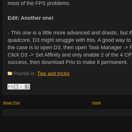
most of the FPS problems.
Edit: Another one!
- This one is a little more advanced and drastic, but 
quadcore, D3 might struggle with this. A good way to te
the case is to open D3, then open Task Manager -> 
Click D3 -> Set Affinity and only enable 2 of the 4 CPUs
success, then download Prio to make it permanent.
Posted in:
Tips and tricks
Newer Post
Home