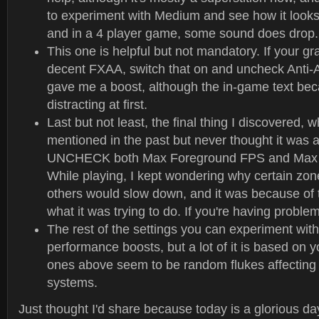
to experiment with Medium and see how it look
and in a 4 player game, some sound does drop.
This one is helpful but not mandatory. If your g
decent FXAA, switch that on and uncheck Anti-Al
gave me a boost, although the in-game text be
distracting at first.
Last but not least, the final thing I discovered, 
mentioned in the past but never thought it was a
UNCHECK both Max Foreground FPS and Max
While playing, I kept wondering why certain zon
others would slow down, and it was because of
what it was trying to do. If you're having problems
The rest of the settings you can experiment wit
performance boosts, but a lot of it is based on 
ones above seem to be random flukes affecting
systems.
Just thought I'd share because today is a glorious day 