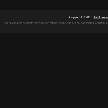
Copyright © 2011
Diablo new
This site and the products and services offered on this site are not associated, affiliated, 