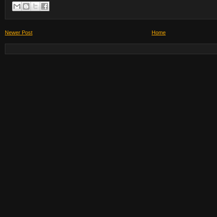
Newer Post
Home