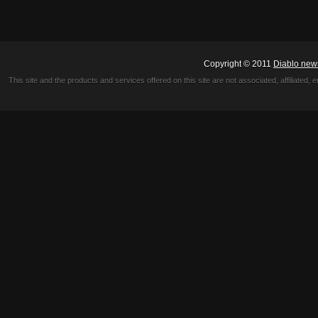
Copyright © 2011
Diablo new
This site and the products and services offered on this site are not associated, affiliated, 