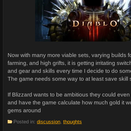
Now with many more viable sets, varying builds
farming, and high grifts, it is getting irritating sw
and gear and skills every time I decide to do some
The game needs some way to at least save skill 
If Blizzard wants to be ambitious they could even
and have the game calculate how much gold it w
gems around
Posted in:
discussion
,
thoughts