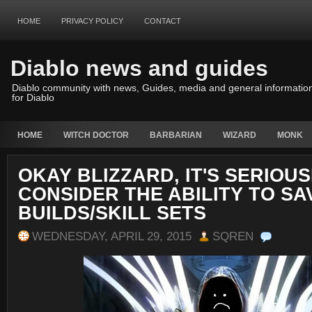
HOME
PRIVACY POLICY
CONTACT
Diablo news and guides
Diablo community with news, Guides, media and general informatio
for Diablo
HOME
WITCH DOCTOR
BARBARIAN
WIZARD
MONK
OKAY BLIZZARD, IT'S SERIOUS
CONSIDER THE ABILITY TO SA
BUILDS/SKILL SETS
WEDNESDAY, APRIL 29, 2015
SQREN