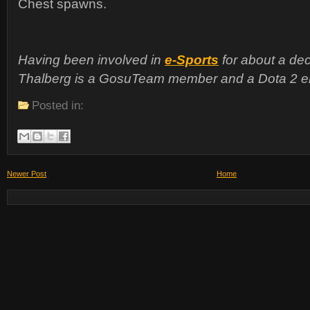
Chest spawns.
Having been involved in
e-Sports
for about a dec
Thalberg is a GosuTeam member and a Dota 2 en
Posted in:
Newer Post
Home