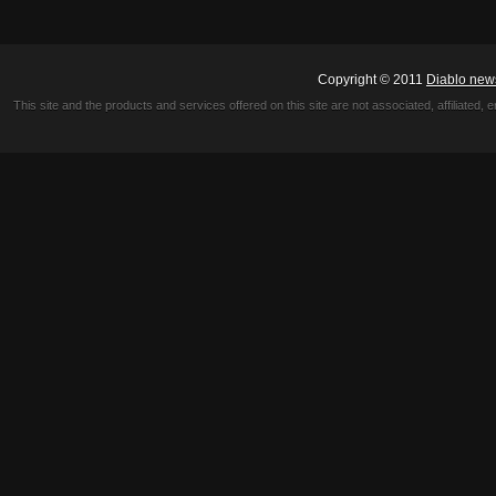
Copyright © 2011
Diablo new
This site and the products and services offered on this site are not associated, affiliated, 