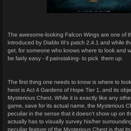
The awesome-looking Falcon Wings are one of t
introduced by Diablo III's patch 2.4.1 and while the
get, for someone who knows where to look and wh
be fairly easy - if painstaking- to pick them up.
The first thing one needs to know is where to look
heist is Act 4 Gardens of Hope Tier 1, and its obje
Mysterious Chest. While it is exactly like any othe
game, save for its actual name, the Mysterious Ch
peculiar in the sense that it doesn't show up on 
actually has to visually survey his/her surrounding
peculiar feature of the Mysterious Chest is that 