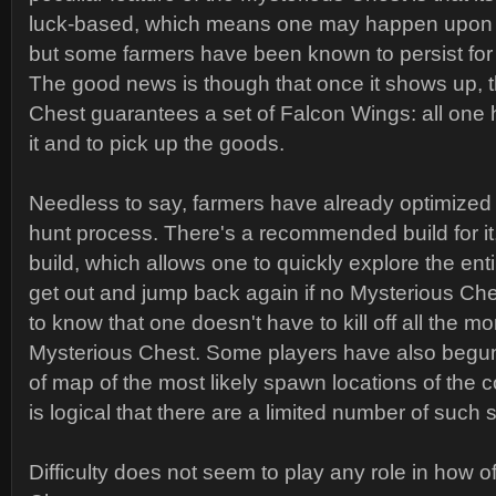
luck-based, which means one may happen upon it o
but some farmers have been known to persist for 8
The good news is though that once it shows up, 
Chest guarantees a set of Falcon Wings: all one 
it and to pick up the goods.
Needless to say, farmers have already optimized
hunt process. There's a recommended build for i
build, which allows one to quickly explore the en
get out and jump back again if no Mysterious Ches
to know that one doesn't have to kill off all the mo
Mysterious Chest. Some players have also begun
of map of the most likely spawn locations of the c
is logical that there are a limited number of such 
Difficulty does not seem to play any role in how o