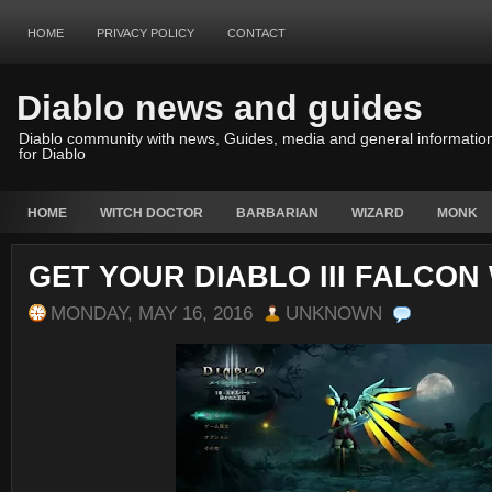
HOME
PRIVACY POLICY
CONTACT
Diablo news and guides
Diablo community with news, Guides, media and general informatio
for Diablo
HOME
WITCH DOCTOR
BARBARIAN
WIZARD
MONK
GET YOUR DIABLO III FALCON
MONDAY, MAY 16, 2016
UNKNOWN